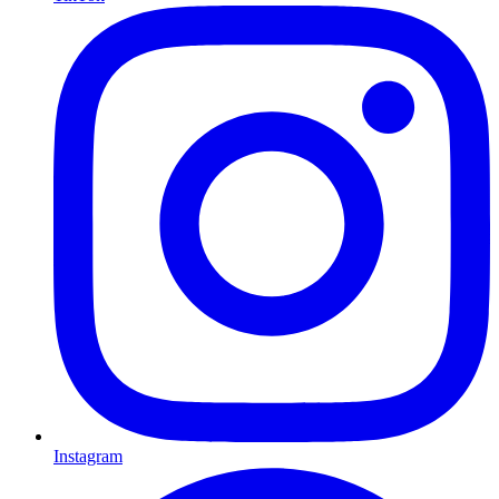
Instagram