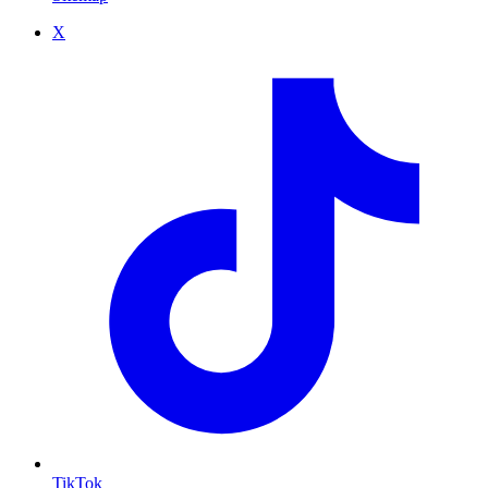
X
TikTok