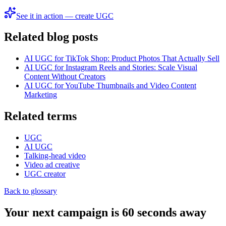
See it in action — create UGC
Related blog posts
AI UGC for TikTok Shop: Product Photos That Actually Sell
AI UGC for Instagram Reels and Stories: Scale Visual
Content Without Creators
AI UGC for YouTube Thumbnails and Video Content
Marketing
Related terms
UGC
AI UGC
Talking-head video
Video ad creative
UGC creator
Back to glossary
Your next campaign is 60 seconds away