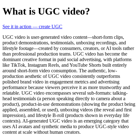
What is UGC video?
See it in action — create UGC
UGC video is user-generated video content—short-form clips,
product demonstrations, testimonials, unboxing recordings, and
lifestyle footage—created by consumers, creators, or AI tools rather
than professional production teams. UGC video has become the
dominant creative format in paid social advertising, with platforms
like TikTok, Instagram Reels, and YouTube Shorts built entirely
around short-form video consumption. The authentic, low-
production aesthetic of UGC video consistently outperforms
polished brand video in engagement metrics and advertising
performance because viewers perceive it as more trustworthy and
relatable. UGC video encompasses several sub-formats: talking-
head testimonials (a person speaking directly to camera about a
product), product-in-use demonstrations (showing the product being
applied, assembled, or used), unboxing videos (the reveal and first
impression), and lifestyle B-roll (products shown in everyday life
contexts). AI-generated UGC video is an emerging category that
uses AI avatars and synthetic media to produce UGC-style video
content at scale without human creators.