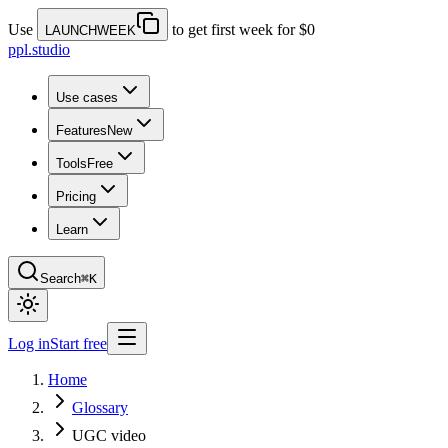
Use
to get first week for $0
LAUNCHWEEK
ppl.studio
Use cases
Features
New
Tools
Free
Pricing
Learn
Search
⌘K
Log in
Start free
Home
Glossary
UGC video