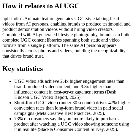
How it relates to AI UGC
ppl.studio's Animate feature generates UGC-style talking-head
videos from AI personas, enabling brands to produce testimonial and
product demonstration videos without hiring video creators.
Combined with AI-generated lifestyle photography, brands can build
complete UGC content libraries spanning both static and video
formats from a single platform. The same AI persona appears
consistently across photos and videos, building the recognizability
that drives brand trust.
Key statistics
UGC video ads achieve 2.4x higher engagement rates than
brand-produced video content, and 9.8x higher than
influencer content in cost-per-engagement terms (Dash
Hudson UGC Video Report, 2025).
Short-form UGC video (under 30 seconds) drives 47% higher
conversion rates than long-form brand video in paid social
campaigns (Meta Creative Best Practices, 2025).
73% of consumers say they are more likely to purchase a
product after watching a UGC video showing someone using
it in real life (Stackla Consumer Content Survey, 2025).