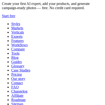
Create your first AI expert, add your products, and generate
campaign-ready photos — free. No credit card required.
Start free
Styles
Markets
Verticals
Experts
Features
Workflows
Compare
Tools
Blog
Guides
Glossary
Case Studies
Pricing
Our story
Contact
FAQ
Changelog
Affiliate
Roadmap
Sitemap