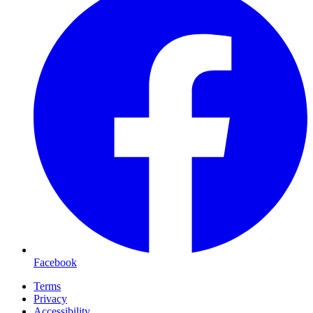
Facebook
Terms
Privacy
Accessibility