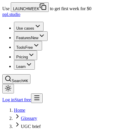
Use
to get first week for $0
LAUNCHWEEK
ppl.studio
Use cases
Features
New
Tools
Free
Pricing
Learn
Search
⌘K
Log in
Start free
Home
Glossary
UGC brief