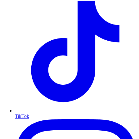
TikTok