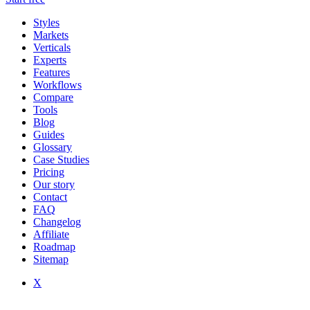
Styles
Markets
Verticals
Experts
Features
Workflows
Compare
Tools
Blog
Guides
Glossary
Case Studies
Pricing
Our story
Contact
FAQ
Changelog
Affiliate
Roadmap
Sitemap
X