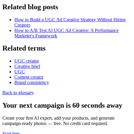
Related blog posts
How to Build a UGC Ad Creative Strategy Without Hiring
Creators
How to A/B Test AI UGC Ad Creative: A Performance
Marketer's Framework
Related terms
UGC creator
Creative brief
UGC
Content creator
Brand consistency
Back to glossary
Your next campaign is 60 seconds away
Create your first AI expert, add your products, and generate
campaign-ready photos — free. No credit card required.
Start free