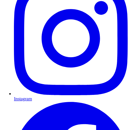
Instagram