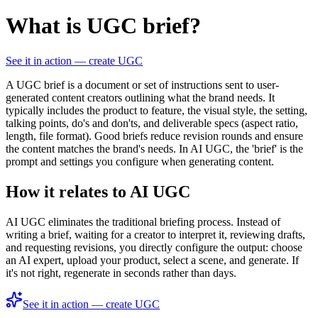
What is UGC brief?
See it in action — create UGC
A UGC brief is a document or set of instructions sent to user-
generated content creators outlining what the brand needs. It
typically includes the product to feature, the visual style, the setting,
talking points, do's and don'ts, and deliverable specs (aspect ratio,
length, file format). Good briefs reduce revision rounds and ensure
the content matches the brand's needs. In AI UGC, the 'brief' is the
prompt and settings you configure when generating content.
How it relates to AI UGC
AI UGC eliminates the traditional briefing process. Instead of
writing a brief, waiting for a creator to interpret it, reviewing drafts,
and requesting revisions, you directly configure the output: choose
an AI expert, upload your product, select a scene, and generate. If
it's not right, regenerate in seconds rather than days.
See it in action — create UGC