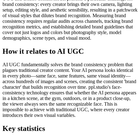
brand consistency: every creator brings their own camera, lighting
setup, editing style, and aesthetic sensibility, resulting in a patchwork
of visual styles that dilutes brand recognition. Measuring brand
consistency requires regular audits across channels, tracking brand
recognition metrics, and establishing detailed brand guidelines that
cover not just logos and colors but photography style, model
demographics, scene types, and visual mood.
How it relates to AI UGC
AI UGC fundamentally solves the brand consistency problem that
plagues traditional creator content. Your AI persona looks identical
in every photo—same face, same features, same visual identity—
across hundreds of images and scenes, creating the consistent 'brand
character' that builds recognition over time. ppl.studio's face-
consistency technology ensures that whether the AI persona appears
in a kitchen scene, at the gym, outdoors, or in a product close-up,
the viewer always sees the same recognizable face. This is
impossible to achieve with traditional UGC, where every creator
introduces their own visual variables.
Key statistics