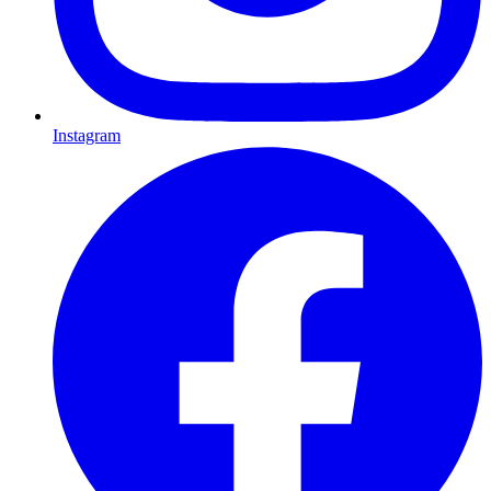
Instagram