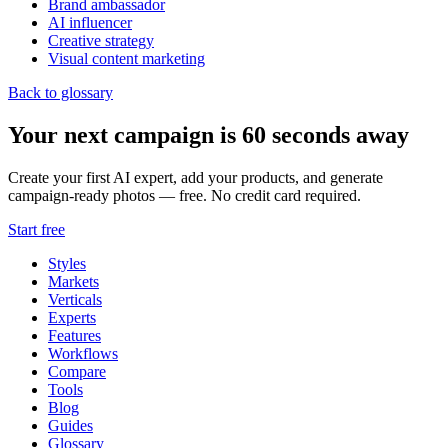
Brand ambassador
AI influencer
Creative strategy
Visual content marketing
Back to glossary
Your next campaign is 60 seconds away
Create your first AI expert, add your products, and generate
campaign-ready photos — free. No credit card required.
Start free
Styles
Markets
Verticals
Experts
Features
Workflows
Compare
Tools
Blog
Guides
Glossary