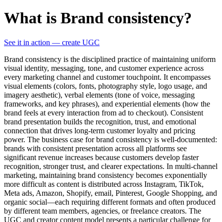
What is Brand consistency?
See it in action — create UGC
Brand consistency is the disciplined practice of maintaining uniform
visual identity, messaging, tone, and customer experience across
every marketing channel and customer touchpoint. It encompasses
visual elements (colors, fonts, photography style, logo usage, and
imagery aesthetic), verbal elements (tone of voice, messaging
frameworks, and key phrases), and experiential elements (how the
brand feels at every interaction from ad to checkout). Consistent
brand presentation builds the recognition, trust, and emotional
connection that drives long-term customer loyalty and pricing
power. The business case for brand consistency is well-documented:
brands with consistent presentation across all platforms see
significant revenue increases because customers develop faster
recognition, stronger trust, and clearer expectations. In multi-channel
marketing, maintaining brand consistency becomes exponentially
more difficult as content is distributed across Instagram, TikTok,
Meta ads, Amazon, Shopify, email, Pinterest, Google Shopping, and
organic social—each requiring different formats and often produced
by different team members, agencies, or freelance creators. The
UGC and creator content model presents a particular challenge for