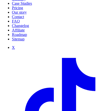
Case Studies
Pricing
Our story
Contact
FAQ
Changelog
Affiliate
Roadmap
Sitemap
X