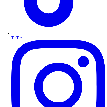
TikTok