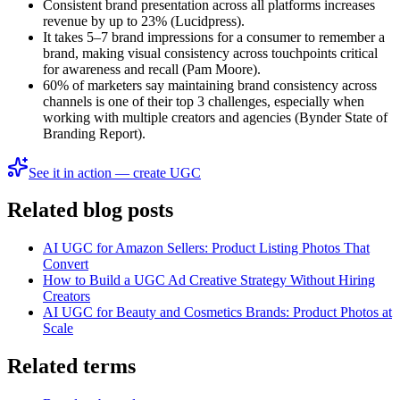
Consistent brand presentation across all platforms increases
revenue by up to 23% (Lucidpress).
It takes 5–7 brand impressions for a consumer to remember a
brand, making visual consistency across touchpoints critical
for awareness and recall (Pam Moore).
60% of marketers say maintaining brand consistency across
channels is one of their top 3 challenges, especially when
working with multiple creators and agencies (Bynder State of
Branding Report).
See it in action — create UGC
Related blog posts
AI UGC for Amazon Sellers: Product Listing Photos That
Convert
How to Build a UGC Ad Creative Strategy Without Hiring
Creators
AI UGC for Beauty and Cosmetics Brands: Product Photos at
Scale
Related terms