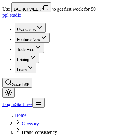
Use
to get first week for $0
LAUNCHWEEK
ppl.studio
Use cases
Features
New
Tools
Free
Pricing
Learn
Search
⌘K
Log in
Start free
Home
Glossary
Brand consistency