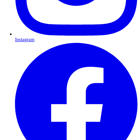
Instagram