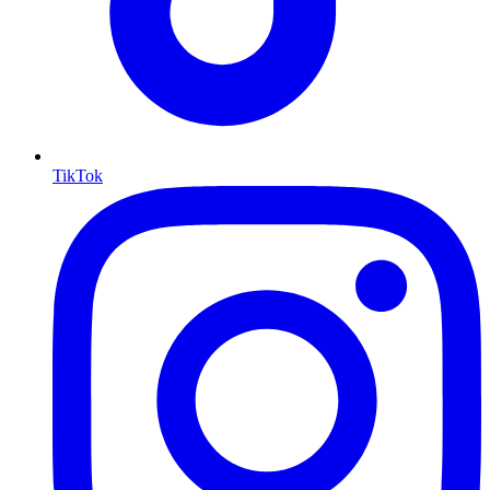
TikTok