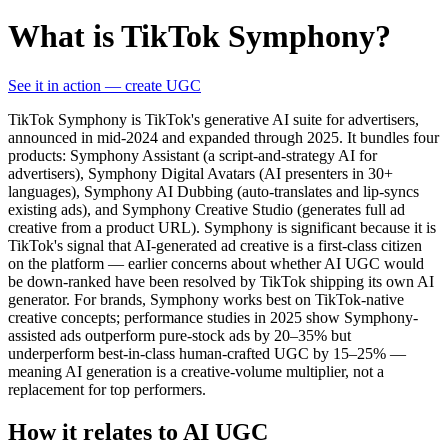
What is TikTok Symphony?
See it in action — create UGC
TikTok Symphony is TikTok's generative AI suite for advertisers,
announced in mid-2024 and expanded through 2025. It bundles four
products: Symphony Assistant (a script-and-strategy AI for
advertisers), Symphony Digital Avatars (AI presenters in 30+
languages), Symphony AI Dubbing (auto-translates and lip-syncs
existing ads), and Symphony Creative Studio (generates full ad
creative from a product URL). Symphony is significant because it is
TikTok's signal that AI-generated ad creative is a first-class citizen
on the platform — earlier concerns about whether AI UGC would
be down-ranked have been resolved by TikTok shipping its own AI
generator. For brands, Symphony works best on TikTok-native
creative concepts; performance studies in 2025 show Symphony-
assisted ads outperform pure-stock ads by 20–35% but
underperform best-in-class human-crafted UGC by 15–25% —
meaning AI generation is a creative-volume multiplier, not a
replacement for top performers.
How it relates to AI UGC