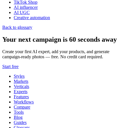
TikTok Shop
AI influencer
AI UGC
Creative automation
Back to glossary
Your next campaign is 60 seconds away
Create your first AI expert, add your products, and generate
campaign-ready photos — free. No credit card required.
Start free
Styles
Markets
Verticals
Experts
Features
Workflows
Compare
Tools
Blog
Guides
Glossary