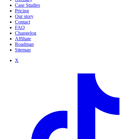
Case Studies
Pricing
Our story
Contact
FAQ
Changelog
Affiliate
Roadmap
Sitemap
X