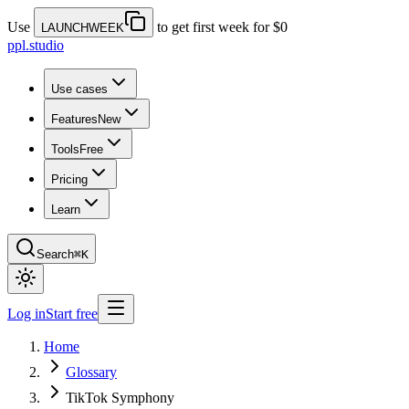
Use
to get first week for $0
LAUNCHWEEK
ppl.studio
Use cases
Features
New
Tools
Free
Pricing
Learn
Search
⌘K
Log in
Start free
Home
Glossary
TikTok Symphony