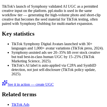
TikTok's launch of Symphony validated AI UGC as a permitted
creative input on the platform. ppl.studio is used in the same
workflow tier — generating the high-volume photo and short-clip
creative that becomes the seed material for TikTok testing, often
paired with Symphony Dubbing for multi-market expansion.
Key statistics
TikTok Symphony Digital Avatars launched with 30+
languages and 1,000+ avatar variations (TikTok press, 2024).
Symphony-assisted ads see 20–35% lift over stock creative
but trail best-in-class human UGC by 15–25% (TikTok
Marketing Science, 2025).
TikTok's AI label is auto-applied via C2PA and SynthID
detection, not just self-disclosure (TikTok policy update,
2025).
See it in action — create UGC
Related terms
TikTok Ads