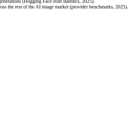
erations (Hugging Face Hub statistics, 2025).
oss the rest of the AI image market (provider benchmarks, 2025).