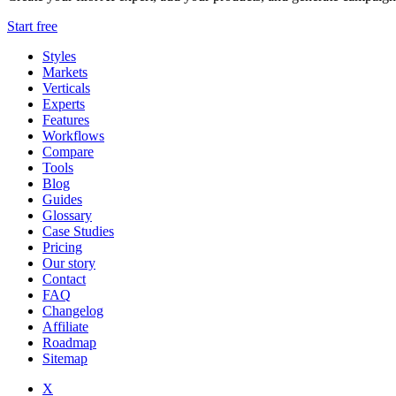
Start free
Styles
Markets
Verticals
Experts
Features
Workflows
Compare
Tools
Blog
Guides
Glossary
Case Studies
Pricing
Our story
Contact
FAQ
Changelog
Affiliate
Roadmap
Sitemap
X