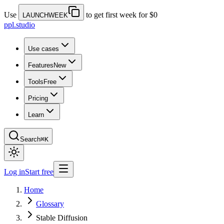
Use
to get first week for $0
LAUNCHWEEK
ppl.studio
Use cases
Features
New
Tools
Free
Pricing
Learn
Search
⌘K
Log in
Start free
Home
Glossary
Stable Diffusion