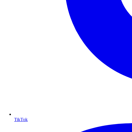
TikTok