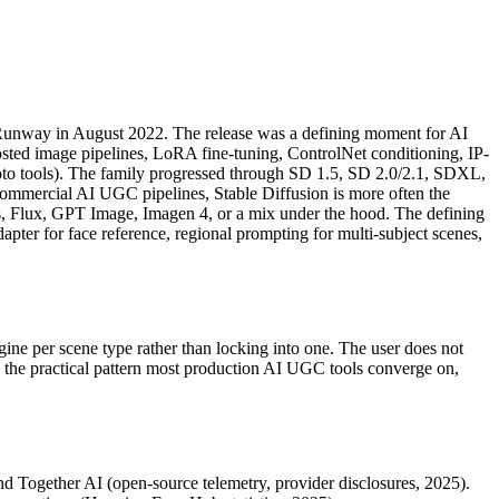
nd Runway in August 2022. The release was a defining moment for AI
sted image pipelines, LoRA fine-tuning, ControlNet conditioning, IP-
hoto tools). The family progressed through SD 1.5, SD 2.0/2.1, SDXL,
ommercial AI UGC pipelines, Stable Diffusion is more often the
ives, Flux, GPT Image, Imagen 4, or a mix under the hood. The defining
pter for face reference, regional prompting for multi-subject scenes,
gine per scene type rather than locking into one. The user does not
s the practical pattern most production AI UGC tools converge on,
d Together AI (open-source telemetry, provider disclosures, 2025).