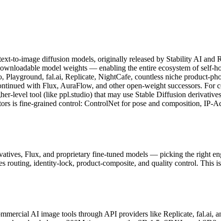
text-to-image diffusion models, originally released by Stability AI a
 downloadable model weights — enabling the entire ecosystem of self-ho
o, Playground, fal.ai, Replicate, NightCafe, countless niche product-p
ontinued with Flux, AuraFlow, and other open-weight successors. For c
gher-level tool (like ppl.studio) that may use Stable Diffusion derivat
ors is fine-grained control: ControlNet for pose and composition, IP-Ada
vatives, Flux, and proprietary fine-tuned models — picking the right en
 routing, identity-lock, product-composite, and quality control. This i
ercial AI image tools through API providers like Replicate, fal.ai, an