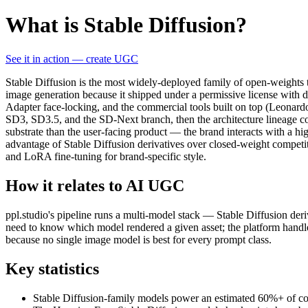
What is Stable Diffusion?
See it in action — create UGC
Stable Diffusion is the most widely-deployed family of open-weights 
image generation because it shipped under a permissive license with
Adapter face-locking, and the commercial tools built on top (Leonard
SD3, SD3.5, and the SD-Next branch, then the architecture lineage c
substrate than the user-facing product — the brand interacts with a hi
advantage of Stable Diffusion derivatives over closed-weight competit
and LoRA fine-tuning for brand-specific style.
How it relates to AI UGC
ppl.studio's pipeline runs a multi-model stack — Stable Diffusion deri
need to know which model rendered a given asset; the platform handles
because no single image model is best for every prompt class.
Key statistics
Stable Diffusion-family models power an estimated 60%+ of comm