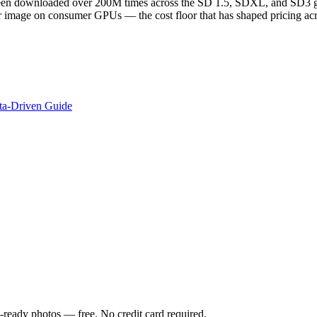
en downloaded over 200M times across the SD 1.5, SDXL, and SD3 gen
r image on consumer GPUs — the cost floor that has shaped pricing acr
ata-Driven Guide
-ready photos — free. No credit card required.