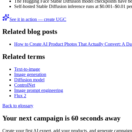
The Hugging Face Stable Diffusion model checkpoints have be
Self-hosted Stable Diffusion inference runs at $0.001–$0.01 pe
See it in action — create UGC
Related blog posts
How to Create AI Product Photos That Actually Convert: A D
Related terms
Text-to-image
Image generation
Diffusion model
ControlNet
Image prompt engineering
Flux 2
Back to glossary
Your next campaign is 60 seconds away
Create your first AI expert, add your products, and generate campaign