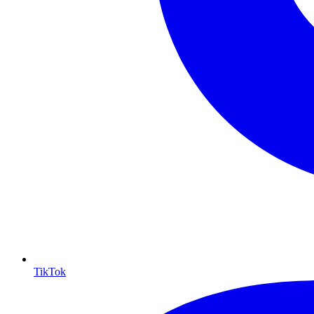
TikTok