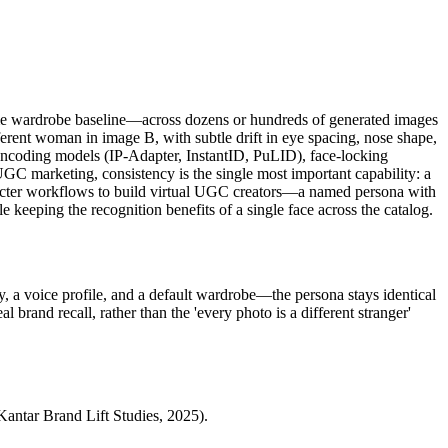
ame wardrobe baseline—across dozens or hundreds of generated images
erent woman in image B, with subtle drift in eye spacing, nose shape,
y-encoding models (IP-Adapter, InstantID, PuLID), face-locking
GC marketing, consistency is the single most important capability: a
haracter workflows to build virtual UGC creators—a named persona with
 keeping the recognition benefits of a single face across the catalog.
y, a voice profile, and a default wardrobe—the persona stays identical
 brand recall, rather than the 'every photo is a different stranger'
(Kantar Brand Lift Studies, 2025).