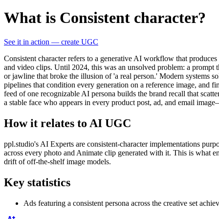
What is Consistent character?
See it in action — create UGC
Consistent character refers to a generative AI workflow that produ
and video clips. Until 2024, this was an unsolved problem: a prompt 
or jawline that broke the illusion of 'a real person.' Modern systems 
pipelines that condition every generation on a reference image, and f
feed of one recognizable AI persona builds the brand recall that scat
a stable face who appears in every product post, ad, and email image—r
How it relates to AI UGC
ppl.studio's AI Experts are consistent-character implementations purp
across every photo and Animate clip generated with it. This is what ena
drift of off-the-shelf image models.
Key statistics
Ads featuring a consistent persona across the creative set achie