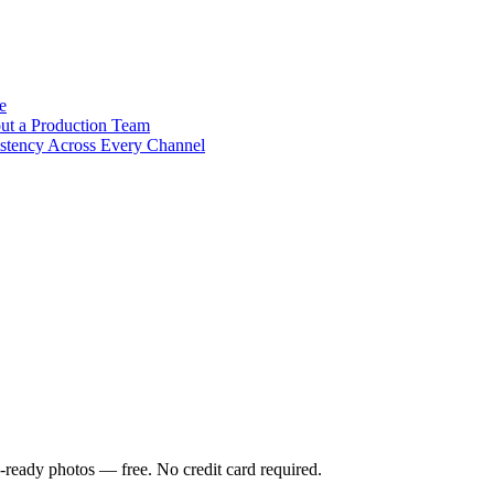
e
out a Production Team
stency Across Every Channel
-ready photos — free. No credit card required.