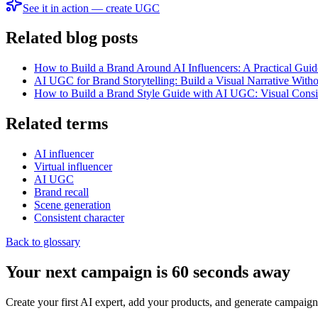
See it in action — create UGC
Related blog posts
How to Build a Brand Around AI Influencers: A Practical Guid
AI UGC for Brand Storytelling: Build a Visual Narrative With
How to Build a Brand Style Guide with AI UGC: Visual Consi
Related terms
AI influencer
Virtual influencer
AI UGC
Brand recall
Scene generation
Consistent character
Back to glossary
Your next campaign is 60 seconds away
Create your first AI expert, add your products, and generate campaign