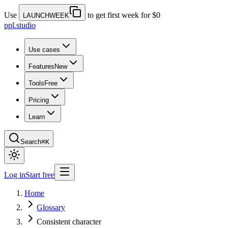
Use
to get first week for $0
LAUNCHWEEK
ppl.studio
Use cases
Features
New
Tools
Free
Pricing
Learn
Search
⌘K
Log in
Start free
Home
Glossary
Consistent character