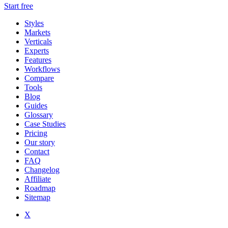
Start free
Styles
Markets
Verticals
Experts
Features
Workflows
Compare
Tools
Blog
Guides
Glossary
Case Studies
Pricing
Our story
Contact
FAQ
Changelog
Affiliate
Roadmap
Sitemap
X