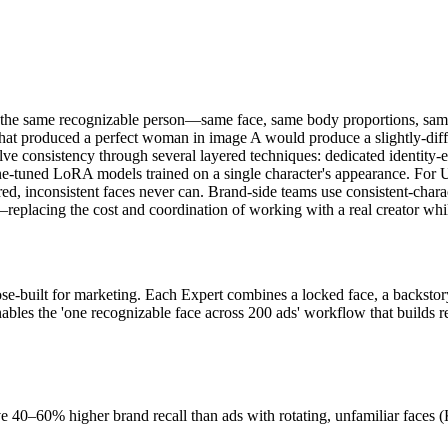
ces the same recognizable person—same face, same body proportions, s
that produced a perfect woman in image A would produce a slightly-diff
solve consistency through several layered techniques: dedicated identit
ine-tuned LoRA models trained on a single character's appearance. For U
tered, inconsistent faces never can. Brand-side teams use consistent-c
eplacing the cost and coordination of working with a real creator while
ose-built for marketing. Each Expert combines a locked face, a backstor
bles the 'one recognizable face across 200 ads' workflow that builds real
ve 40–60% higher brand recall than ads with rotating, unfamiliar faces 