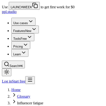
Use
to get first week for $0
LAUNCHWEEK
ppl.studio
Use cases
Features
New
Tools
Free
Pricing
Learn
Search
⌘K
Log in
Start free
Home
Glossary
Influencer fatigue