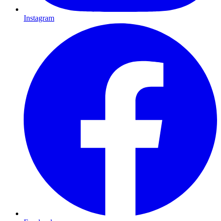
Instagram