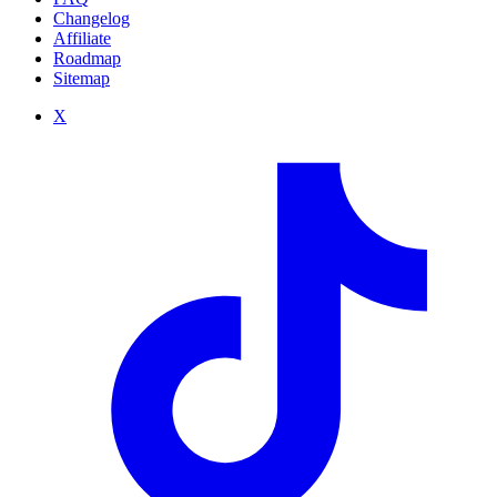
Changelog
Affiliate
Roadmap
Sitemap
X