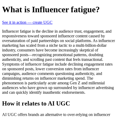
What is Influencer fatigue?
See it in action — create UGC
Influencer fatigue is the decline in audience trust, engagement, and
responsiveness toward sponsored influencer content caused by
oversaturation of paid partnerships on social platforms. As influencer
marketing has scaled from a niche tactic to a multi-billion-dollar
industry, consumers have become increasingly skeptical of
sponsored posts—recognizing promotional patterns, doubting
authenticity, and scrolling past content that feels transactional.
Symptoms of influencer fatigue include declining engagement rates
on sponsored posts, lower conversion rates from influencer
campaigns, audience comments questioning authenticity, and
diminishing returns on influencer marketing spend. The
phenomenon is particularly acute among Gen Z and millennial
audiences who have grown up surrounded by influencer advertising
and can quickly identify inauthentic endorsements.
How it relates to AI UGC
AI UGC offers brands an alternative to over-relying on influencer