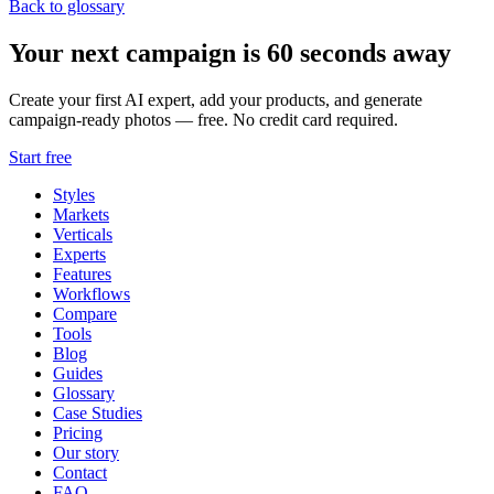
Back to glossary
Your next campaign is 60 seconds away
Create your first AI expert, add your products, and generate
campaign-ready photos — free. No credit card required.
Start free
Styles
Markets
Verticals
Experts
Features
Workflows
Compare
Tools
Blog
Guides
Glossary
Case Studies
Pricing
Our story
Contact
FAQ