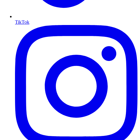
TikTok