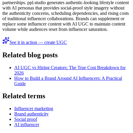
partnerships. ppl.studio generates authentic-looking lifestyle content
with AI personas that provides social-proof style imagery without
the authenticity concerns, scheduling dependencies, and rising costs
of traditional influencer collaborations. Brands can supplement or
replace some influencer content with AI UGC to maintain content
volume while audiences reset from influencer saturation.
See it in action — create UGC
Related blog posts
AI UGC vs Hiring Creators: The True Cost Breakdown for
2026
How to Build a Brand Around AI Influencers: A Practical
Guide
Related terms
Influencer marketing
Brand authenticity
Social proof
AI influencer