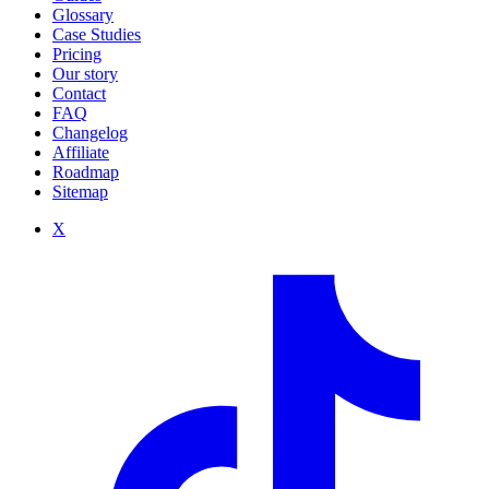
Glossary
Case Studies
Pricing
Our story
Contact
FAQ
Changelog
Affiliate
Roadmap
Sitemap
X