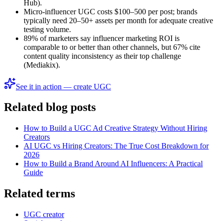
Hub).
Micro-influencer UGC costs $100–500 per post; brands
typically need 20–50+ assets per month for adequate creative
testing volume.
89% of marketers say influencer marketing ROI is
comparable to or better than other channels, but 67% cite
content quality inconsistency as their top challenge
(Mediakix).
See it in action — create UGC
Related blog posts
How to Build a UGC Ad Creative Strategy Without Hiring
Creators
AI UGC vs Hiring Creators: The True Cost Breakdown for
2026
How to Build a Brand Around AI Influencers: A Practical
Guide
Related terms
UGC creator