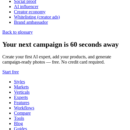
Social proof
AI influencer
Creator economy
Whitelisting (creator ads)
Brand ambassador
Back to glossary
Your next campaign is 60 seconds away
Create your first AI expert, add your products, and generate
campaign-ready photos — free. No credit card required.
Start free
Styles
Markets
Verticals
Experts
Features
Workflows
Compare
Tools
Blog
Guides