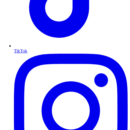
TikTok