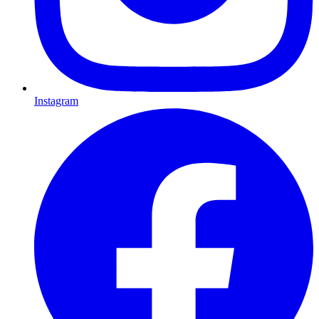
Instagram