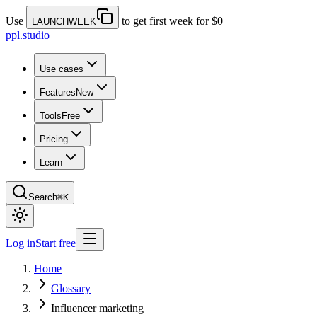
Use
to get first week for $0
LAUNCHWEEK
ppl.studio
Use cases
Features
New
Tools
Free
Pricing
Learn
Search
⌘K
Log in
Start free
Home
Glossary
Influencer marketing