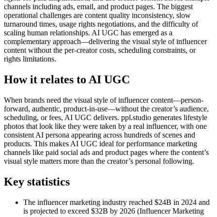
channels including ads, email, and product pages. The biggest
operational challenges are content quality inconsistency, slow
turnaround times, usage rights negotiations, and the difficulty of
scaling human relationships. AI UGC has emerged as a
complementary approach—delivering the visual style of influencer
content without the per-creator costs, scheduling constraints, or
rights limitations.
How it relates to AI UGC
When brands need the visual style of influencer content—person-
forward, authentic, product-in-use—without the creator’s audience,
scheduling, or fees, AI UGC delivers. ppl.studio generates lifestyle
photos that look like they were taken by a real influencer, with one
consistent AI persona appearing across hundreds of scenes and
products. This makes AI UGC ideal for performance marketing
channels like paid social ads and product pages where the content’s
visual style matters more than the creator’s personal following.
Key statistics
The influencer marketing industry reached $24B in 2024 and
is projected to exceed $32B by 2026 (Influencer Marketing