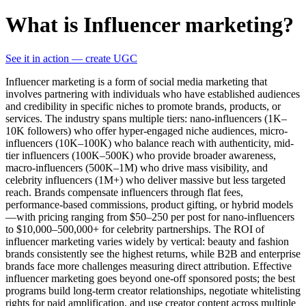
What is Influencer marketing?
See it in action — create UGC
Influencer marketing is a form of social media marketing that
involves partnering with individuals who have established audiences
and credibility in specific niches to promote brands, products, or
services. The industry spans multiple tiers: nano-influencers (1K–
10K followers) who offer hyper-engaged niche audiences, micro-
influencers (10K–100K) who balance reach with authenticity, mid-
tier influencers (100K–500K) who provide broader awareness,
macro-influencers (500K–1M) who drive mass visibility, and
celebrity influencers (1M+) who deliver massive but less targeted
reach. Brands compensate influencers through flat fees,
performance-based commissions, product gifting, or hybrid models
—with pricing ranging from $50–250 per post for nano-influencers
to $10,000–500,000+ for celebrity partnerships. The ROI of
influencer marketing varies widely by vertical: beauty and fashion
brands consistently see the highest returns, while B2B and enterprise
brands face more challenges measuring direct attribution. Effective
influencer marketing goes beyond one-off sponsored posts; the best
programs build long-term creator relationships, negotiate whitelisting
rights for paid amplification, and use creator content across multiple