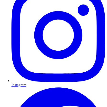
Instagram