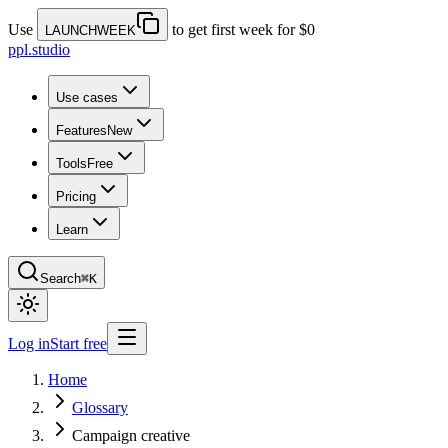
Use
to get first week for $0
LAUNCHWEEK
ppl.studio
Use cases
Features
New
Tools
Free
Pricing
Learn
Search
⌘K
Log in
Start free
Home
Glossary
Campaign creative