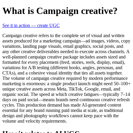
What is Campaign creative?
See it in action — create UGC
Campaign creative refers to the complete set of visual and written
assets produced for a marketing campaign—ad images, videos, copy
variations, landing page visuals, email graphics, social posts, and
any other creative deliverables needed to execute across channels. A
well-planned campaign creative package includes assets sized and
formatted for every placement (feed, stories, reels, display, email),
variations for A/B testing (different hooks, angles, personas, and
CTAs), and a cohesive visual identity that ties all assets together.
The volume of campaign creative required by modern performance
marketing is enormous: a single product launch might need 50–100+
unique creative assets across Meta, TikTok, Google, email, and
organic social. The speed at which creative fatigues—typically 7–14
days on paid social—means brands need continuous creative refresh
cycles. This production demand has made AI-generated content
essential for any brand running paid media at scale, as traditional
design and photography workflows cannot keep pace with the
volume and velocity requirements.