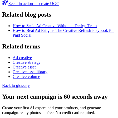
See it in action — create UGC
Related blog posts
How to Scale Ad Creative Without a Design Team
How to Beat Ad Fatigue: The Creative Refresh Playbook for
Paid Social
Related terms
Ad creative
Creative strategy
Creative asset
Creative asset library
Creative volume
Back to glossary
Your next campaign is 60 seconds away
Create your first AI expert, add your products, and generate
campaign-ready photos — free. No credit card required.