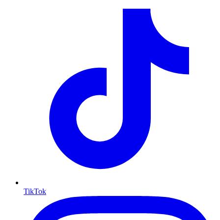
TikTok