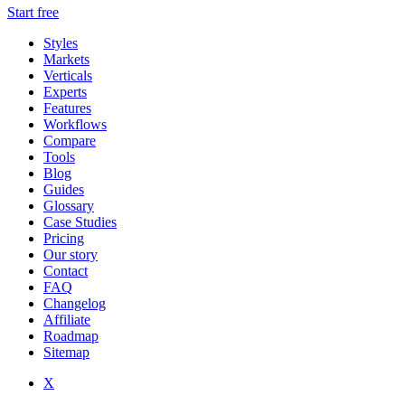
Start free
Styles
Markets
Verticals
Experts
Features
Workflows
Compare
Tools
Blog
Guides
Glossary
Case Studies
Pricing
Our story
Contact
FAQ
Changelog
Affiliate
Roadmap
Sitemap
X