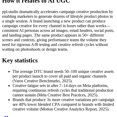
How it relates to AI UGC
ppl.studio dramatically accelerates campaign creative production by
enabling marketers to generate dozens of lifestyle product photos in
a single session. A brand launching a new product can produce
campaign creative for every channel in hours rather than weeks—
consistent AI personas across ad images, email headers, social posts,
and landing pages. The same product appears in 50+ different
scenes and contexts, giving performance teams the volume they
need for rigorous A/B testing and creative refresh cycles without
waiting on photoshoots or design teams.
Key statistics
The average DTC brand needs 50–100 unique creative assets
per product launch to cover all paid and organic channels
(Varos Creative Benchmarks, 2025).
Creative fatigue sets in after 7–14 days on Meta platforms,
requiring continuous refresh cycles that traditional production
cannot sustain (Meta Creative Best Practices, 2025).
Brands that produce 3x more creative variations per campaign
see 40% lower blended CPA compared to brands with limited
creative volume (Motion Creative Analytics Report, 2025).