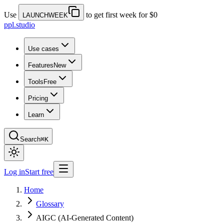
Use
to get first week for $0
LAUNCHWEEK
ppl.studio
Use cases
Features
New
Tools
Free
Pricing
Learn
Search
⌘K
Log in
Start free
Home
Glossary
AIGC (AI-Generated Content)