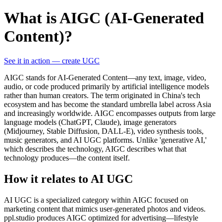
What is AIGC (AI-Generated
Content)?
See it in action — create UGC
AIGC stands for AI-Generated Content—any text, image, video,
audio, or code produced primarily by artificial intelligence models
rather than human creators. The term originated in China's tech
ecosystem and has become the standard umbrella label across Asia
and increasingly worldwide. AIGC encompasses outputs from large
language models (ChatGPT, Claude), image generators
(Midjourney, Stable Diffusion, DALL-E), video synthesis tools,
music generators, and AI UGC platforms. Unlike 'generative AI,'
which describes the technology, AIGC describes what that
technology produces—the content itself.
How it relates to AI UGC
AI UGC is a specialized category within AIGC focused on
marketing content that mimics user-generated photos and videos.
ppl.studio produces AIGC optimized for advertising—lifestyle