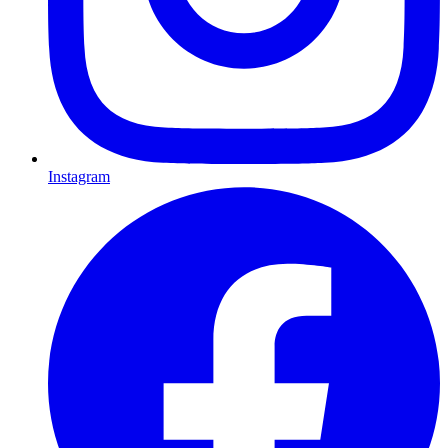
Instagram