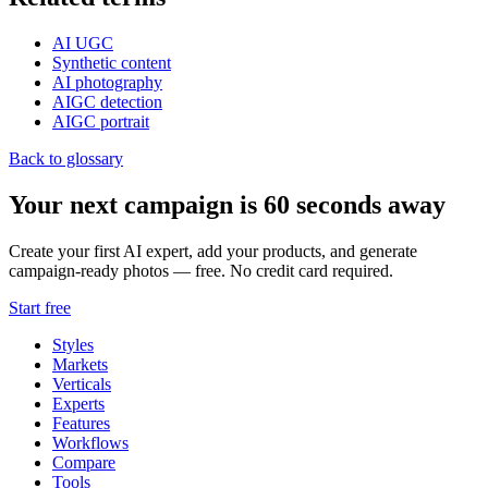
AI UGC
Synthetic content
AI photography
AIGC detection
AIGC portrait
Back to glossary
Your next campaign is 60 seconds away
Create your first AI expert, add your products, and generate
campaign-ready photos — free. No credit card required.
Start free
Styles
Markets
Verticals
Experts
Features
Workflows
Compare
Tools