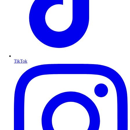
TikTok