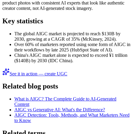
product photos with consistent AI experts that look like authentic
creator content, not AI-generated stock imagery.
Key statistics
The global AIGC market is projected to reach $130B by
2030, growing at a CAGR of 35% (McKinsey, 2024).
Over 60% of marketers reported using some form of AIGC in
their workflows by late 2025 (HubSpot State of AI).
China's AIGC market alone is expected to exceed ¥1 trillion
($140B) by 2030 (IDC China).
See it in action — create UGC
Related blog posts
What is AIGC? The Complete Guide to AI-Generated
Content
AIGC vs Generative AI: What's the Difference?
AIGC Detection: Tools, Methods, and What Marketers Need
to Know
Related terms