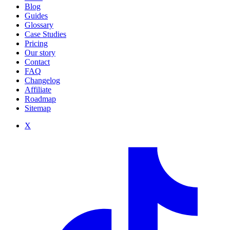
Blog
Guides
Glossary
Case Studies
Pricing
Our story
Contact
FAQ
Changelog
Affiliate
Roadmap
Sitemap
X