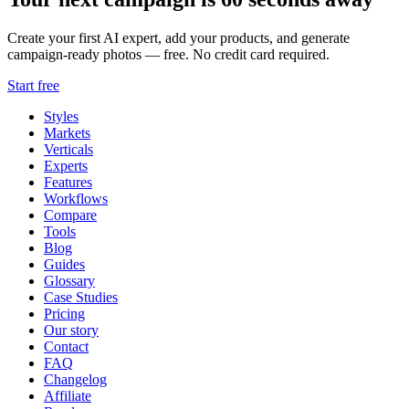
Create your first AI expert, add your products, and generate
campaign-ready photos — free. No credit card required.
Start free
Styles
Markets
Verticals
Experts
Features
Workflows
Compare
Tools
Blog
Guides
Glossary
Case Studies
Pricing
Our story
Contact
FAQ
Changelog
Affiliate