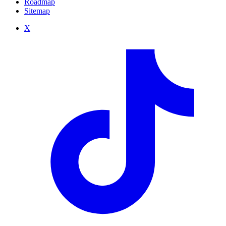
Roadmap
Sitemap
X