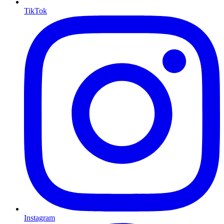
TikTok
Instagram