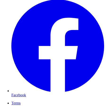
Facebook
Terms