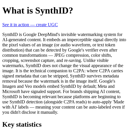
What is SynthID?
See it in action — create UGC
SynthID is Google DeepMind's invisible watermarking system for
AI-generated content. It embeds an imperceptible signal directly into
the pixel values of an image (or audio waveform, or text token
distribution) that can be detected by Google's verifier even after
common transformations — JPEG compression, color shifts,
cropping, screenshot capture, and re-saving. Unlike visible
watermarks, SynthID does not change the visual appearance of the
image. It is the technical companion to C2PA: where C2PA carries
signed metadata that can be stripped, SynthID survives metadata
removal because the watermark is in the image itself. Google's
Imagen and Veo models embed SynthID by default; Meta and
Microsoft have signaled support. For brands shipping AI content,
SynthID is becoming relevant because platforms are beginning to
use SynthID detection (alongside C2PA reads) to auto-apply 'Made
with AI' labels — meaning your content can be auto-labeled even if
you didn't disclose it manually.
Key statistics