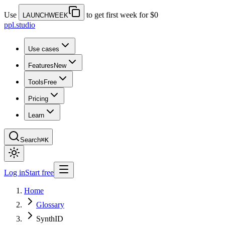
Use
to get first week for $0
LAUNCHWEEK
ppl.studio
Use cases
Features
New
Tools
Free
Pricing
Learn
Search
⌘K
Log in
Start free
Home
Glossary
SynthID