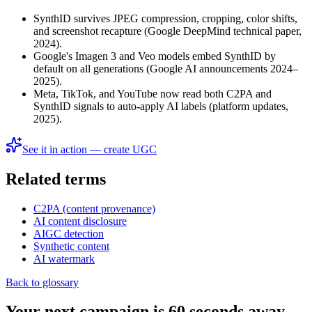
SynthID survives JPEG compression, cropping, color shifts,
and screenshot recapture (Google DeepMind technical paper,
2024).
Google's Imagen 3 and Veo models embed SynthID by
default on all generations (Google AI announcements 2024–
2025).
Meta, TikTok, and YouTube now read both C2PA and
SynthID signals to auto-apply AI labels (platform updates,
2025).
See it in action — create UGC
Related terms
C2PA (content provenance)
AI content disclosure
AIGC detection
Synthetic content
AI watermark
Back to glossary
Your next campaign is 60 seconds away