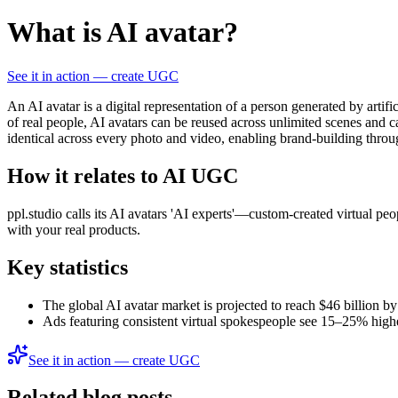
What is AI avatar?
See it in action — create UGC
An AI avatar is a digital representation of a person generated by artif
of real people, AI avatars can be reused across unlimited scenes and
identical across every photo and video, enabling brand-building throu
How it relates to AI UGC
ppl.studio calls its AI avatars 'AI experts'—custom-created virtual pe
with your real products.
Key statistics
The global AI avatar market is projected to reach $46 billion 
Ads featuring consistent virtual spokespeople see 15–25% higher
See it in action — create UGC
Related blog posts