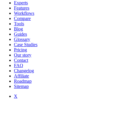
Experts
Features
Workflows
Compare
Tools
Blog
Guides
Glossary
Case Studies
Pricing
Our story
Contact
FAQ
Changelog
Affiliate
Roadmap
Sitemap
X