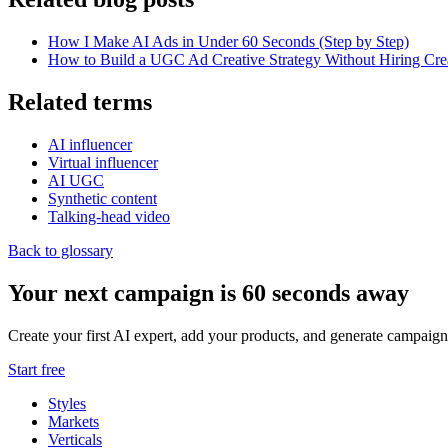
How I Make AI Ads in Under 60 Seconds (Step by Step)
How to Build a UGC Ad Creative Strategy Without Hiring Cre
Related terms
AI influencer
Virtual influencer
AI UGC
Synthetic content
Talking-head video
Back to glossary
Your next campaign is 60 seconds away
Create your first AI expert, add your products, and generate campaign
Start free
Styles
Markets
Verticals