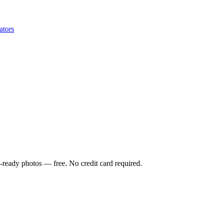
ators
-ready photos — free. No credit card required.