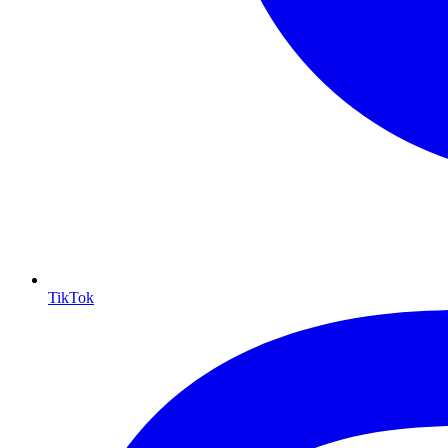
TikTok