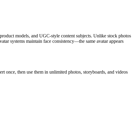
le, product models, and UGC-style content subjects. Unlike stock photos
 avatar systems maintain face consistency—the same avatar appears
pert once, then use them in unlimited photos, storyboards, and videos