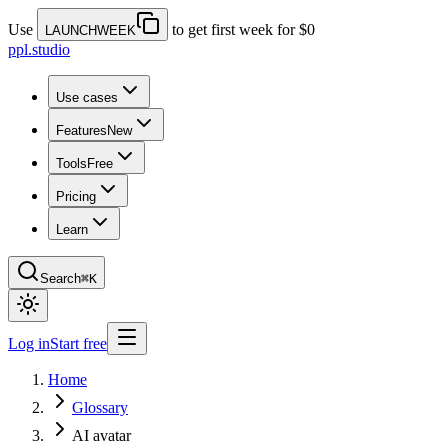
Use
to get first week for $0
LAUNCHWEEK
ppl.studio
Use cases
Features
New
Tools
Free
Pricing
Learn
Search
⌘K
Log in
Start free
Home
Glossary
AI avatar