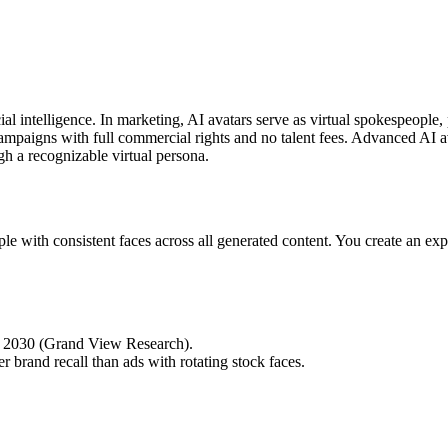
icial intelligence. In marketing, AI avatars serve as virtual spokespeop
 campaigns with full commercial rights and no talent fees. Advanced AI
gh a recognizable virtual persona.
ople with consistent faces across all generated content. You create an ex
by 2030 (Grand View Research).
 brand recall than ads with rotating stock faces.