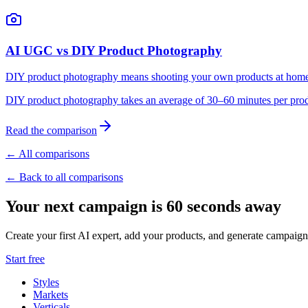
AI UGC vs DIY Product Photography
DIY product photography means shooting your own products at home or
DIY product photography takes an average of 30–60 minutes per produ
Read the comparison
← All comparisons
← Back to all comparisons
Your next campaign is 60 seconds away
Create your first AI expert, add your products, and generate campaign
Start free
Styles
Markets
Verticals