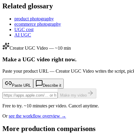
Related glossary
product photography
ecommerce photography
UGC cost
AI UGC
Creator UGC Video — ~10 min
Make a UGC video right now.
Paste your product URL — Creator UGC Video writes the script, pick
Paste URL
Describe it
Make my video
Free to try. ~10 minutes per video. Cancel anytime.
Or
see the workflow overview →
More production comparisons