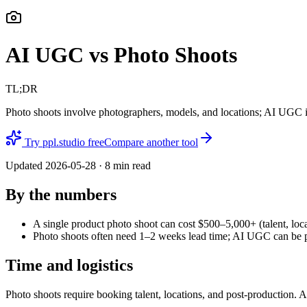
AI UGC vs Photo Shoots
TL;DR
Photo shoots involve photographers, models, and locations; AI UGC is
Try ppl.studio free
Compare another tool
Updated
2026-05-28
·
8
min read
By the numbers
A single product photo shoot can cost $500–5,000+ (talent, loca
Photo shoots often need 1–2 weeks lead time; AI UGC can be pro
Time and logistics
Photo shoots require booking talent, locations, and post-production. 