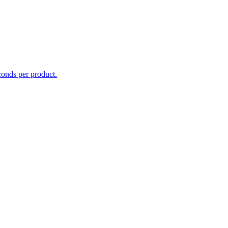
conds per product.