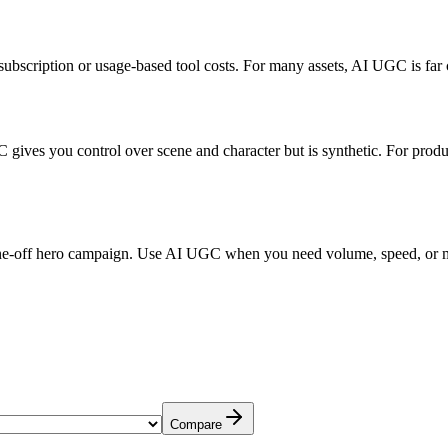
subscription or usage-based tool costs. For many assets, AI UGC is far
C gives you control over scene and character but is synthetic. For pro
 one-off hero campaign. Use AI UGC when you need volume, speed, or 
Compare