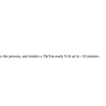
s the persona, and renders a TikTok-ready 9:16 ad in ~10 minutes.