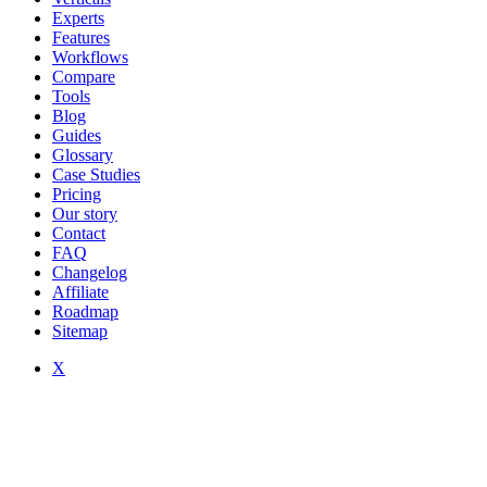
Experts
Features
Workflows
Compare
Tools
Blog
Guides
Glossary
Case Studies
Pricing
Our story
Contact
FAQ
Changelog
Affiliate
Roadmap
Sitemap
X