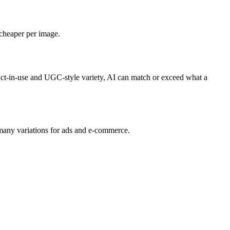
 cheaper per image.
duct-in-use and UGC-style variety, AI can match or exceed what a
many variations for ads and e‑commerce.