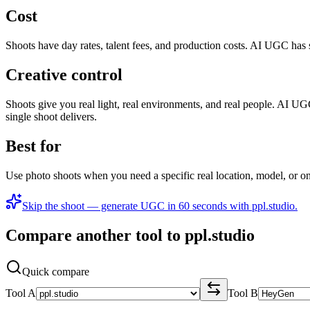
Cost
Shoots have day rates, talent fees, and production costs. AI UGC has 
Creative control
Shoots give you real light, real environments, and real people. AI UG
single shoot delivers.
Best for
Use photo shoots when you need a specific real location, model, or
Skip the shoot — generate UGC in 60 seconds with ppl.studio.
Compare another tool to ppl.studio
Quick compare
Tool A
Tool B