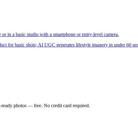
 in a basic studio with a smartphone or entry-level camera.
ct for basic shots; AI UGC generates lifestyle imagery in under 60 se
-ready photos — free. No credit card required.