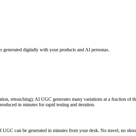
 generated digitally with your products and AI personas.
tion, retouching); AI UGC generates many variations at a fraction of th
duced in minutes for rapid testing and iteration.
AI UGC can be generated in minutes from your desk. No travel, no shoot