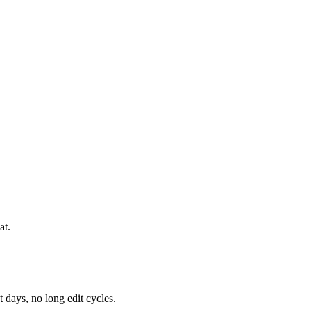
at.
 days, no long edit cycles.