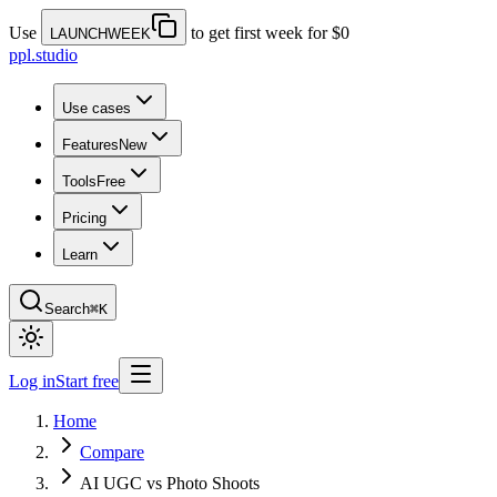
Use
to get first week for $0
LAUNCHWEEK
ppl.studio
Use cases
Features
New
Tools
Free
Pricing
Learn
Search
⌘K
Log in
Start free
Home
Compare
AI UGC vs Photo Shoots