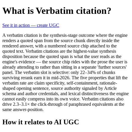
What is Verbatim citation?
See it in action — create UGC
A verbatim citation is the synthesis-stage outcome where the engine
renders a quoted span from the source chunk directly inside the
rendered answer, with a numbered source chip attached to the
quoted text. Verbatim citations are the highest-value synthesis
disposition because the quoted span is what the user reads as the
engine's evidence — the source chip rides with the prose the user is
already attending to rather than sitting in a separate 'further sources'
panel. The verbatim slot is selective: only 22–34% of chunks
surviving rerank earn it in mid-2026. The five properties that lift the
verbatim rate are claim specificity, self-containment, rationale-
shaped opening sentence, source authority signaled by Article
schema and author credentials, and lexical distinctiveness the engine
cannot easily compress into its own voice. Verbatim citations also
drive 2.3–3.1× the click-through of paraphrased equivalents at the
same answer-position.
How it relates to AI UGC