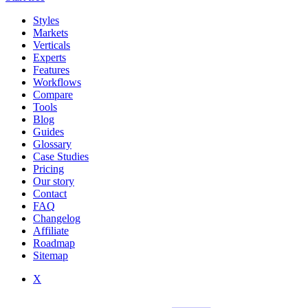
Styles
Markets
Verticals
Experts
Features
Workflows
Compare
Tools
Blog
Guides
Glossary
Case Studies
Pricing
Our story
Contact
FAQ
Changelog
Affiliate
Roadmap
Sitemap
X