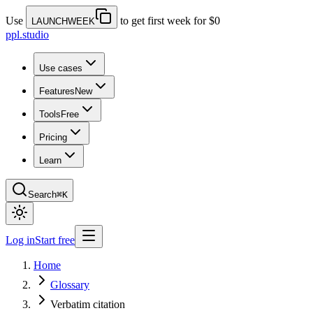
Use
to get first week for $0
LAUNCHWEEK
ppl.studio
Use cases
Features
New
Tools
Free
Pricing
Learn
Search
⌘K
Log in
Start free
Home
Glossary
Verbatim citation