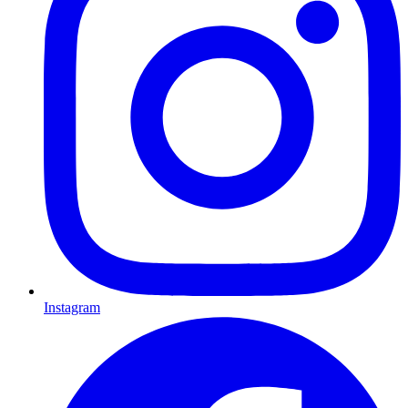
Instagram