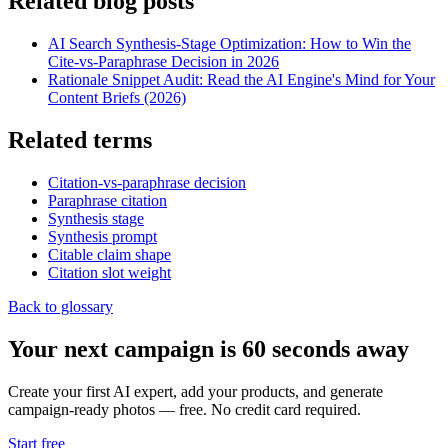
Related blog posts
AI Search Synthesis-Stage Optimization: How to Win the
Cite-vs-Paraphrase Decision in 2026
Rationale Snippet Audit: Read the AI Engine's Mind for Your
Content Briefs (2026)
Related terms
Citation-vs-paraphrase decision
Paraphrase citation
Synthesis stage
Synthesis prompt
Citable claim shape
Citation slot weight
Back to glossary
Your next campaign is 60 seconds away
Create your first AI expert, add your products, and generate
campaign-ready photos — free. No credit card required.
Start free