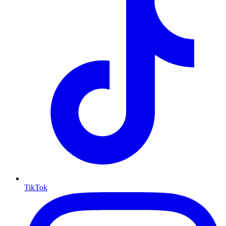
TikTok