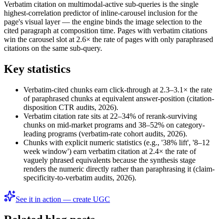
Verbatim citation on multimodal-active sub-queries is the single
highest-correlation predictor of inline-carousel inclusion for the
page's visual layer — the engine binds the image selection to the
cited paragraph at composition time. Pages with verbatim citations
win the carousel slot at 2.6× the rate of pages with only paraphrased
citations on the same sub-query.
Key statistics
Verbatim-cited chunks earn click-through at 2.3–3.1× the rate
of paraphrased chunks at equivalent answer-position (citation-
disposition CTR audits, 2026).
Verbatim citation rate sits at 22–34% of rerank-surviving
chunks on mid-market programs and 38–52% on category-
leading programs (verbatim-rate cohort audits, 2026).
Chunks with explicit numeric statistics (e.g., '38% lift', '8–12
week window') earn verbatim citation at 2.4× the rate of
vaguely phrased equivalents because the synthesis stage
renders the numeric directly rather than paraphrasing it (claim-
specificity-to-verbatim audits, 2026).
See it in action — create UGC