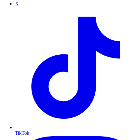
X
TikTok