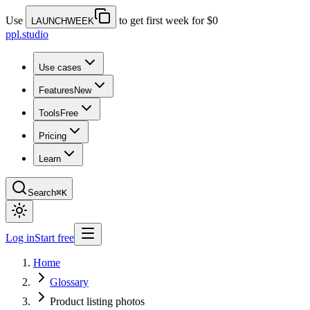
Use
to get first week for $0
LAUNCHWEEK
ppl.studio
Use cases
Features
New
Tools
Free
Pricing
Learn
Search
⌘K
Log in
Start free
Home
Glossary
Product listing photos