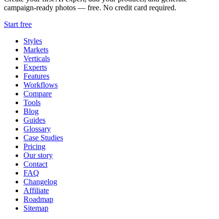
campaign-ready photos — free. No credit card required.
Start free
Styles
Markets
Verticals
Experts
Features
Workflows
Compare
Tools
Blog
Guides
Glossary
Case Studies
Pricing
Our story
Contact
FAQ
Changelog
Affiliate
Roadmap
Sitemap