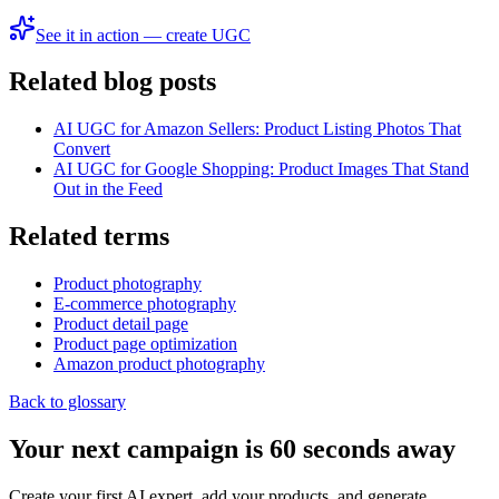
See it in action — create UGC
Related blog posts
AI UGC for Amazon Sellers: Product Listing Photos That
Convert
AI UGC for Google Shopping: Product Images That Stand
Out in the Feed
Related terms
Product photography
E‑commerce photography
Product detail page
Product page optimization
Amazon product photography
Back to glossary
Your next campaign is 60 seconds away
Create your first AI expert, add your products, and generate