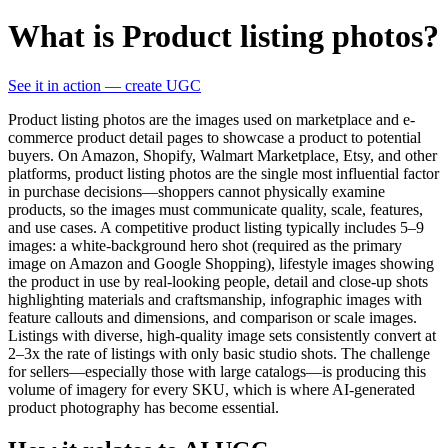
What is Product listing photos?
See it in action — create UGC
Product listing photos are the images used on marketplace and e-
commerce product detail pages to showcase a product to potential
buyers. On Amazon, Shopify, Walmart Marketplace, Etsy, and other
platforms, product listing photos are the single most influential factor
in purchase decisions—shoppers cannot physically examine
products, so the images must communicate quality, scale, features,
and use cases. A competitive product listing typically includes 5–9
images: a white-background hero shot (required as the primary
image on Amazon and Google Shopping), lifestyle images showing
the product in use by real-looking people, detail and close-up shots
highlighting materials and craftsmanship, infographic images with
feature callouts and dimensions, and comparison or scale images.
Listings with diverse, high-quality image sets consistently convert at
2–3x the rate of listings with only basic studio shots. The challenge
for sellers—especially those with large catalogs—is producing this
volume of imagery for every SKU, which is where AI-generated
product photography has become essential.