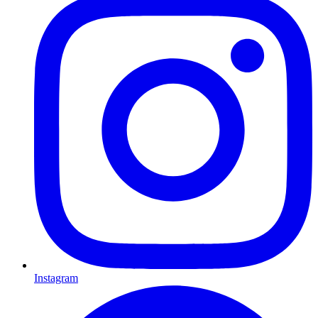
Instagram