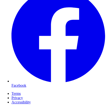
Facebook
Terms
Privacy
Accessibility