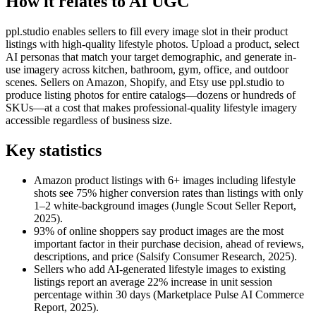
How it relates to AI UGC
ppl.studio enables sellers to fill every image slot in their product
listings with high-quality lifestyle photos. Upload a product, select
AI personas that match your target demographic, and generate in-
use imagery across kitchen, bathroom, gym, office, and outdoor
scenes. Sellers on Amazon, Shopify, and Etsy use ppl.studio to
produce listing photos for entire catalogs—dozens or hundreds of
SKUs—at a cost that makes professional-quality lifestyle imagery
accessible regardless of business size.
Key statistics
Amazon product listings with 6+ images including lifestyle
shots see 75% higher conversion rates than listings with only
1–2 white-background images (Jungle Scout Seller Report,
2025).
93% of online shoppers say product images are the most
important factor in their purchase decision, ahead of reviews,
descriptions, and price (Salsify Consumer Research, 2025).
Sellers who add AI-generated lifestyle images to existing
listings report an average 22% increase in unit session
percentage within 30 days (Marketplace Pulse AI Commerce
Report, 2025).