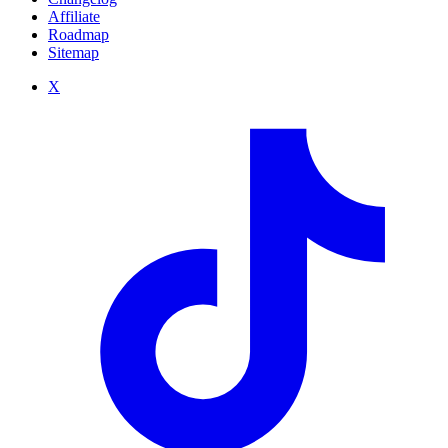
Affiliate
Roadmap
Sitemap
X