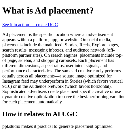
What is Ad placement?
See it in action — create UGC
Ad placement is the specific location where an advertisement
appears within a platform, app, or website. On social media,
placements include the main feed, Stories, Reels, Explore pages,
search results, messaging inboxes, and audience network (off-
platform partner sites). On search engines, placements include top-
of-page, sidebar, and shopping carousels. Each placement has
different dimensions, aspect ratios, user intent signals, and
performance characteristics. The same ad creative rarely performs
equally across all placements—a square image optimized for
Instagram feed may underperform in Stories (which favors vertical
9:16) or in the Audience Network (which favors horizontal).
Sophisticated advertisers create placement-specific creative or use
dynamic creative optimization to serve the best-performing variation
for each placement automatically.
How it relates to AI UGC
ppl.studio makes it practical to generate placement-optimized