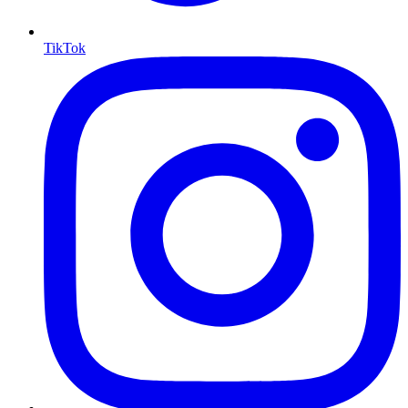
TikTok