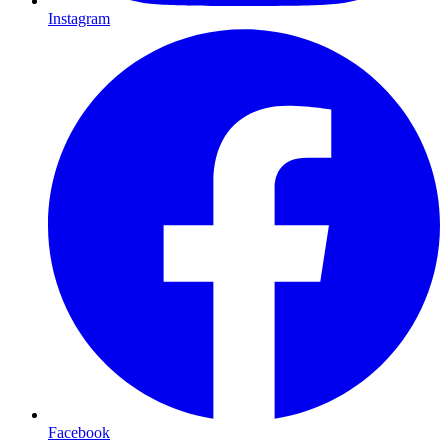
Instagram
Facebook