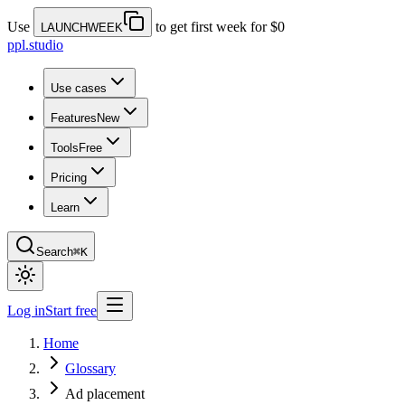
Use
to get first week for $0
LAUNCHWEEK
ppl.studio
Use cases
Features
New
Tools
Free
Pricing
Learn
Search
⌘K
Log in
Start free
Home
Glossary
Ad placement