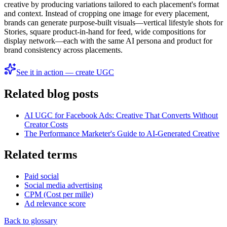
creative by producing variations tailored to each placement's format
and context. Instead of cropping one image for every placement,
brands can generate purpose-built visuals—vertical lifestyle shots for
Stories, square product-in-hand for feed, wide compositions for
display network—each with the same AI persona and product for
brand consistency across placements.
See it in action — create UGC
Related blog posts
AI UGC for Facebook Ads: Creative That Converts Without
Creator Costs
The Performance Marketer's Guide to AI-Generated Creative
Related terms
Paid social
Social media advertising
CPM (Cost per mille)
Ad relevance score
Back to glossary