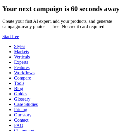
Your next campaign is 60 seconds away
Create your first AI expert, add your products, and generate
campaign-ready photos — free. No credit card required.
Start free
Styles
Markets
Verticals
Experts
Features
Workflows
Compare
Tools
Blog
Guides
Glossary
Case Studies
Pricing
Our story
Contact
FAQ
Changelog