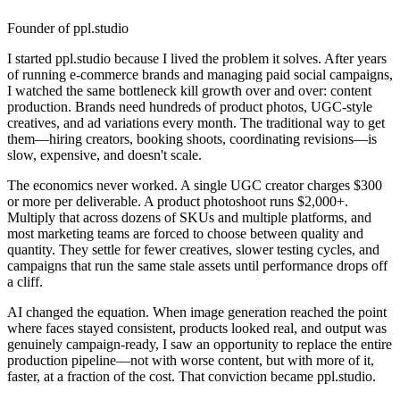
Founder of ppl.studio
I started ppl.studio because I lived the problem it solves. After years
of running e-commerce brands and managing paid social campaigns,
I watched the same bottleneck kill growth over and over: content
production. Brands need hundreds of product photos, UGC-style
creatives, and ad variations every month. The traditional way to get
them—hiring creators, booking shoots, coordinating revisions—is
slow, expensive, and doesn't scale.
The economics never worked. A single UGC creator charges $300
or more per deliverable. A product photoshoot runs $2,000+.
Multiply that across dozens of SKUs and multiple platforms, and
most marketing teams are forced to choose between quality and
quantity. They settle for fewer creatives, slower testing cycles, and
campaigns that run the same stale assets until performance drops off
a cliff.
AI changed the equation. When image generation reached the point
where faces stayed consistent, products looked real, and output was
genuinely campaign-ready, I saw an opportunity to replace the entire
production pipeline—not with worse content, but with more of it,
faster, at a fraction of the cost. That conviction became ppl.studio.