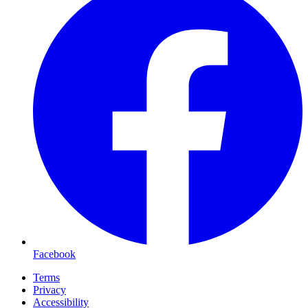
Facebook
Terms
Privacy
Accessibility