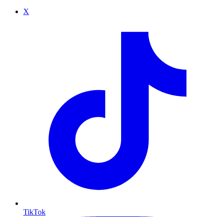
X
TikTok