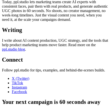
Today, ppl.studio lets marketing teams create AI experts with
consistent faces, pair them with real products, and generate authentic
UGC photos in 60 seconds. No shoots, no creator management, no
week-long timelines. Just the visual content you need, when you
need it, at the scale your campaigns demand.
Writing
I write about AI content production, UGC strategy, and the tools that
help product marketing teams move faster. Read more on the
ppl.studio blog
.
Connect
Follow ppl.studio for tips, examples, and behind-the-scenes builds.
X (Twitter)
TikTok
Instagram
Facebook
Your next campaign is 60 seconds away