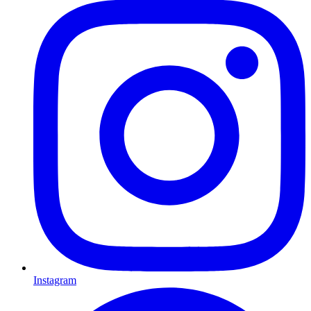
Instagram