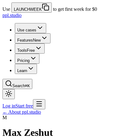
Use
to get first week for $0
LAUNCHWEEK
ppl.studio
Use cases
Features
New
Tools
Free
Pricing
Learn
Search
⌘K
Log in
Start free
← About ppl.studio
M
Max Zeshut