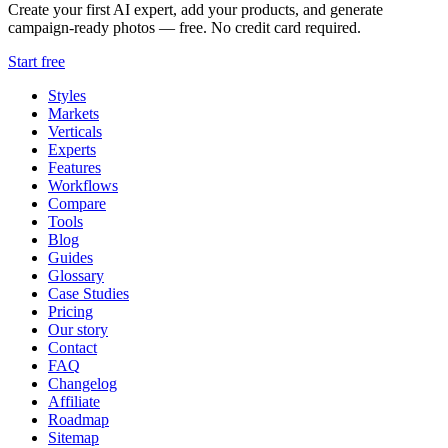
Create your first AI expert, add your products, and generate
campaign-ready photos — free. No credit card required.
Start free
Styles
Markets
Verticals
Experts
Features
Workflows
Compare
Tools
Blog
Guides
Glossary
Case Studies
Pricing
Our story
Contact
FAQ
Changelog
Affiliate
Roadmap
Sitemap