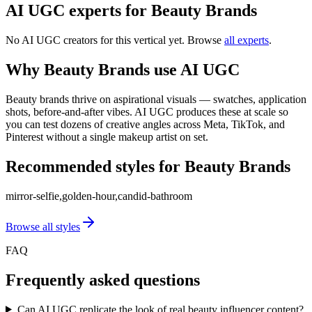
AI UGC experts for
Beauty Brands
No AI UGC creators for this vertical yet. Browse
all experts
.
Why
Beauty Brands
use AI UGC
Beauty brands thrive on aspirational visuals — swatches, application
shots, before-and-after vibes. AI UGC produces these at scale so
you can test dozens of creative angles across Meta, TikTok, and
Pinterest without a single makeup artist on set.
Recommended styles for
Beauty Brands
mirror-selfie,golden-hour,candid-bathroom
Browse all styles
FAQ
Frequently asked questions
Can AI UGC replicate the look of real beauty influencer content?