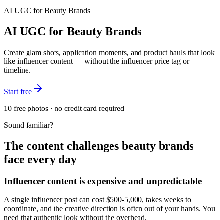
AI UGC for
Beauty Brands
AI UGC for Beauty Brands
Create glam shots, application moments, and product hauls that look
like influencer content — without the influencer price tag or
timeline.
Start free
10 free photos · no credit card required
Sound familiar?
The content challenges
beauty brands
face every day
Influencer content is expensive and unpredictable
A single influencer post can cost $500-5,000, takes weeks to
coordinate, and the creative direction is often out of your hands. You
need that authentic look without the overhead.