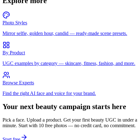
Explore more
Photo Styles
Mirror selfie, golden hour, candid — ready-made scene presets.
By Product
UGC examples by category — skincare, fitness, fashion, and more.
Browse Experts
Find the right AI face and voice for your brand.
Your next beauty campaign starts here
Pick a face. Upload a product. Get your first beauty UGC in under a
minute. Start with 10 free photos — no credit card, no commitment.
Start free