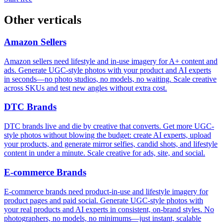
Other verticals
Amazon Sellers
Amazon sellers need lifestyle and in-use imagery for A+ content and
ads. Generate UGC-style photos with your product and AI experts
in seconds—no photo studios, no models, no waiting. Scale creative
across SKUs and test new angles without extra cost.
DTC Brands
DTC brands live and die by creative that converts. Get more UGC-
style photos without blowing the budget: create AI experts, upload
your products, and generate mirror selfies, candid shots, and lifestyle
content in under a minute. Scale creative for ads, site, and social.
E‑commerce Brands
E‑commerce brands need product-in-use and lifestyle imagery for
product pages and paid social. Generate UGC-style photos with
your real products and AI experts in consistent, on-brand styles. No
photographers, no models, no minimums—just instant, scalable