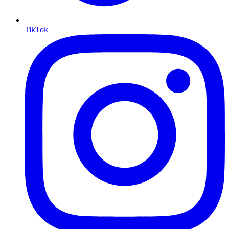
TikTok