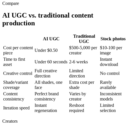
Compare
AI UGC vs. traditional content
production
Traditional
AI UGC
Stock photos
UGC
Cost per content
$500-5,000 per
$10-100 per
Under $0.50
piece
creator
image
Time to first
Instant
Under 60 seconds
2-6 weeks
asset
download
Full creative
Limited
Creative control
No control
direction
direction
Shade/variant
All shades, one
Extra cost per
Rarely
coverage
face
shade
available
Content
Perfect brand
Varies by
Inconsistent
consistency
consistency
creator
models
Instant
Reshoot
Limited
Iteration speed
regeneration
required
selection
Creators