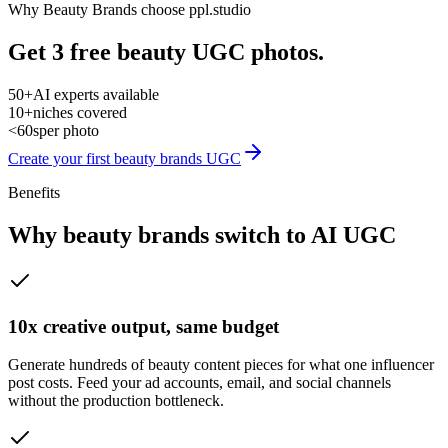
Why
Beauty Brands
choose ppl.studio
Get 3 free beauty UGC photos.
50+
AI experts available
10+
niches covered
<60s
per photo
Create your first
beauty brands
UGC
Benefits
Why
beauty brands
switch to AI UGC
10x creative output, same budget
Generate hundreds of beauty content pieces for what one influencer
post costs. Feed your ad accounts, email, and social channels
without the production bottleneck.