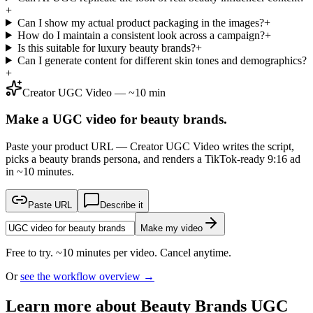
+
Can I show my actual product packaging in the images?
+
How do I maintain a consistent look across a campaign?
+
Is this suitable for luxury beauty brands?
+
Can I generate content for different skin tones and demographics?
+
Creator UGC Video — ~10 min
Make a UGC video for beauty brands.
Paste your product URL — Creator UGC Video writes the script,
picks a beauty brands persona, and renders a TikTok-ready 9:16 ad
in ~10 minutes.
Paste URL
Describe it
Make my video
Free to try. ~10 minutes per video. Cancel anytime.
Or
see the workflow overview →
Learn more about
Beauty Brands
UGC