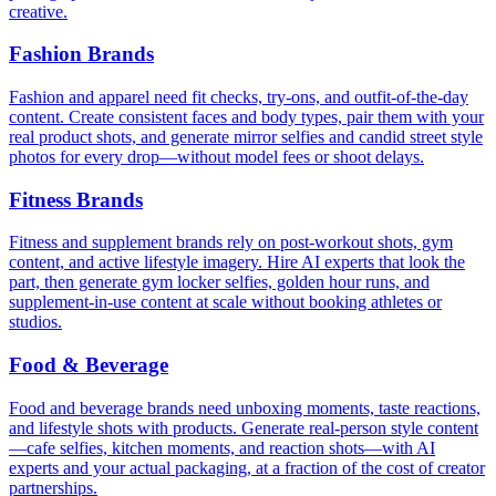
creative.
Fashion Brands
Fashion and apparel need fit checks, try-ons, and outfit-of-the-day
content. Create consistent faces and body types, pair them with your
real product shots, and generate mirror selfies and candid street style
photos for every drop—without model fees or shoot delays.
Fitness Brands
Fitness and supplement brands rely on post-workout shots, gym
content, and active lifestyle imagery. Hire AI experts that look the
part, then generate gym locker selfies, golden hour runs, and
supplement-in-use content at scale without booking athletes or
studios.
Food & Beverage
Food and beverage brands need unboxing moments, taste reactions,
and lifestyle shots with products. Generate real-person style content
—cafe selfies, kitchen moments, and reaction shots—with AI
experts and your actual packaging, at a fraction of the cost of creator
partnerships.