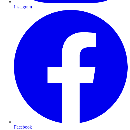
Instagram
Facebook