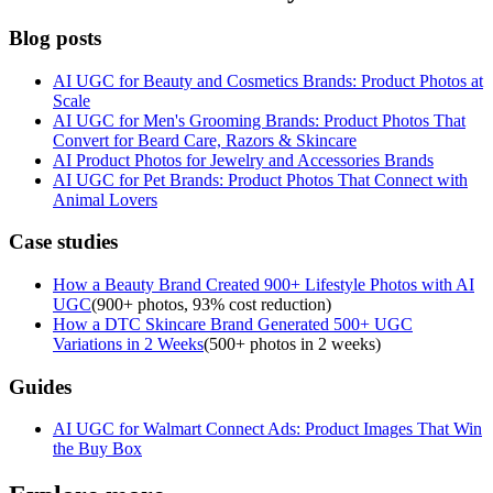
Blog posts
AI UGC for Beauty and Cosmetics Brands: Product Photos at
Scale
AI UGC for Men's Grooming Brands: Product Photos That
Convert for Beard Care, Razors & Skincare
AI Product Photos for Jewelry and Accessories Brands
AI UGC for Pet Brands: Product Photos That Connect with
Animal Lovers
Case studies
How a Beauty Brand Created 900+ Lifestyle Photos with AI
UGC
(
900+ photos, 93% cost reduction
)
How a DTC Skincare Brand Generated 500+ UGC
Variations in 2 Weeks
(
500+ photos in 2 weeks
)
Guides
AI UGC for Walmart Connect Ads: Product Images That Win
the Buy Box