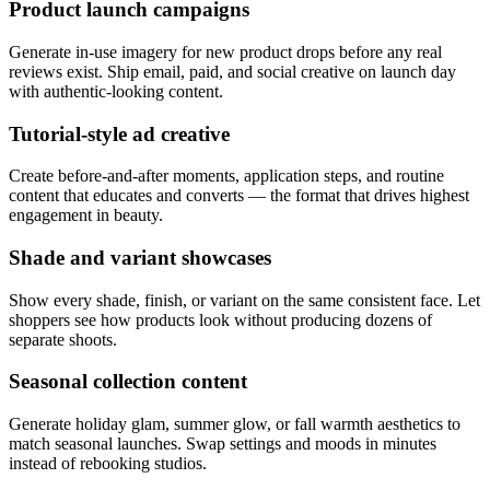
Product launch campaigns
Generate in-use imagery for new product drops before any real
reviews exist. Ship email, paid, and social creative on launch day
with authentic-looking content.
Tutorial-style ad creative
Create before-and-after moments, application steps, and routine
content that educates and converts — the format that drives highest
engagement in beauty.
Shade and variant showcases
Show every shade, finish, or variant on the same consistent face. Let
shoppers see how products look without producing dozens of
separate shoots.
Seasonal collection content
Generate holiday glam, summer glow, or fall warmth aesthetics to
match seasonal launches. Swap settings and moods in minutes
instead of rebooking studios.