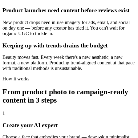
Product launches need content before reviews exist
New product drops need in-use imagery for ads, email, and social
on day one — before any creator has tried it. You can't wait for
organic UGC to trickle in.
Keeping up with trends drains the budget
Beauty moves fast. Every week there's a new aesthetic, a new
format, a new platform. Producing trend-aligned content at that pace
with traditional methods is unsustainable.
How it works
From product photo to campaign-ready
content in 3 steps
1
Create your AI expert
Choose a face that embodies your brand — dewy-skin minimalist,