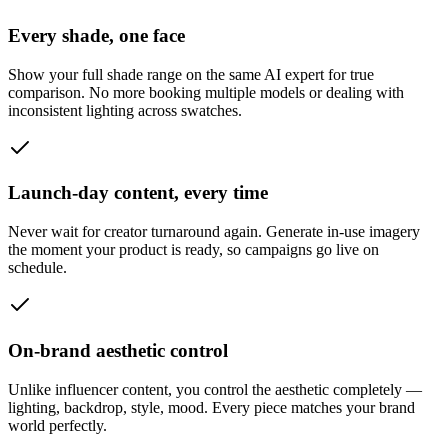
Every shade, one face
Show your full shade range on the same AI expert for true
comparison. No more booking multiple models or dealing with
inconsistent lighting across swatches.
Launch-day content, every time
Never wait for creator turnaround again. Generate in-use imagery
the moment your product is ready, so campaigns go live on
schedule.
On-brand aesthetic control
Unlike influencer content, you control the aesthetic completely —
lighting, backdrop, style, mood. Every piece matches your brand
world perfectly.