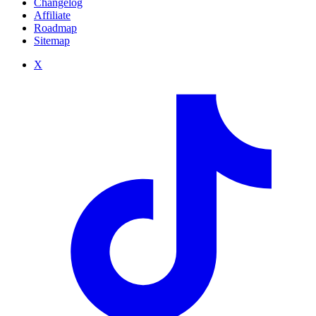
Changelog
Affiliate
Roadmap
Sitemap
X