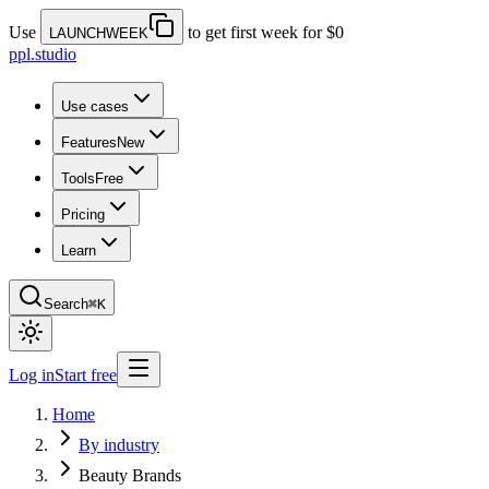
Use
to get first week for $0
LAUNCHWEEK
ppl.studio
Use cases
Features
New
Tools
Free
Pricing
Learn
Search
⌘K
Log in
Start free
Home
By industry
Beauty Brands