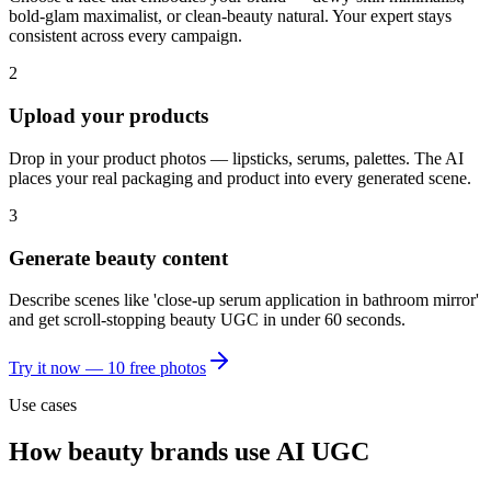
bold-glam maximalist, or clean-beauty natural. Your expert stays
consistent across every campaign.
2
Upload your products
Drop in your product photos — lipsticks, serums, palettes. The AI
places your real packaging and product into every generated scene.
3
Generate beauty content
Describe scenes like 'close-up serum application in bathroom mirror'
and get scroll-stopping beauty UGC in under 60 seconds.
Try it now — 10 free photos
Use cases
How
beauty brands
use AI UGC