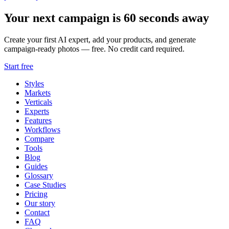
Your next campaign is 60 seconds away
Create your first AI expert, add your products, and generate
campaign-ready photos — free. No credit card required.
Start free
Styles
Markets
Verticals
Experts
Features
Workflows
Compare
Tools
Blog
Guides
Glossary
Case Studies
Pricing
Our story
Contact
FAQ