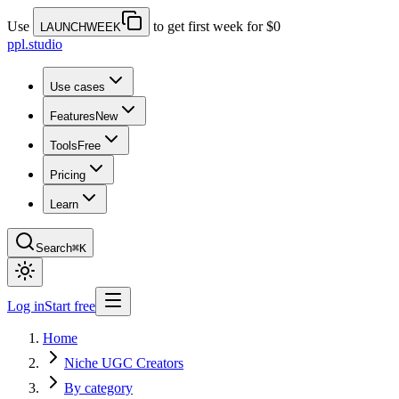
Use
to get first week for $0
LAUNCHWEEK
ppl.studio
Use cases
Features
New
Tools
Free
Pricing
Learn
Search
⌘K
Log in
Start free
Home
Niche UGC Creators
By category