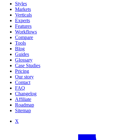
Styles
Markets
Verticals
Experts
Features
Workflows
Compare
Tools
Blog
Guides
Glossary
Case Studies
Pricing
Our story
Contact
FAQ
Changelog
Affiliate
Roadmap
Sitemap
X