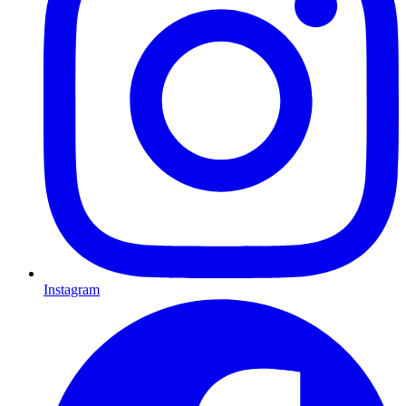
Instagram