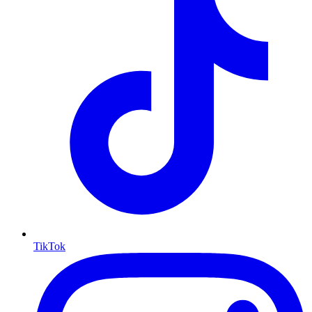
TikTok