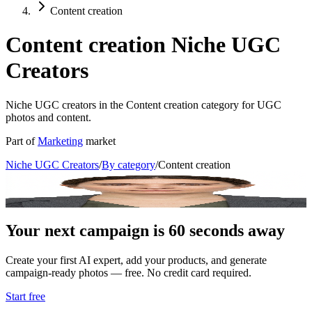
Content creation
Content creation Niche UGC
Creators
Niche UGC creators in the Content creation category for UGC
photos and content.
Part of
Marketing
market
Niche UGC Creators
/
By category
/
Content creation
Alex Reed
Content Creator Coach
Your next campaign is 60 seconds away
Create your first AI expert, add your products, and generate
campaign-ready photos — free. No credit card required.
Start free