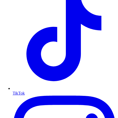
TikTok