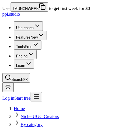
Use
to get first week for $0
LAUNCHWEEK
ppl.studio
Use cases
Features
New
Tools
Free
Pricing
Learn
Search
⌘K
Log in
Start free
Home
Niche UGC Creators
By category