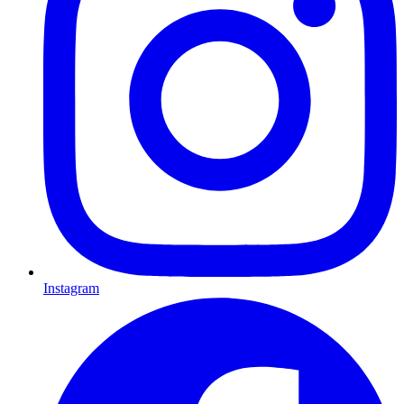
Instagram