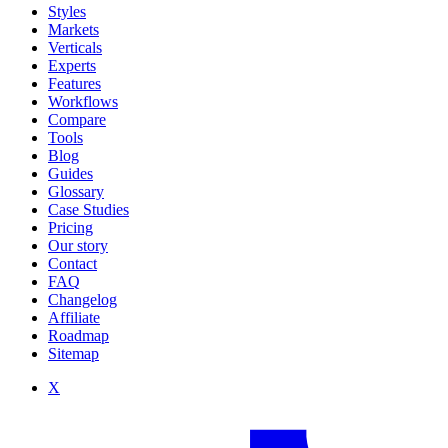
Styles
Markets
Verticals
Experts
Features
Workflows
Compare
Tools
Blog
Guides
Glossary
Case Studies
Pricing
Our story
Contact
FAQ
Changelog
Affiliate
Roadmap
Sitemap
X