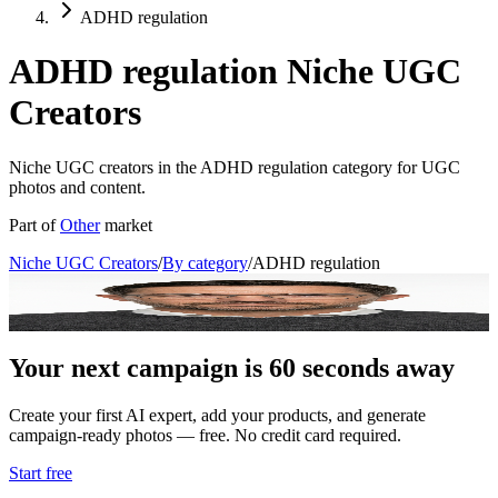
ADHD regulation
ADHD regulation Niche UGC
Creators
Niche UGC creators in the ADHD regulation category for UGC
photos and content.
Part of
Other
market
Niche UGC Creators
/
By category
/
ADHD regulation
Dr. Leo Maxwell
ADHD Regulation Coach & Digital Strategist
Your next campaign is 60 seconds away
Create your first AI expert, add your products, and generate
campaign-ready photos — free. No credit card required.
Start free