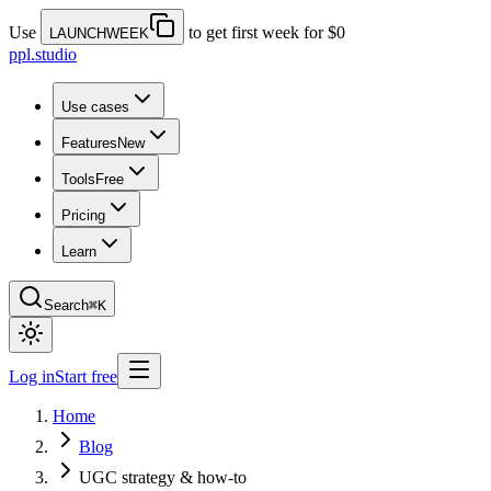
Use
to get first week for $0
LAUNCHWEEK
ppl.studio
Use cases
Features
New
Tools
Free
Pricing
Learn
Search
⌘K
Log in
Start free
Home
Blog
UGC strategy & how-to