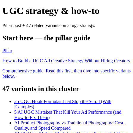
UGC strategy & how-to
Pillar post + 47 related variants on ai ugc strategy.
Start here — the pillar guide
Pillar
How to Build a UGC Ad Creative Strategy Without Hiring Creators
Comprehensive guide. Read this first, then dive into specific variants
below.
47
variant
s
in this cluster
25 UGC Hook Formulas That Stop the Scroll (With
Examples)
5 AI UGC Mistakes That Kill Your Ad Performance (and
How to Fix Them)
AI Product Photography vs Traditional Photography: Cost,
Quality, and Speed Compared