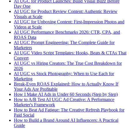
AI UGC for Product Launches: Build Visual Buzz Before
Day One
AI UGC for Product Review Content: Authentic Review
Visuals at Scale
AI UGC for Unboxing Content: First-Impression Photos and
Videos at Scale
AI UGC Performance Benchmarks 2026: CTR, CPA, and
ROAS Data
AI UGC Prompt Engineering: The Complete Guide for
Marketers
AI UGC Video Script Templates: Hooks, Beats & CTAs That
Convert
AI UGC vs Hiring Creators: The True Cost Breakdown for
2026
AI UGC vs Stock Photography: When to Use Each for
Marketing
Break-Even ROAS Explained: How to Actually Know If
Your Ads Are Profitable
How I Make AI Ads in Under 60 Seconds (Step by Step)
How to A/B Test AI UGC Ad Creative: A Performance
Marketer's Framework
How to Beat Ad Fatigue: The Creative Refresh Playbook for
Paid Social
How to Build a Brand Around AI Influencers: A Practical
Guide