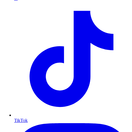
TikTok