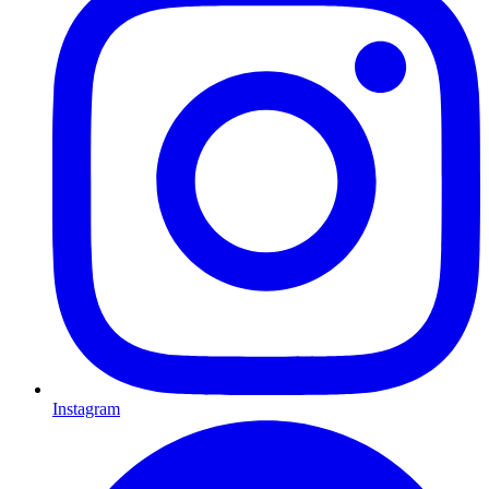
Instagram