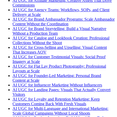
AI UGC for Affiliate Marketing: Creative Assets That Drive
Commissions
AI UGC for Agency Teams: Workflows, SOPs, and Client
Delivery at Scale
AI UGC for Brand Ambassador Programs: Scale Ambassador
Content Without the Coordination
AI UGC for Brand Storytelling: Build a Visual Narrative
Without a Production Team
AI UGC for Catalog and Lookbook Creation: Professional
Collections Without the Shoot
AI UGC for Cross-Selling and Upselling: Visual Content
That Increases AOV
AI UGC for Customer Testimonial Visuals: Social Proof
Imagery at Scale
AI UGC for Flat Lay Product Photography: Professional
Layouts at Scale
AI UGC for Founder-Led Marketing: Personal Brand
Content at Scale
AI UGC for Influencer Marketing Without Influencers
AI UGC for Landing Pages: Visuals That Actually Convert
Visitors
AI UGC for Loyalty and Retention Marketing: Keep
Customers Coming Back With Fresh Visuals
AI UGC for Multi-Language and International Marketing:
Scale Global Campaigns Without Local Shoots