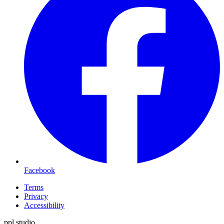
Facebook
Terms
Privacy
Accessibility
ppl.studio