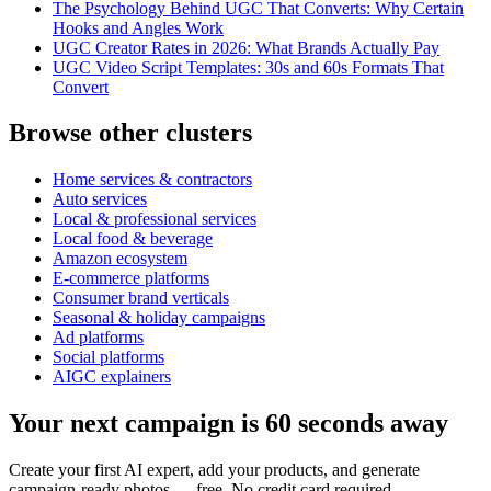
The Psychology Behind UGC That Converts: Why Certain
Hooks and Angles Work
UGC Creator Rates in 2026: What Brands Actually Pay
UGC Video Script Templates: 30s and 60s Formats That
Convert
Browse other clusters
Home services & contractors
Auto services
Local & professional services
Local food & beverage
Amazon ecosystem
E-commerce platforms
Consumer brand verticals
Seasonal & holiday campaigns
Ad platforms
Social platforms
AIGC explainers
Your next campaign is 60 seconds away
Create your first AI expert, add your products, and generate
campaign-ready photos — free. No credit card required.