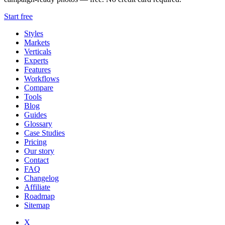
Start free
Styles
Markets
Verticals
Experts
Features
Workflows
Compare
Tools
Blog
Guides
Glossary
Case Studies
Pricing
Our story
Contact
FAQ
Changelog
Affiliate
Roadmap
Sitemap
X