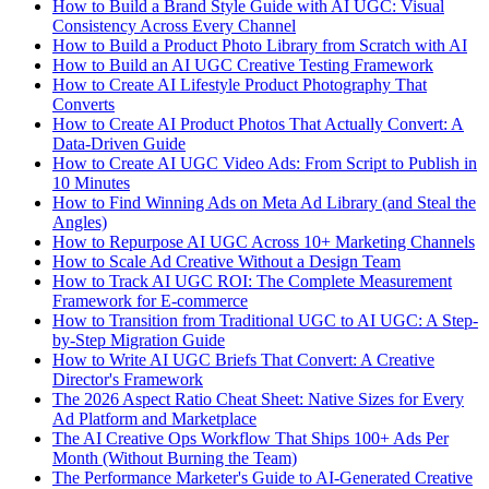
How to Build a Brand Style Guide with AI UGC: Visual
Consistency Across Every Channel
How to Build a Product Photo Library from Scratch with AI
How to Build an AI UGC Creative Testing Framework
How to Create AI Lifestyle Product Photography That
Converts
How to Create AI Product Photos That Actually Convert: A
Data-Driven Guide
How to Create AI UGC Video Ads: From Script to Publish in
10 Minutes
How to Find Winning Ads on Meta Ad Library (and Steal the
Angles)
How to Repurpose AI UGC Across 10+ Marketing Channels
How to Scale Ad Creative Without a Design Team
How to Track AI UGC ROI: The Complete Measurement
Framework for E-commerce
How to Transition from Traditional UGC to AI UGC: A Step-
by-Step Migration Guide
How to Write AI UGC Briefs That Convert: A Creative
Director's Framework
The 2026 Aspect Ratio Cheat Sheet: Native Sizes for Every
Ad Platform and Marketplace
The AI Creative Ops Workflow That Ships 100+ Ads Per
Month (Without Burning the Team)
The Performance Marketer's Guide to AI-Generated Creative