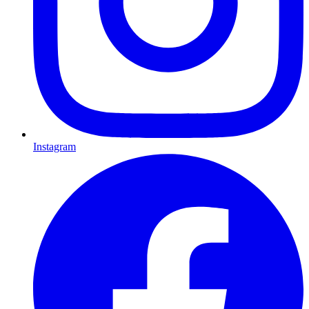
Instagram