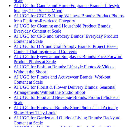
Scale
AI UGC for Candle and Home Fragrance Brands: Lifestyle
Imagery That Sells a Mood
AI UGC for CBD & Hemp Wellness Brands: Product Photos
for a Platform-Restricted Category
AI UGC for Cleaning and Household Product Brands:
Everyday Content at Scale
AI UGC for CPG and Grocery Brands: Everyday Product
Content at Scale
AI UGC for DIY and Craft Supply Brands: Project-Based
Content That Inspires and Converts
AI UGC for Eyewear and Sunglasses Brands: Face-Forward
Product Photos at Scale
AI UGC for Fashion Brands: Lifestyle Photos & Videos
Without the Shoot
AI UGC for Fitness and Activewear Brands: Workout
Content at Scale
AI UGC for Florist & Flower Delivery Brands: Seasonal
Arrangements Without the Studio Shoot
AI UGC for Food and Beverage Brands: Product Photos at
Scale
AI UGC for Footwear Brands: Shoe Photos That Actually
Show How They Look
AI UGC for Garden and Outdoor Living Brands: Backyard
Content at Scale