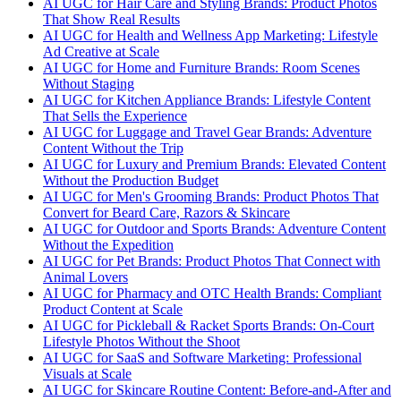
AI UGC for Hair Care and Styling Brands: Product Photos
That Show Real Results
AI UGC for Health and Wellness App Marketing: Lifestyle
Ad Creative at Scale
AI UGC for Home and Furniture Brands: Room Scenes
Without Staging
AI UGC for Kitchen Appliance Brands: Lifestyle Content
That Sells the Experience
AI UGC for Luggage and Travel Gear Brands: Adventure
Content Without the Trip
AI UGC for Luxury and Premium Brands: Elevated Content
Without the Production Budget
AI UGC for Men's Grooming Brands: Product Photos That
Convert for Beard Care, Razors & Skincare
AI UGC for Outdoor and Sports Brands: Adventure Content
Without the Expedition
AI UGC for Pet Brands: Product Photos That Connect with
Animal Lovers
AI UGC for Pharmacy and OTC Health Brands: Compliant
Product Content at Scale
AI UGC for Pickleball & Racket Sports Brands: On-Court
Lifestyle Photos Without the Shoot
AI UGC for SaaS and Software Marketing: Professional
Visuals at Scale
AI UGC for Skincare Routine Content: Before-and-After and