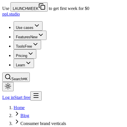
Use
to get first week for $0
LAUNCHWEEK
ppl.studio
Use cases
Features
New
Tools
Free
Pricing
Learn
Search
⌘K
Log in
Start free
Home
Blog
Consumer brand verticals