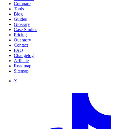
Compare
Tools
Blog
Guides
Glossary
Case Studies
Pricing
Our story
Contact
FAQ
Changelog
Affiliate
Roadmap
Sitemap
X