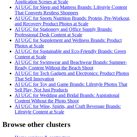
Application Scenes at Scale
AI UGC for Sleep and Mattress Brands: Lifestyle Content
That Converts Restless Shoppers
AI UGC for Sports Nutrition Brands: Protein, Pre-Workout,
and Recovery Product Photos at Scale
AI UGC for Stationery and Office Supply Brands:
Professional Desk Content at Scale
AI UGC for Supplement and Wellness Brands: Product
Photos at Scale
AI UGC for Sustainable and Eco-Friendly Brands: Green
Content at Scale
AI UGC for Swimwear and Beachwear Brands: Summer-
Ready Content Without the Beach Shoot
AI UGC for Tech Gadgets and Electronics: Product Photos
That Sell Innovation
AI UGC for Toy and Game Brands: Lifestyle Photos That
Sell Play, Not Just Products
AI UGC for Wedding and Bridal Brands: Aspirational
Content Without the Photo Shoot
AI UGC for Wine, Spirits, and Craft Beverage Brands:
Lifestyle Content at Scale
Browse other clusters