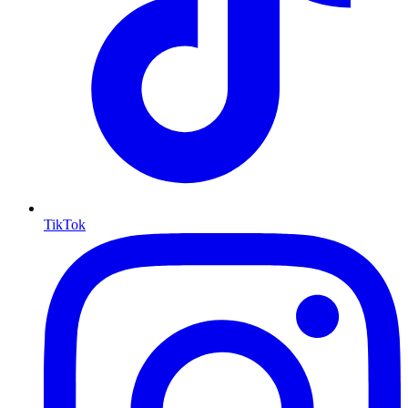
TikTok