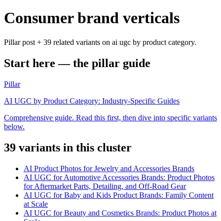
Consumer brand verticals
Pillar post + 39 related variants on ai ugc by product category.
Start here — the pillar guide
Pillar
AI UGC by Product Category: Industry-Specific Guides
Comprehensive guide. Read this first, then dive into specific variants
below.
39
variant
s
in this cluster
AI Product Photos for Jewelry and Accessories Brands
AI UGC for Automotive Accessories Brands: Product Photos
for Aftermarket Parts, Detailing, and Off-Road Gear
AI UGC for Baby and Kids Product Brands: Family Content
at Scale
AI UGC for Beauty and Cosmetics Brands: Product Photos at