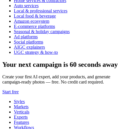
Home services & contractors
Auto services
Local & professional services
Local food & beverage
Amazon ecosystem
E-commerce platforms
Seasonal & holiday campaigns
Ad platforms
Social platforms
AIGC explainers
UGC strategy & how-to
Your next campaign is 60 seconds away
Create your first AI expert, add your products, and generate
campaign-ready photos — free. No credit card required.
Start free
Styles
Markets
Verticals
Experts
Features
Workflows