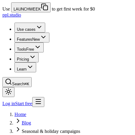
Use
to get first week for $0
LAUNCHWEEK
ppl.studio
Use cases
Features
New
Tools
Free
Pricing
Learn
Search
⌘K
Log in
Start free
Home
Blog
Seasonal & holiday campaigns