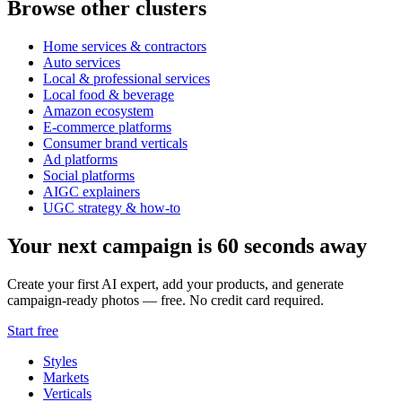
Browse other clusters
Home services & contractors
Auto services
Local & professional services
Local food & beverage
Amazon ecosystem
E-commerce platforms
Consumer brand verticals
Ad platforms
Social platforms
AIGC explainers
UGC strategy & how-to
Your next campaign is 60 seconds away
Create your first AI expert, add your products, and generate
campaign-ready photos — free. No credit card required.
Start free
Styles
Markets
Verticals