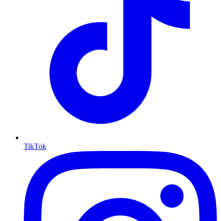
TikTok