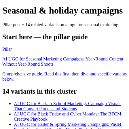
Seasonal & holiday campaigns
Pillar post + 14 related variants on ai ugc for seasonal marketing.
Start here — the pillar guide
Pillar
AI UGC for Seasonal Marketing Campaigns: Year-Round Content
Without Year-Round Shoots
Comprehensive guide. Read this first, then dive into specific variants
below.
14
variant
s
in this cluster
AI UGC for Back-to-School Marketing: Campaign Visuals
That Convert Parents and Students
AI UGC for Black Friday and Cyber Monday: The BFCM
Creative Playbook
AI UGC for Easter & Spring Marketing Campaigns: Pastel-