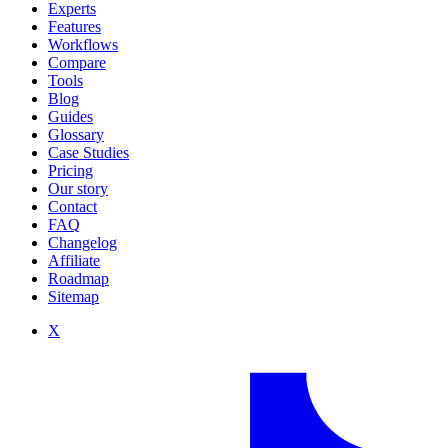
Experts
Features
Workflows
Compare
Tools
Blog
Guides
Glossary
Case Studies
Pricing
Our story
Contact
FAQ
Changelog
Affiliate
Roadmap
Sitemap
X