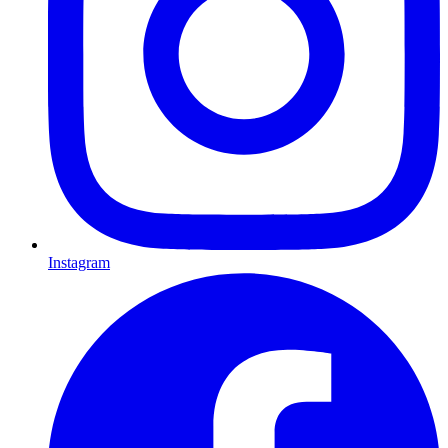
Instagram