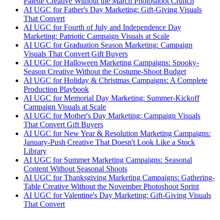
Palette Creative Without the March Photoshoot Crunch
AI UGC for Father's Day Marketing: Gift-Giving Visuals
That Convert
AI UGC for Fourth of July and Independence Day
Marketing: Patriotic Campaign Visuals at Scale
AI UGC for Graduation Season Marketing: Campaign
Visuals That Convert Gift Buyers
AI UGC for Halloween Marketing Campaigns: Spooky-
Season Creative Without the Costume-Shoot Budget
AI UGC for Holiday & Christmas Campaigns: A Complete
Production Playbook
AI UGC for Memorial Day Marketing: Summer-Kickoff
Campaign Visuals at Scale
AI UGC for Mother's Day Marketing: Campaign Visuals
That Convert Gift Buyers
AI UGC for New Year & Resolution Marketing Campaigns:
January-Push Creative That Doesn't Look Like a Stock
Library
AI UGC for Summer Marketing Campaigns: Seasonal
Content Without Seasonal Shoots
AI UGC for Thanksgiving Marketing Campaigns: Gathering-
Table Creative Without the November Photoshoot Sprint
AI UGC for Valentine's Day Marketing: Gift-Giving Visuals
That Convert