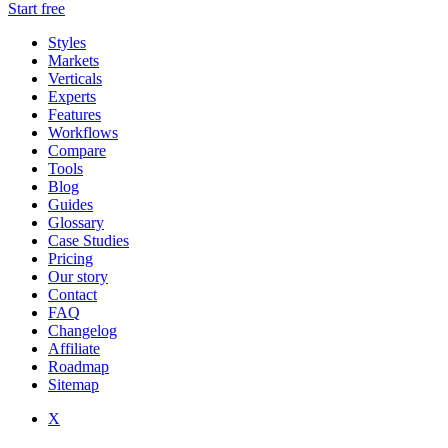
Start free
Styles
Markets
Verticals
Experts
Features
Workflows
Compare
Tools
Blog
Guides
Glossary
Case Studies
Pricing
Our story
Contact
FAQ
Changelog
Affiliate
Roadmap
Sitemap
X