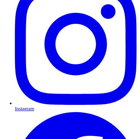
Instagram