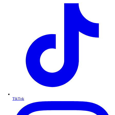
TikTok