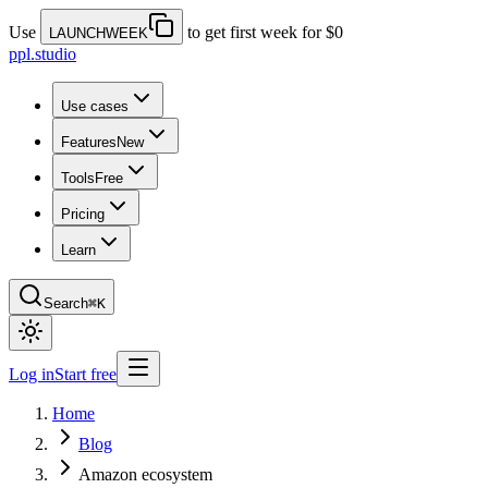
Use
to get first week for $0
LAUNCHWEEK
ppl.studio
Use cases
Features
New
Tools
Free
Pricing
Learn
Search
⌘K
Log in
Start free
Home
Blog
Amazon ecosystem