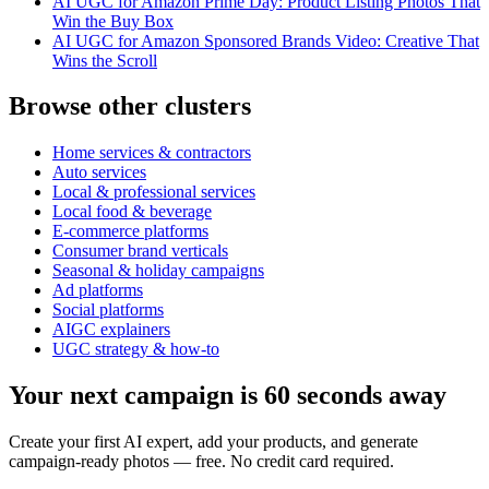
AI UGC for Amazon Prime Day: Product Listing Photos That
Win the Buy Box
AI UGC for Amazon Sponsored Brands Video: Creative That
Wins the Scroll
Browse other clusters
Home services & contractors
Auto services
Local & professional services
Local food & beverage
E-commerce platforms
Consumer brand verticals
Seasonal & holiday campaigns
Ad platforms
Social platforms
AIGC explainers
UGC strategy & how-to
Your next campaign is 60 seconds away
Create your first AI expert, add your products, and generate
campaign-ready photos — free. No credit card required.