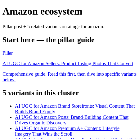
Amazon ecosystem
Pillar post + 5 related variants on ai ugc for amazon.
Start here — the pillar guide
Pillar
AI UGC for Amazon Sellers: Product Listing Photos That Convert
Comprehensive guide. Read this first, then dive into specific variants
below.
5
variant
s
in this cluster
AI UGC for Amazon Brand Storefronts: Visual Content That
Builds Brand Equity
AI UGC for Amazon Posts: Brand-Building Content That
Drives Organic Discovery
AI UGC for Amazon Premium A+ Content: Lifestyle
Imagery That Wins the Scroll