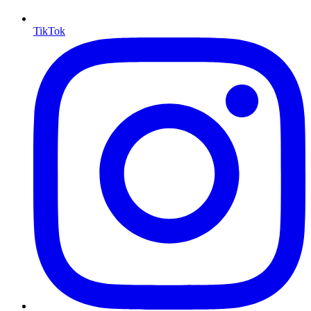
TikTok