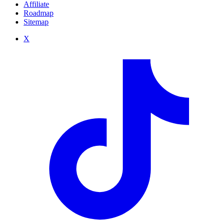
Affiliate
Roadmap
Sitemap
X