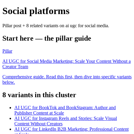
Social platforms
Pillar post + 8 related variants on ai ugc for social media.
Start here — the pillar guide
Pillar
AI UGC for Social Media Marketing: Scale Your Content Without a
Creator Team
Comprehensive guide. Read this first, then dive into specific variants
below.
8
variant
s
in this cluster
AI UGC for BookTok and BookStagram: Author and
Publisher Content at Scale
AI UGC for Instagram Reels and Stories: Scale Visual
Content Without Creators
AI UGC for LinkedIn B2B Marketing: Professional Content