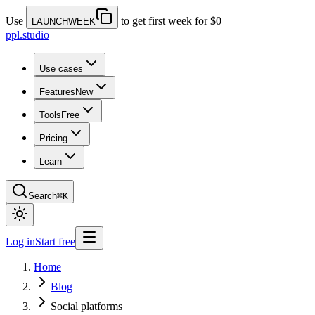
Use
to get first week for $0
LAUNCHWEEK
ppl.studio
Use cases
Features
New
Tools
Free
Pricing
Learn
Search
⌘K
Log in
Start free
Home
Blog
Social platforms