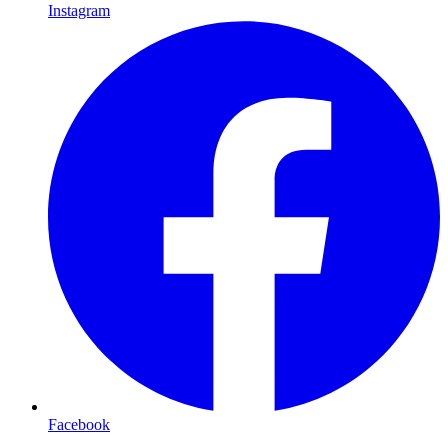
Instagram
Facebook