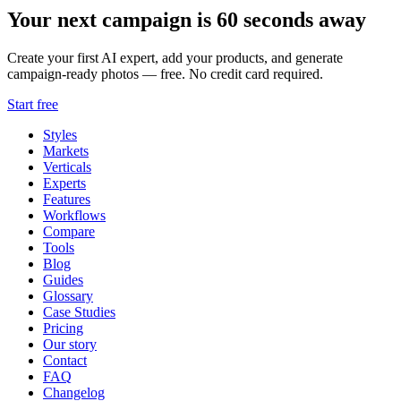
Your next campaign is 60 seconds away
Create your first AI expert, add your products, and generate
campaign-ready photos — free. No credit card required.
Start free
Styles
Markets
Verticals
Experts
Features
Workflows
Compare
Tools
Blog
Guides
Glossary
Case Studies
Pricing
Our story
Contact
FAQ
Changelog