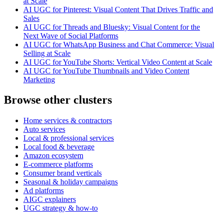
at Scale
AI UGC for Pinterest: Visual Content That Drives Traffic and
Sales
AI UGC for Threads and Bluesky: Visual Content for the
Next Wave of Social Platforms
AI UGC for WhatsApp Business and Chat Commerce: Visual
Selling at Scale
AI UGC for YouTube Shorts: Vertical Video Content at Scale
AI UGC for YouTube Thumbnails and Video Content
Marketing
Browse other clusters
Home services & contractors
Auto services
Local & professional services
Local food & beverage
Amazon ecosystem
E-commerce platforms
Consumer brand verticals
Seasonal & holiday campaigns
Ad platforms
AIGC explainers
UGC strategy & how-to