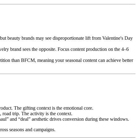
t beauty brands may see disproportionate lift from Valentine's Day
welry brand sees the opposite. Focus content production on the 4–6
etition than BFCM, meaning your seasonal content can achieve better
oduct. The gifting context is the emotional core.
oad trip. The activity is the context.
ul” and “deal” aesthetic drives conversion during these windows.
cross seasons and campaigns.