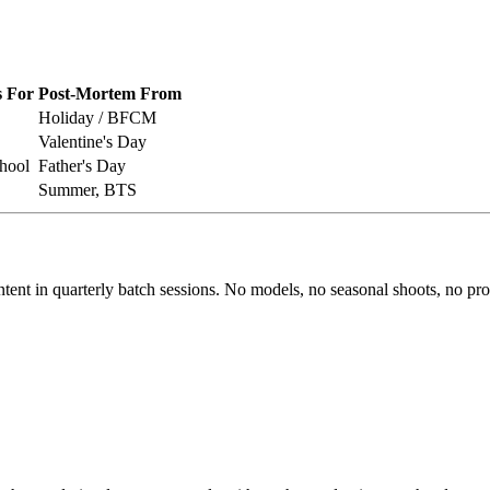
 For
Post-Mortem From
Holiday / BFCM
Valentine's Day
hool
Father's Day
Summer, BTS
ntent in quarterly batch sessions. No models, no seasonal shoots, no p