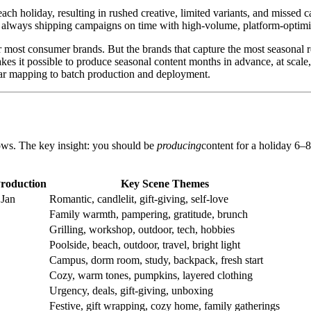
ach holiday, resulting in rushed creative, limited variants, and miss
 always shipping campaigns on time with high-volume, platform-optimi
ost consumer brands. But the brands that capture the most seasonal r
es it possible to produce seasonal content months in advance, at scale,
ar mapping to batch production and deployment.
ows. The key insight: you should be
producing
content for a holiday 6
roduction
Key Scene Themes
 Jan
Romantic, candlelit, gift-giving, self-love
Family warmth, pampering, gratitude, brunch
Grilling, workshop, outdoor, tech, hobbies
Poolside, beach, outdoor, travel, bright light
Campus, dorm room, study, backpack, fresh start
Cozy, warm tones, pumpkins, layered clothing
Urgency, deals, gift-giving, unboxing
Festive, gift wrapping, cozy home, family gatherings