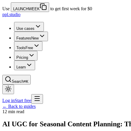
Use
to get first week for $0
LAUNCHWEEK
ppl.studio
Use cases
Features
New
Tools
Free
Pricing
Learn
Search
⌘K
Log in
Start free
← Back to guides
12 min read
AI UGC for Seasonal Content Planning: T