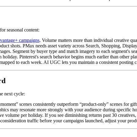
for seasonal content:
vantage+ campaigns
. Volume matters more than individual creative qu
roduct shots. PMax needs asset variety across Search, Shopping, Displ
ages. Segment by buyer type and match imagery to each segment's sea
holiday. Pinterest's search behavior begins much earlier than other pla
mapped to each week. AI UGC lets you maintain a consistent posting c
rd
e next cycle:
g moment” scenes consistently outperform “product-only” scenes for gift
ics may resonate more strongly with your audience during specific holida
 volume per holiday. If you see diminishing returns past 30 creatives, 
consideration traffic before your campaigns launched, adjust your produ