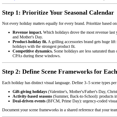
Step 1: Prioritize Your Seasonal Calendar
Not every holiday matters equally for every brand. Prioritize based on
Revenue impact.
Which holidays drove the most revenue last 
and Mother's Day.
Product-holiday fit.
A grilling accessories brand gets huge li
holidays with the strongest product fit.
Competitive dynamics.
Some holidays are less saturated than
CPAs during these windows.
Step 2: Define Scene Frameworks for Each
Each holiday has distinct visual language. Define 3–5 scene types per 
Gift-giving holidays
(Valentine's, Mother's/Father's Day, Chris
Activity-based seasons
(Summer, Back-to-School): products in us
Deal-driven events
(BFCM, Prime Day): urgency-coded visuals 
Document your scene frameworks in a shared reference that your team