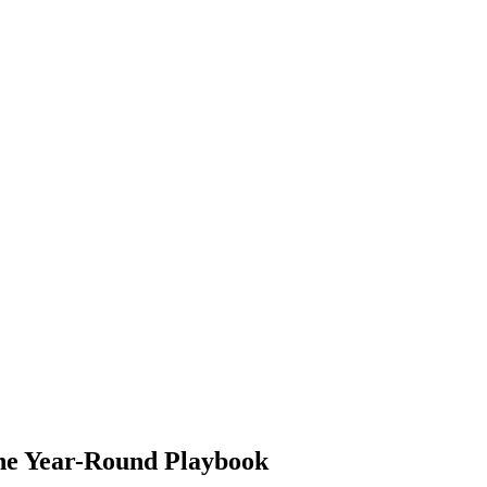
he Year-Round Playbook