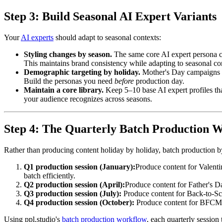
Step 3: Build Seasonal AI Expert Variants
Your
AI experts
should adapt to seasonal contexts:
Styling changes by season.
The same core AI expert persona can
This maintains brand consistency while adapting to seasonal co
Demographic targeting by holiday.
Mother's Day campaigns ma
Build the personas you need
before
production day.
Maintain a core library.
Keep 5–10 base AI expert profiles tha
your audience recognizes across seasons.
Step 4: The Quarterly Batch Production 
Rather than producing content holiday by holiday, batch production by 
Q1 production session (January):
Produce content for Valenti
batch efficiently.
Q2 production session (April):
Produce content for Father's D
Q3 production session (July):
Produce content for Back-to-Sch
Q4 production session (October):
Produce content for BFCM, 
Using ppl.studio's
batch production workflow
, each quarterly session