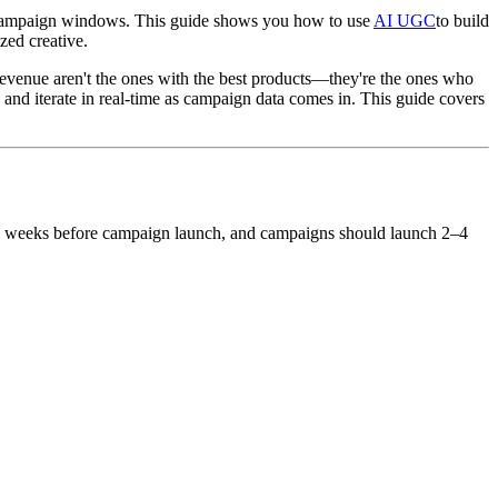
ed campaign windows. This guide shows you how to use
AI UGC
to build
zed creative.
evenue aren't the ones with the best products—they're the ones who
 and iterate in real-time as campaign data comes in. This guide covers
–8 weeks before campaign launch, and campaigns should launch 2–4