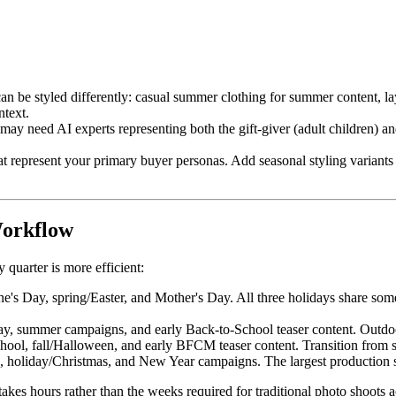
 be styled differently: casual summer clothing for summer content, laye
ntext.
y need AI experts representing both the gift-giver (adult children) an
t represent your primary buyer personas. Add seasonal styling variants 
Workflow
quarter is more efficient:
ne's Day, spring/Easter, and Mother's Day. All three holidays share som
ay, summer campaigns, and early Back-to-School teaser content. Outdo
ool, fall/Halloween, and early BFCM teaser content. Transition from s
holiday/Christmas, and New Year campaigns. The largest production se
 takes hours rather than the weeks required for traditional photo shoots