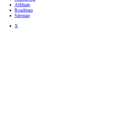
Affiliate
Roadmap
Sitemap
X