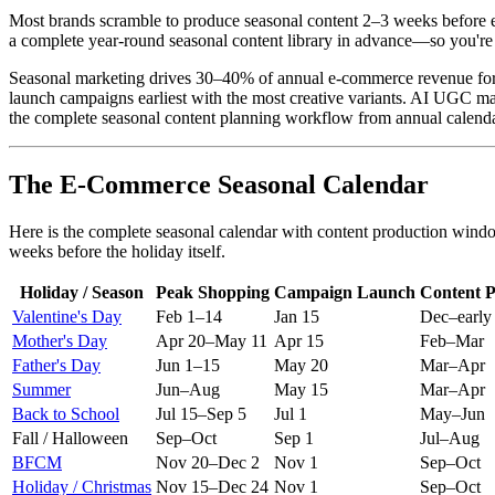
Most brands scramble to produce seasonal content 2–3 weeks before e
a complete year-round seasonal content library in advance—so you're
Seasonal marketing drives 30–40% of annual e-commerce revenue for m
launch campaigns earliest with the most creative variants. AI UGC mak
the complete seasonal content planning workflow from annual calend
The E-Commerce Seasonal Calendar
Here is the complete seasonal calendar with content production wind
weeks before the holiday itself.
Holiday / Season
Peak Shopping
Campaign Launch
Content P
Valentine's Day
Feb 1–14
Jan 15
Dec–early
Mother's Day
Apr 20–May 11
Apr 15
Feb–Mar
Father's Day
Jun 1–15
May 20
Mar–Apr
Summer
Jun–Aug
May 15
Mar–Apr
Back to School
Jul 15–Sep 5
Jul 1
May–Jun
Fall / Halloween
Sep–Oct
Sep 1
Jul–Aug
BFCM
Nov 20–Dec 2
Nov 1
Sep–Oct
Holiday / Christmas
Nov 15–Dec 24
Nov 1
Sep–Oct