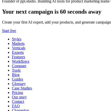
Founder of ppl.studio. Building AI tools for product marketing teams 
Your next campaign is 60 seconds away
Create your first AI expert, add your products, and generate campaign
Start free
Styles
Markets
Verticals
Experts
Features
Workflows
Compare
Tools
Blog
Guides
Glossary
Case Studies
Pricing
Our story
Contact
FAQ
Changelog