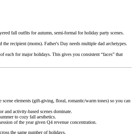
red fall outfits for autumn, semi-formal for holiday party scenes.
d the recipient (moms). Father's Day needs multiple dad archetypes.
of each for major holidays. This gives you consistent “faces” that
e scene elements (gift-giving, floral, romantic/warm tones) so you can
or and activity-based scenes dominate.
ummer to cozy fall aesthetics.
ssion of the year given Q4 revenue concentration.
 across the same number of holidays.