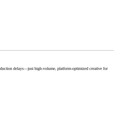
roduction delays—just high-volume, platform-optimized creative for