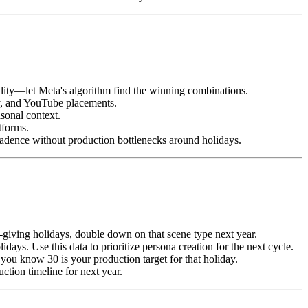
ality—let Meta's algorithm find the winning combinations.
ay, and YouTube placements.
sonal context.
tforms.
adence without production bottlenecks around holidays.
-giving holidays, double down on that scene type next year.
ys. Use this data to prioritize persona creation for the next cycle.
you know 30 is your production target for that holiday.
ction timeline for next year.