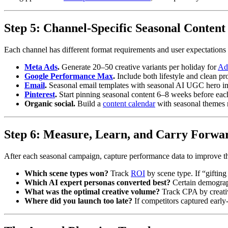
Step 5: Channel-Specific Seasonal Content
Each channel has different format requirements and user expectations 
Meta Ads
.
Generate 20–50 creative variants per holiday for
Ad
Google Performance Max
.
Include both lifestyle and clean p
Email
.
Seasonal email templates with seasonal AI UGC hero im
Pinterest
.
Start pinning seasonal content 6–8 weeks before each 
Organic social.
Build a
content calendar
with seasonal themes 
Step 6: Measure, Learn, and Carry Forwa
After each seasonal campaign, capture performance data to improve th
Which scene types won?
Track
ROI
by scene type. If “giftin
Which AI expert personas converted best?
Certain demograph
What was the optimal creative volume?
Track CPA by creative
Where did you launch too late?
If competitors captured early-