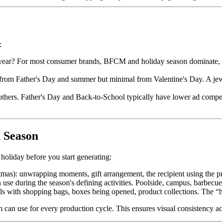
:
year? For most consumer brands, BFCM and holiday season dominate, bu
ft from Father's Day and summer but minimal from Valentine's Day. A je
 others. Father's Day and Back-to-School typically have lower ad comp
 Season
holiday before you start generating:
tmas): unwrapping moments, gift arrangement, the recipient using the pr
e during the season's defining activities. Poolside, campus, barbecue, r
with shopping bags, boxes being opened, product collections. The “ha
 can use for every production cycle. This ensures visual consistency a