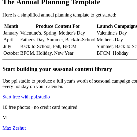
The Annual Planning Template
Here is a simplified annual planning template to get started:
Month
Produce Content For
Launch Campaigns
January
Valentine's, Spring, Mother's Day
Valentine's Day
April
Father's Day, Summer, Back-to-School
Mother's Day
July
Back-to-School, Fall, BFCM
Summer, Back-to-Sc
October
BFCM, Holiday, New Year
BFCM, Holiday
Start building your seasonal content library
Use ppl.studio to produce a full year's worth of seasonal campaign co
every holiday on your calendar.
Start free with ppl.studio
10 free photos · no credit card required
M
Max Zeshut