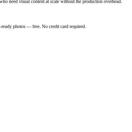
who need visual content at scale without the production overhead.
-ready photos — free. No credit card required.