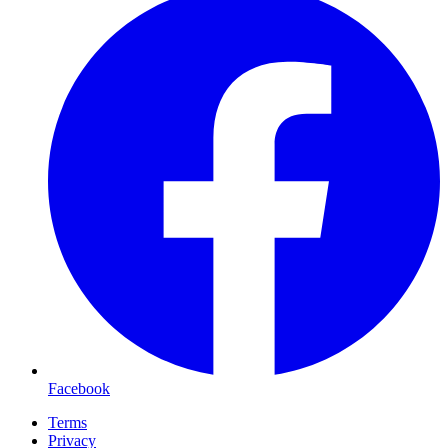
Facebook
Terms
Privacy