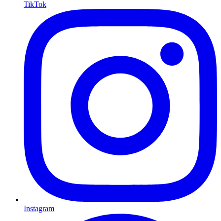
TikTok
Instagram