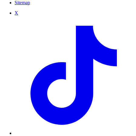
Sitemap
X