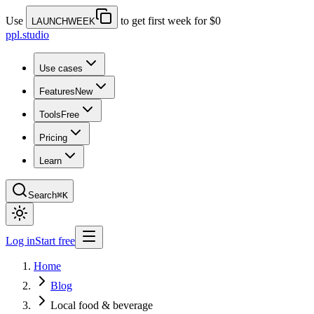
Use
to get first week for $0
LAUNCHWEEK
ppl.studio
Use cases
Features
New
Tools
Free
Pricing
Learn
Search
⌘K
Log in
Start free
Home
Blog
Local food & beverage