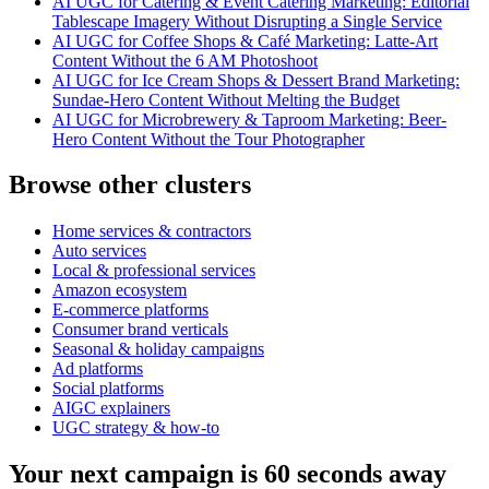
AI UGC for Catering & Event Catering Marketing: Editorial
Tablescape Imagery Without Disrupting a Single Service
AI UGC for Coffee Shops & Café Marketing: Latte-Art
Content Without the 6 AM Photoshoot
AI UGC for Ice Cream Shops & Dessert Brand Marketing:
Sundae-Hero Content Without Melting the Budget
AI UGC for Microbrewery & Taproom Marketing: Beer-
Hero Content Without the Tour Photographer
Browse other clusters
Home services & contractors
Auto services
Local & professional services
Amazon ecosystem
E-commerce platforms
Consumer brand verticals
Seasonal & holiday campaigns
Ad platforms
Social platforms
AIGC explainers
UGC strategy & how-to
Your next campaign is 60 seconds away