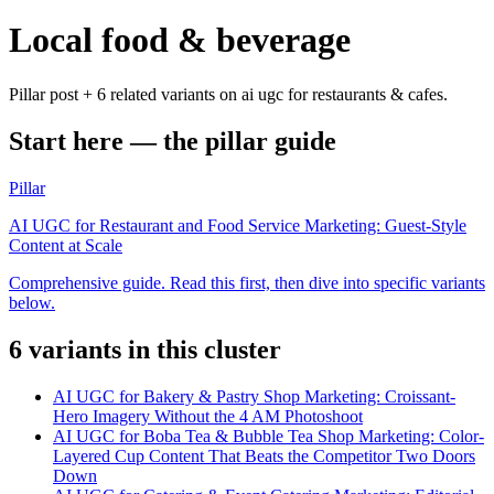
Local food & beverage
Pillar post + 6 related variants on ai ugc for restaurants & cafes.
Start here — the pillar guide
Pillar
AI UGC for Restaurant and Food Service Marketing: Guest-Style
Content at Scale
Comprehensive guide. Read this first, then dive into specific variants
below.
6
variant
s
in this cluster
AI UGC for Bakery & Pastry Shop Marketing: Croissant-
Hero Imagery Without the 4 AM Photoshoot
AI UGC for Boba Tea & Bubble Tea Shop Marketing: Color-
Layered Cup Content That Beats the Competitor Two Doors
Down