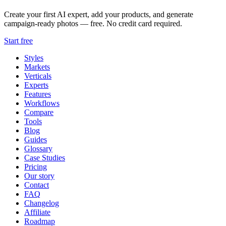
Create your first AI expert, add your products, and generate
campaign-ready photos — free. No credit card required.
Start free
Styles
Markets
Verticals
Experts
Features
Workflows
Compare
Tools
Blog
Guides
Glossary
Case Studies
Pricing
Our story
Contact
FAQ
Changelog
Affiliate
Roadmap