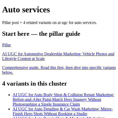
Auto services
Pillar post + 4 related variants on ai ugc for auto services.
Start here — the pillar guide
Pillar
AI UGC for Automotive Dealership Marketing: Vehicle Photos and
Lifestyle Content at Scale
Comprehensive guide. Read this first, then dive into specific variants
below.
4
variant
s
in this cluster
AI UGC for Auto Body Shop & Collision Repair Marketing:
Before-and-After Paint-Match Hero Imagery Without
Photographing a Single Insurance Claim
AI UGC for Auto Detailing & Car Wash Marketing: Mirror-
Finish Hero Shots Without Booking a Studio