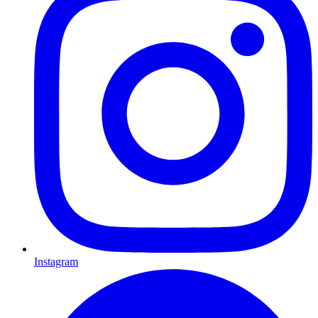
Instagram