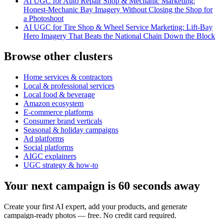
AI UGC for Auto Repair Shop & Mechanic Marketing:
Honest-Mechanic Bay Imagery Without Closing the Shop for
a Photoshoot
AI UGC for Tire Shop & Wheel Service Marketing: Lift-Bay
Hero Imagery That Beats the National Chain Down the Block
Browse other clusters
Home services & contractors
Local & professional services
Local food & beverage
Amazon ecosystem
E-commerce platforms
Consumer brand verticals
Seasonal & holiday campaigns
Ad platforms
Social platforms
AIGC explainers
UGC strategy & how-to
Your next campaign is 60 seconds away
Create your first AI expert, add your products, and generate
campaign-ready photos — free. No credit card required.