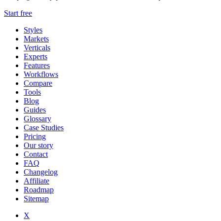
Start free
Styles
Markets
Verticals
Experts
Features
Workflows
Compare
Tools
Blog
Guides
Glossary
Case Studies
Pricing
Our story
Contact
FAQ
Changelog
Affiliate
Roadmap
Sitemap
X