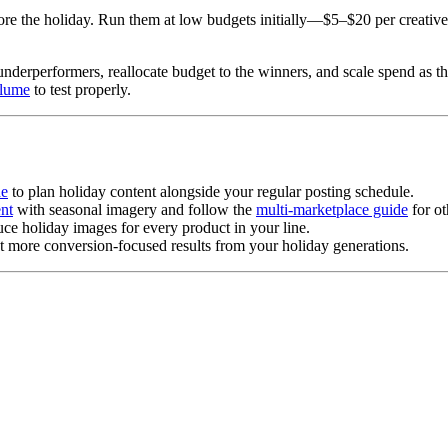
re the holiday. Run them at low budgets initially—$5–$20 per creativ
 underperformers, reallocate budget to the winners, and scale spend as t
olume
to test properly.
de
to plan holiday content alongside your regular posting schedule.
nt
with seasonal imagery and follow the
multi-marketplace guide
for ot
ce holiday images for every product in your line.
t more conversion-focused results from your holiday generations.