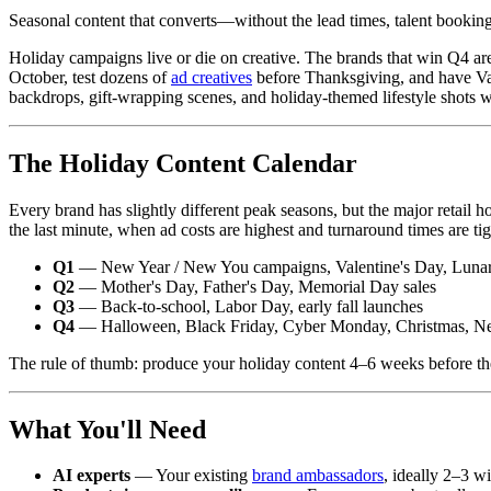
Seasonal content that converts—without the lead times, talent booking
Holiday campaigns live or die on creative. The brands that win Q4 are
October, test dozens of
ad creatives
before Thanksgiving, and have Val
backdrops, gift-wrapping scenes, and holiday-themed lifestyle shots w
The Holiday Content Calendar
Every brand has slightly different peak seasons, but the major retail 
the last minute, when ad costs are highest and turnaround times are tig
Q1
— New Year / New You campaigns, Valentine's Day, Luna
Q2
— Mother's Day, Father's Day, Memorial Day sales
Q3
— Back-to-school, Labor Day, early fall launches
Q4
— Halloween, Black Friday, Cyber Monday, Christmas, N
The rule of thumb: produce your holiday content 4–6 weeks before the 
What You'll Need
AI experts
— Your existing
brand ambassadors
, ideally 2–3 w