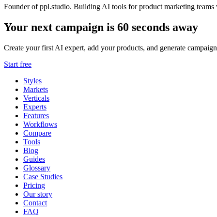
Founder of ppl.studio. Building AI tools for product marketing teams 
Your next campaign is 60 seconds away
Create your first AI expert, add your products, and generate campaign
Start free
Styles
Markets
Verticals
Experts
Features
Workflows
Compare
Tools
Blog
Guides
Glossary
Case Studies
Pricing
Our story
Contact
FAQ