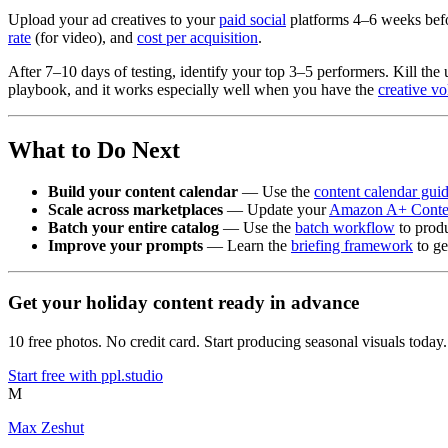
Upload your ad creatives to your
paid social
platforms 4–6 weeks befo
rate
(for video), and
cost per acquisition
.
After 7–10 days of testing, identify your top 3–5 performers. Kill the
playbook, and it works especially well when you have the
creative v
What to Do Next
Build your content calendar
— Use the
content calendar gui
Scale across marketplaces
— Update your
Amazon A+ Conte
Batch your entire catalog
— Use the
batch workflow
to produ
Improve your prompts
— Learn the
briefing framework
to ge
Get your holiday content ready in advance
10 free photos. No credit card. Start producing seasonal visuals today.
Start free with ppl.studio
M
Max Zeshut