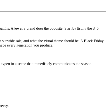
gns. A jewelry brand does the opposite. Start by listing the 3–5
a sitewide sale, and what the visual theme should be. A Black Friday
shape every generation you produce.
 expert in a scene that immediately communicates the season.
heesy.