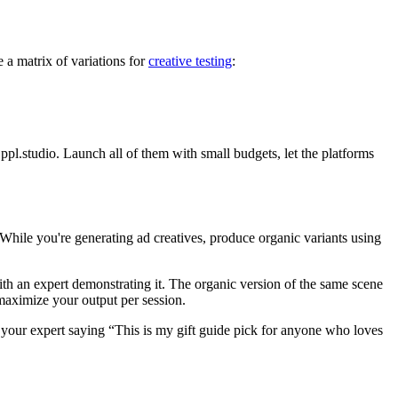
 a matrix of variations for
creative testing
:
pl.studio. Launch all of them with small budgets, let the platforms
hile you're generating ad creatives, produce organic variants using
th an expert demonstrating it. The organic version of the same scene
maximize your output per session.
 your expert saying “This is my gift guide pick for anyone who loves