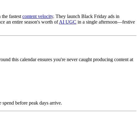
 the fastest
content velocity
. They launch Black Friday ads in
ce an entire season's worth of
AI UGC
in a single afternoon—festive
around this calendar ensures you're never caught producing content at
e spend before peak days arrive.