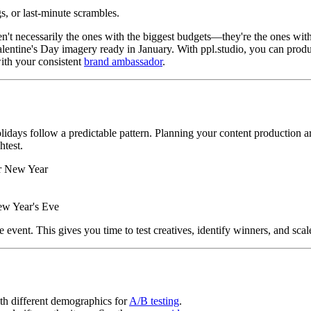
s, or last-minute scrambles.
n't necessarily the ones with the biggest budgets—they're the ones with
entine's Day imagery ready in January. With ppl.studio, you can produ
ith your consistent
brand ambassador
.
holidays follow a predictable pattern. Planning your content production 
htest.
r New Year
ew Year's Eve
event. This gives you time to test creatives, identify winners, and scal
ith different demographics for
A/B testing
.