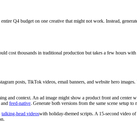
entire Q4 budget on one creative that might not work. Instead, generate
 cost thousands in traditional production but takes a few hours with p
tagram posts, TikTok videos, email banners, and website hero images. W
ming and context. An ad image might show a product front and center wi
d and
feed-native
. Generate both versions from the same scene setup to 
o
talking-head videos
with holiday-themed scripts. A 15-second video of
on.