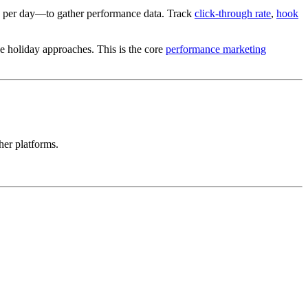
e per day—to gather performance data. Track
click-through rate
,
hook
he holiday approaches. This is the core
performance marketing
her platforms.