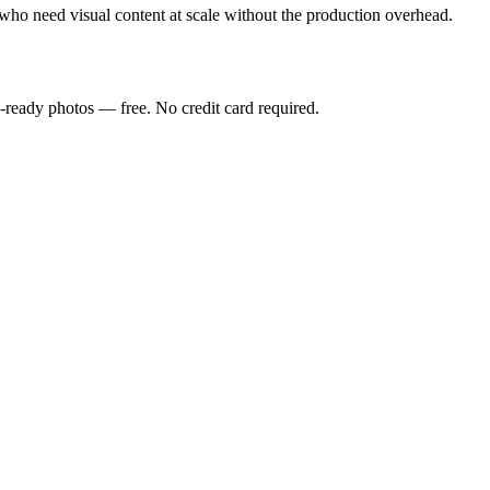
who need visual content at scale without the production overhead.
-ready photos — free. No credit card required.