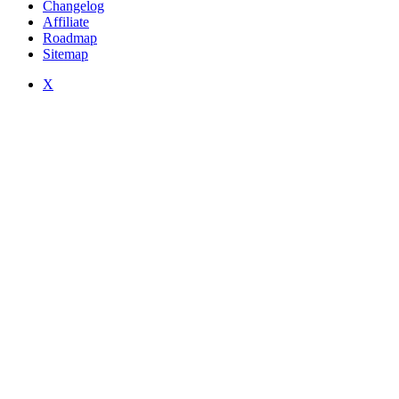
Changelog
Affiliate
Roadmap
Sitemap
X