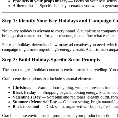
Products in your props library
— Focus on your best sellers 
A theme list
— Specific holiday scenarios you want to generate (
Step 1: Identify Your Key Holidays and Campaign G
Not every holiday is relevant to every brand. A supplement company m
holidays that matter most for your revenue, then define what each ca
For each holiday, determine: how many ad creatives you need, which p
campaign might need urgent, high-energy visuals. A Christmas campaig
Step 2: Build Holiday-Specific Scene Prompts
The secret to great holiday content is environmental storytelling. Y
Craft scene descriptions that include seasonal elements:
Christmas
— Warm indoor lighting, wrapped presents in the bac
Black Friday
— Shopping bags, unboxing energy, kitchen coun
Valentine's Day
— Soft pink and red tones, elegant outfit, roma
Summer / Memorial Day
— Outdoor setting, bright natural lig
Back-to-school
— Desk setup, organized workspace, fresh-start
Combine these environmental prompts with your product selection. Th