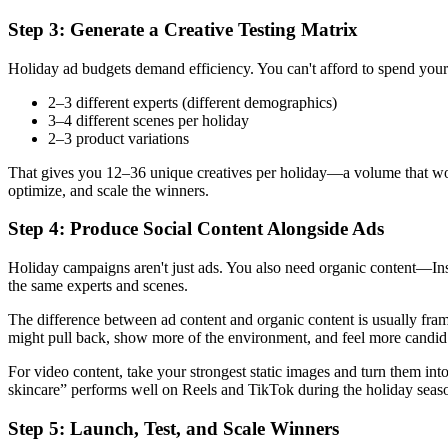
Step 3: Generate a Creative Testing Matrix
Holiday ad budgets demand efficiency. You can't afford to spend your 
2–3 different experts (different demographics)
3–4 different scenes per holiday
2–3 product variations
That gives you 12–36 unique creatives per holiday—a volume that would
optimize, and scale the winners.
Step 4: Produce Social Content Alongside Ads
Holiday campaigns aren't just ads. You also need organic content—Ins
the same experts and scenes.
The difference between ad content and organic content is usually fra
might pull back, show more of the environment, and feel more candi
For video content, take your strongest static images and turn them int
skincare” performs well on Reels and TikTok during the holiday seas
Step 5: Launch, Test, and Scale Winners