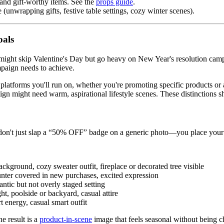
and gift-worthy items. See the
props guide
.
unwrapping gifts, festive table settings, cozy winter scenes).
oals
ight skip Valentine's Day but go heavy on New Year's resolution campai
mpaign needs to achieve.
latforms you'll run on, whether you're promoting specific products or 
n might need warm, aspirational lifestyle scenes. These distinctions 
ou don't just slap a “50% OFF” badge on a generic photo—you place your
kground, cozy sweater outfit, fireplace or decorated tree visible
ter covered in new purchases, excited expression
ntic but not overly staged setting
ht, poolside or backyard, casual attire
 energy, casual smart outfit
e result is a
product-in-scene
image that feels seasonal without being c