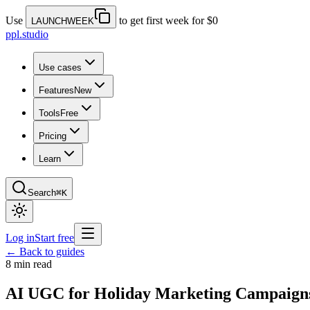
Use
to get first week for $0
LAUNCHWEEK
ppl.studio
Use cases
Features
New
Tools
Free
Pricing
Learn
Search
⌘K
Log in
Start free
← Back to guides
8 min read
AI UGC for Holiday Marketing Campaign