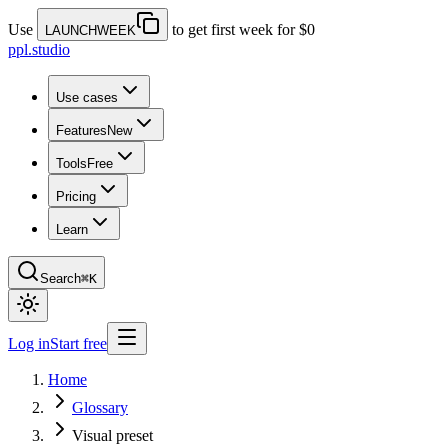
Use
to get first week for $0
LAUNCHWEEK
ppl.studio
Use cases
Features
New
Tools
Free
Pricing
Learn
Search
⌘K
Log in
Start free
Home
Glossary
Visual preset