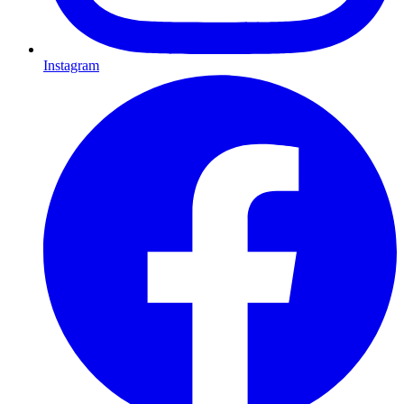
Instagram