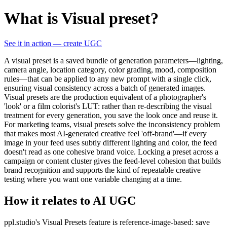
What is Visual preset?
See it in action — create UGC
A visual preset is a saved bundle of generation parameters—lighting,
camera angle, location category, color grading, mood, composition
rules—that can be applied to any new prompt with a single click,
ensuring visual consistency across a batch of generated images.
Visual presets are the production equivalent of a photographer's
'look' or a film colorist's LUT: rather than re-describing the visual
treatment for every generation, you save the look once and reuse it.
For marketing teams, visual presets solve the inconsistency problem
that makes most AI-generated creative feel 'off-brand'—if every
image in your feed uses subtly different lighting and color, the feed
doesn't read as one cohesive brand voice. Locking a preset across a
campaign or content cluster gives the feed-level cohesion that builds
brand recognition and supports the kind of repeatable creative
testing where you want one variable changing at a time.
How it relates to AI UGC
ppl.studio's Visual Presets feature is reference-image-based: save