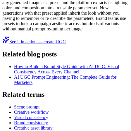
any generated image as a preset and the platform extracts its lighting,
color, and composition into a reusable parameter set. New
generations with that preset applied inherit the look without you
having to remember or re-describe the parameters. Brand teams use
presets to lock a campaign aesthetic across hundreds of variants
without manual prompt re-tuning per image.
See it in action — create UGC
Related blog posts
How to Build a Brand Style Guide with AI UGC: Visual
Consistency Across Every Channel
AI UGC Prompt Engineering: The Complete Guide for
Marketers
Related terms
Scene prompt
Creative workflow
Visual consistency
Brand consistency
Creative asset library