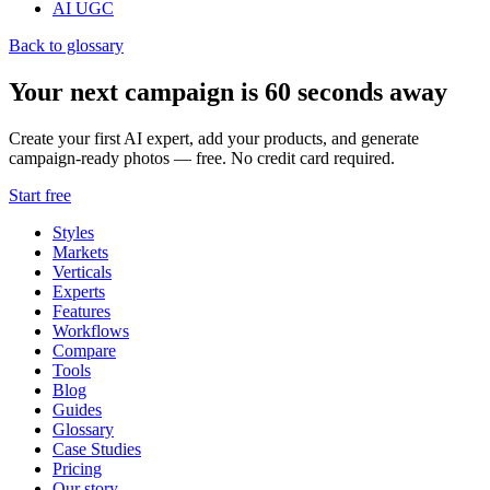
AI UGC
Back to glossary
Your next campaign is 60 seconds away
Create your first AI expert, add your products, and generate
campaign-ready photos — free. No credit card required.
Start free
Styles
Markets
Verticals
Experts
Features
Workflows
Compare
Tools
Blog
Guides
Glossary
Case Studies
Pricing
Our story