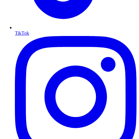
TikTok