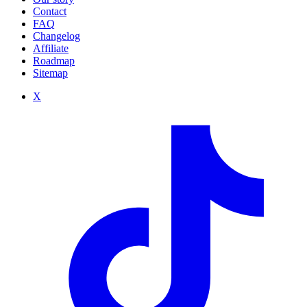
Contact
FAQ
Changelog
Affiliate
Roadmap
Sitemap
X