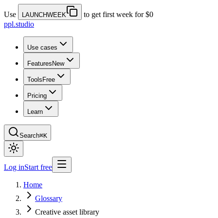
Use
to get first week for $0
LAUNCHWEEK
ppl.studio
Use cases
Features
New
Tools
Free
Pricing
Learn
Search
⌘K
Log in
Start free
Home
Glossary
Creative asset library