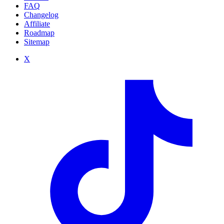
FAQ
Changelog
Affiliate
Roadmap
Sitemap
X