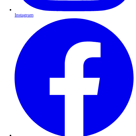
Instagram