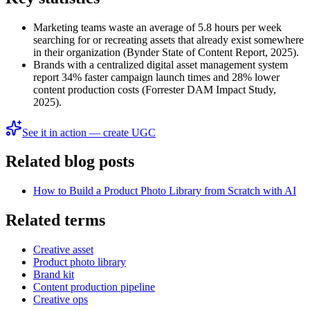
Marketing teams waste an average of 5.8 hours per week
searching for or recreating assets that already exist somewhere
in their organization (Bynder State of Content Report, 2025).
Brands with a centralized digital asset management system
report 34% faster campaign launch times and 28% lower
content production costs (Forrester DAM Impact Study,
2025).
See it in action — create UGC
Related blog posts
How to Build a Product Photo Library from Scratch with AI
Related terms
Creative asset
Product photo library
Brand kit
Content production pipeline
Creative ops