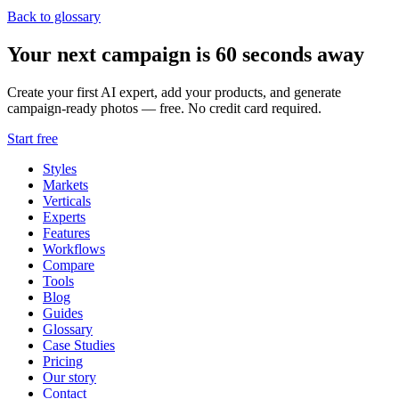
Back to glossary
Your next campaign is 60 seconds away
Create your first AI expert, add your products, and generate
campaign-ready photos — free. No credit card required.
Start free
Styles
Markets
Verticals
Experts
Features
Workflows
Compare
Tools
Blog
Guides
Glossary
Case Studies
Pricing
Our story
Contact