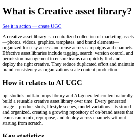
What is Creative asset library?
See it in action — create UGC
A creative asset library is a centralized collection of marketing assets
—photos, videos, graphics, templates, and brand elements—
organized for easy access and reuse across campaigns and channels.
Effective asset libraries include tagging, search, version control, and
permission management to ensure teams can quickly find and
deploy the right creative. They reduce duplicated effort and maintain
brand consistency as organizations scale content production.
How it relates to AI UGC
ppl.studio's built-in props library and AI-generated content naturally
build a reusable creative asset library over time. Every generated
image—product shots, lifestyle scenes, model variations—is stored
and organized, creating a growing repository of on-brand assets that
teams can remix, repurpose, and deploy across channels without
starting from scratch.
Key statistics