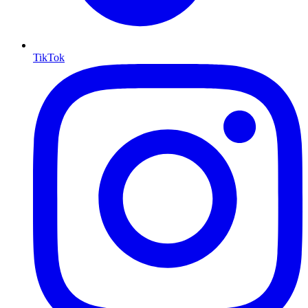
TikTok