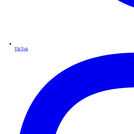
TikTok