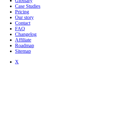
Glossary
Case Studies
Pricing
Our story
Contact
FAQ
Changelog
Affiliate
Roadmap
Sitemap
X