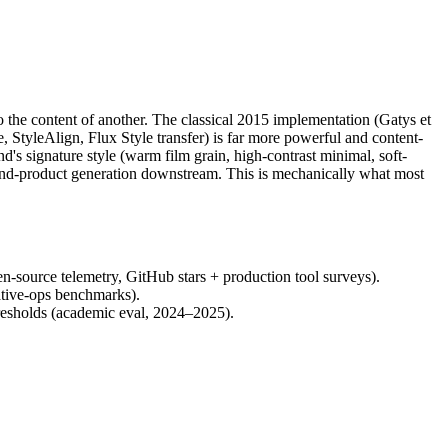
 to the content of another. The classical 2015 implementation (Gatys et
e, StyleAlign, Flux Style transfer) is far more powerful and content-
d's signature style (warm film grain, high-contrast minimal, soft-
na-and-product generation downstream. This is mechanically what most
-source telemetry, GitHub stars + production tool surveys).
ative-ops benchmarks).
hresholds (academic eval, 2024–2025).