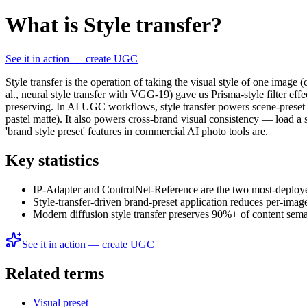
What is Style transfer?
See it in action — create UGC
Style transfer is the operation of taking the visual style of one image 
al., neural style transfer with VGG-19) gave us Prisma-style filter ef
preserving. In AI UGC workflows, style transfer powers scene-preset app
pastel matte). It also powers cross-brand visual consistency — load a
'brand style preset' features in commercial AI photo tools are.
Key statistics
IP-Adapter and ControlNet-Reference are the two most-deployed
Style-transfer-driven brand-preset application reduces per-im
Modern diffusion style transfer preserves 90%+ of content sema
See it in action — create UGC
Related terms
Visual preset