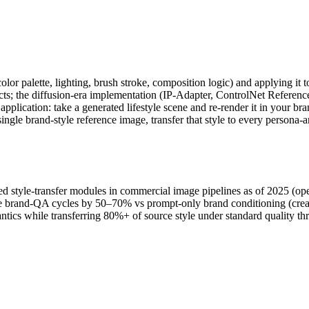
(color palette, lighting, brush stroke, composition logic) and applying it
fects; the diffusion-era implementation (IP-Adapter, ControlNet Referenc
lication: take a generated lifestyle scene and re-render it in your bran
 single brand-style reference image, transfer that style to every perso
 style-transfer modules in commercial image pipelines as of 2025 (open
age brand-QA cycles by 50–70% vs prompt-only brand conditioning (cre
ntics while transferring 80%+ of source style under standard quality t