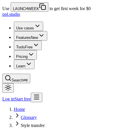
Use
to get first week for $0
LAUNCHWEEK
ppl.studio
Use cases
Features
New
Tools
Free
Pricing
Learn
Search
⌘K
Log in
Start free
Home
Glossary
Style transfer