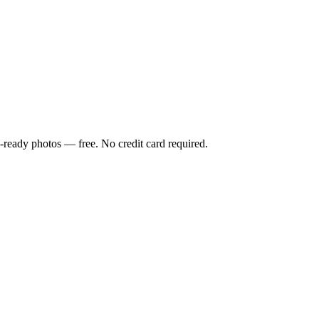
-ready photos — free. No credit card required.