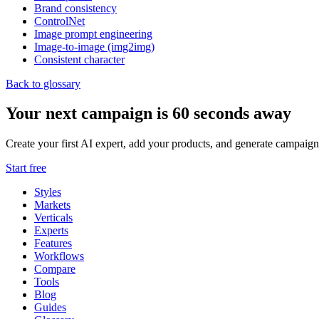
Brand consistency
ControlNet
Image prompt engineering
Image-to-image (img2img)
Consistent character
Back to glossary
Your next campaign is 60 seconds away
Create your first AI expert, add your products, and generate campaign
Start free
Styles
Markets
Verticals
Experts
Features
Workflows
Compare
Tools
Blog
Guides