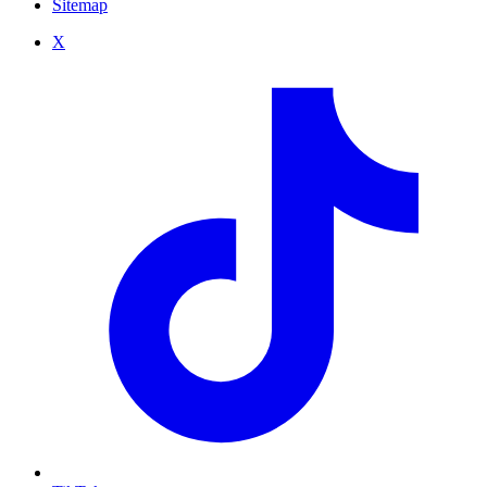
Sitemap
X