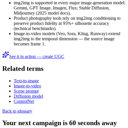
img2img is supported in every major image-generation model:
Gemini, GPT Image, Imagen, Flux, Stable Diffusion,
Midjourney (2025 model docs).
Product photography tools rely on img2img conditioning to
preserve product fidelity at 95%+ silhouette accuracy
(technical benchmarks).
Image-to-video models (Veo, Sora, Kling, Runway) extend
img2img to the temporal dimension — the source image
becomes frame 1.
See it in action — create UGC
Related terms
Text-to-image
Image-to-video
Scene prompt
Diffusion model
ControlNet
Back to glossary
Your next campaign is 60 seconds away