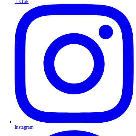
TikTok
Instagram