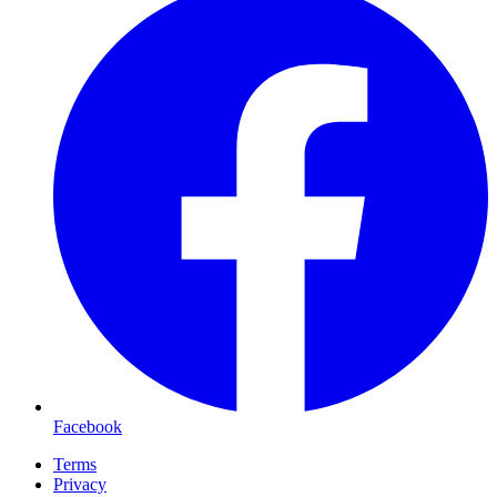
Facebook
Terms
Privacy