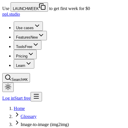
Use
to get first week for $0
LAUNCHWEEK
ppl.studio
Use cases
Features
New
Tools
Free
Pricing
Learn
Search
⌘K
Log in
Start free
Home
Glossary
Image-to-image (img2img)