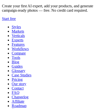
Create your first AI expert, add your products, and generate
campaign-ready photos — free. No credit card required.
Start free
Styles
Markets
Verticals
Experts
Features
Workflows
Compare
Tools
Blog
Guides
Glossary
Case Studies
Pricing
Our story
Contact
FAQ
Changelog
Affiliate
Roadmap