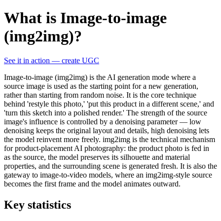
What is Image-to-image
(img2img)?
See it in action — create UGC
Image-to-image (img2img) is the AI generation mode where a
source image is used as the starting point for a new generation,
rather than starting from random noise. It is the core technique
behind 'restyle this photo,' 'put this product in a different scene,' and
'turn this sketch into a polished render.' The strength of the source
image's influence is controlled by a denoising parameter — low
denoising keeps the original layout and details, high denoising lets
the model reinvent more freely. img2img is the technical mechanism
for product-placement AI photography: the product photo is fed in
as the source, the model preserves its silhouette and material
properties, and the surrounding scene is generated fresh. It is also the
gateway to image-to-video models, where an img2img-style source
becomes the first frame and the model animates outward.
Key statistics