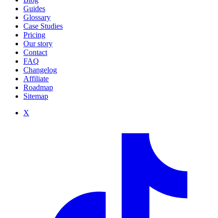
Guides
Glossary
Case Studies
Pricing
Our story
Contact
FAQ
Changelog
Affiliate
Roadmap
Sitemap
X