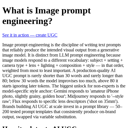
What is Image prompt
engineering?
See it in action — create UGC
Image prompt engineering is the discipline of writing text prompts
that reliably produce the intended visual output from a generative
image model. It is distinct from LLM prompt engineering because
image models respond to a different vocabulary: subject + setting +
camera type + lens + lighting + composition + style — in that order,
weighted from most to least important. A production-quality AI
UGC prompt is rarely shorter than 30 words and rarely longer than
80; below 30 words the model improvises too much, above 80 it
starts ignoring later tokens. The biggest unlock for non-experts is the
model-specific style anchor: Gemini responds to 'amateur iPhone
photo, slightly grainy, golden hour'; Midjourney responds to '--style
raw'; Flux responds to specific lens descriptors ('shot on 35mm').
Brands building AI UGC at scale invest in a prompt library — 50–
200 tested prompt templates that consistently produce on-brand
output, swapped via variable substitution.