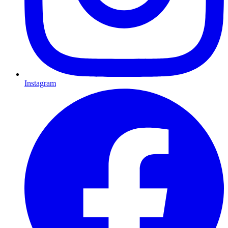
Instagram