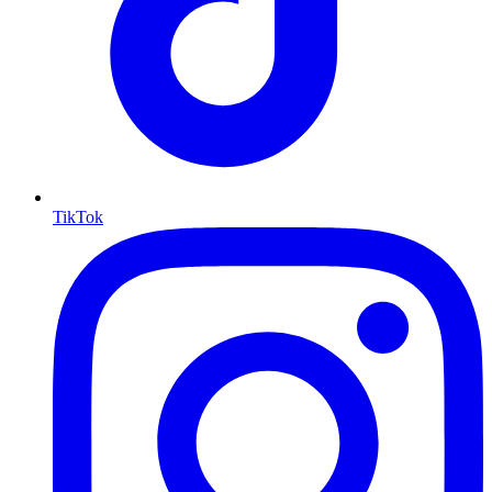
TikTok