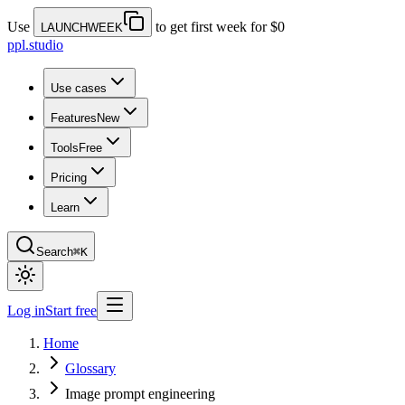
Use
to get first week for $0
LAUNCHWEEK
ppl.studio
Use cases
Features
New
Tools
Free
Pricing
Learn
Search
⌘K
Log in
Start free
Home
Glossary
Image prompt engineering