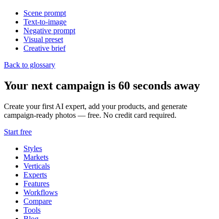
Scene prompt
Text-to-image
Negative prompt
Visual preset
Creative brief
Back to glossary
Your next campaign is 60 seconds away
Create your first AI expert, add your products, and generate
campaign-ready photos — free. No credit card required.
Start free
Styles
Markets
Verticals
Experts
Features
Workflows
Compare
Tools
Blog