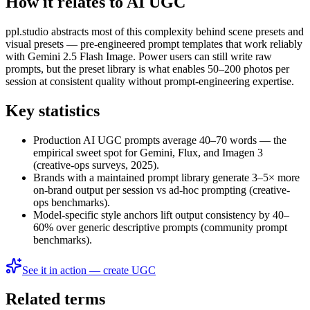
How it relates to AI UGC
ppl.studio abstracts most of this complexity behind scene presets and
visual presets — pre-engineered prompt templates that work reliably
with Gemini 2.5 Flash Image. Power users can still write raw
prompts, but the preset library is what enables 50–200 photos per
session at consistent quality without prompt-engineering expertise.
Key statistics
Production AI UGC prompts average 40–70 words — the
empirical sweet spot for Gemini, Flux, and Imagen 3
(creative-ops surveys, 2025).
Brands with a maintained prompt library generate 3–5× more
on-brand output per session vs ad-hoc prompting (creative-
ops benchmarks).
Model-specific style anchors lift output consistency by 40–
60% over generic descriptive prompts (community prompt
benchmarks).
See it in action — create UGC
Related terms