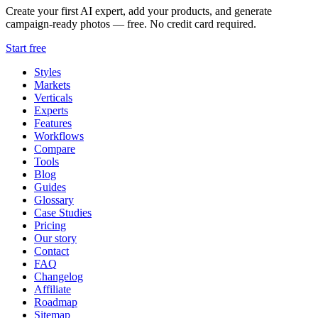
Create your first AI expert, add your products, and generate
campaign-ready photos — free. No credit card required.
Start free
Styles
Markets
Verticals
Experts
Features
Workflows
Compare
Tools
Blog
Guides
Glossary
Case Studies
Pricing
Our story
Contact
FAQ
Changelog
Affiliate
Roadmap
Sitemap