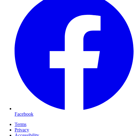
Facebook
Terms
Privacy
Accessibility