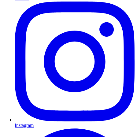
Instagram