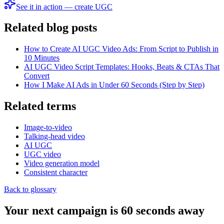
See it in action — create UGC
Related blog posts
How to Create AI UGC Video Ads: From Script to Publish in
10 Minutes
AI UGC Video Script Templates: Hooks, Beats & CTAs That
Convert
How I Make AI Ads in Under 60 Seconds (Step by Step)
Related terms
Image-to-video
Talking-head video
AI UGC
UGC video
Video generation model
Consistent character
Back to glossary
Your next campaign is 60 seconds away