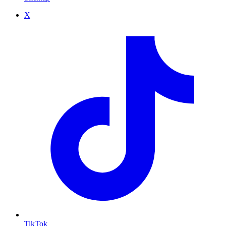
X
TikTok