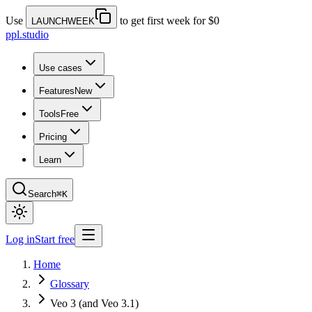
Use
to get first week for $0
LAUNCHWEEK
ppl.studio
Use cases
Features
New
Tools
Free
Pricing
Learn
Search
⌘K
Log in
Start free
Home
Glossary
Veo 3 (and Veo 3.1)