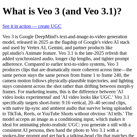
What is Veo 3 (and Veo 3.1)?
See it in action — create UGC
Veo 3 is Google DeepMind's text-and-image-to-video generation
model, released in 2025 as the flagship of Google's video AI stack
and used by Vertex AI, Gemini, and partner products like
ppl.studio's Animate feature. Veo 3.1 is the late-2025 refresh that
added synchronized audio, longer clip lengths, and tighter prompt
adherence. Compared to earlier text-to-video systems, Veo 3
produces clips that are dramatically more coherent across time—the
same person stays the same person from frame 1 to frame 240, the
camera motion follows physically-plausible trajectories, and lighting
stays consistent across the shot rather than drifting between morph-y
frames. For marketing teams, this is the difference between 'AI
video looks experimental' and 'AI video looks like UGC.' Veo 3.1
specifically targets short-form: 9:16 vertical, 20–40 second clips,
with native lip-sync and ambient audio that survive being uploaded
to TikTok, Reels, or YouTube Shorts without obvious 'AI tells.' The
model accepts an image as a conditioning input, which makes it
ideal for animating photo-realistic UGC: you generate a still with a
consistent AI persona, then hand the photo to Veo 3.1 with a
spoken-line prompt and get back a talking-head clip that matches the