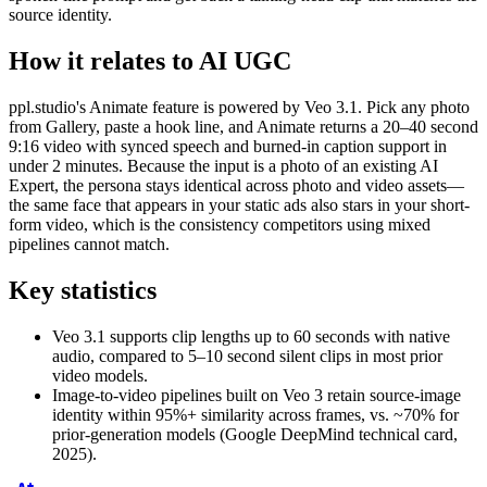
source identity.
How it relates to AI UGC
ppl.studio's Animate feature is powered by Veo 3.1. Pick any photo
from Gallery, paste a hook line, and Animate returns a 20–40 second
9:16 video with synced speech and burned-in caption support in
under 2 minutes. Because the input is a photo of an existing AI
Expert, the persona stays identical across photo and video assets—
the same face that appears in your static ads also stars in your short-
form video, which is the consistency competitors using mixed
pipelines cannot match.
Key statistics
Veo 3.1 supports clip lengths up to 60 seconds with native
audio, compared to 5–10 second silent clips in most prior
video models.
Image-to-video pipelines built on Veo 3 retain source-image
identity within 95%+ similarity across frames, vs. ~70% for
prior-generation models (Google DeepMind technical card,
2025).