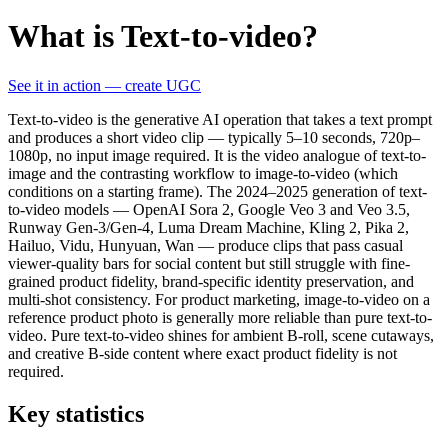
What is Text-to-video?
See it in action — create UGC
Text-to-video is the generative AI operation that takes a text prompt
and produces a short video clip — typically 5–10 seconds, 720p–
1080p, no input image required. It is the video analogue of text-to-
image and the contrasting workflow to image-to-video (which
conditions on a starting frame). The 2024–2025 generation of text-
to-video models — OpenAI Sora 2, Google Veo 3 and Veo 3.5,
Runway Gen-3/Gen-4, Luma Dream Machine, Kling 2, Pika 2,
Hailuo, Vidu, Hunyuan, Wan — produce clips that pass casual
viewer-quality bars for social content but still struggle with fine-
grained product fidelity, brand-specific identity preservation, and
multi-shot consistency. For product marketing, image-to-video on a
reference product photo is generally more reliable than pure text-to-
video. Pure text-to-video shines for ambient B-roll, scene cutaways,
and creative B-side content where exact product fidelity is not
required.
Key statistics