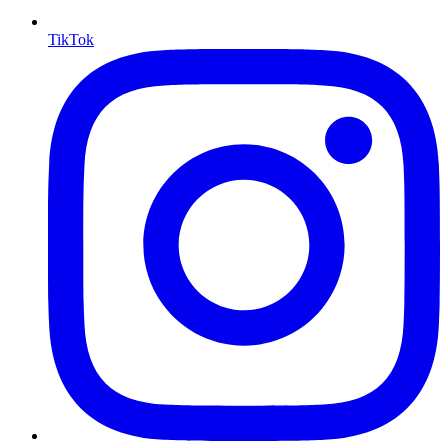
TikTok