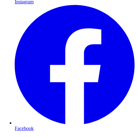
Instagram
Facebook