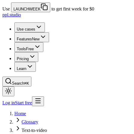
Use
to get first week for $0
LAUNCHWEEK
ppl.studio
Use cases
Features
New
Tools
Free
Pricing
Learn
Search
⌘K
Log in
Start free
Home
Glossary
Text-to-video