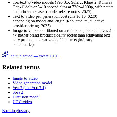
Top text-to-video models (Veo 3.5, Sora 2, Kling 2, Runway
Gen-4) deliver 5–10 second clips at 720p–1080p, with native
audio in some cases (model release notes, 2025).
Text-to-video per-generation cost runs $0.10–$2.00
depending on model and length (Replicate, fal.ai, native
provider pricing, 2025).
Image-to-video conditioned on a reference photo achieves 2–
4× higher brand-product-fidelity scores than equivalent text-
only prompts in creative-ops blind tests (industry
benchmarks).
See it in action — create UGC
Related terms
Image-to-video
Video generation model
Veo 3 (and Veo 3.1)
Sora 2
Diffusion model
UGC video
Back to glossary