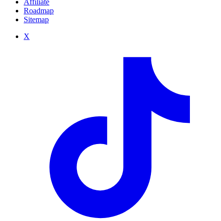
Affiliate
Roadmap
Sitemap
X