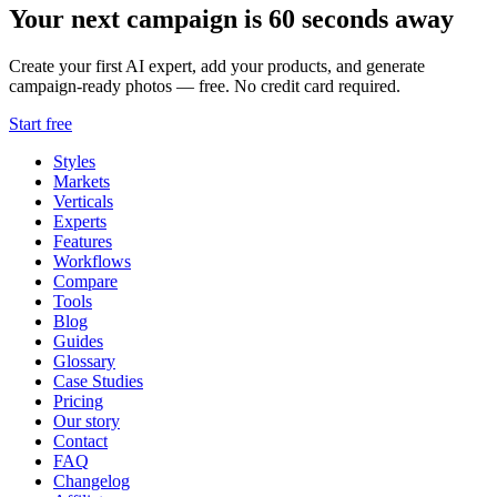
Your next campaign is 60 seconds away
Create your first AI expert, add your products, and generate
campaign-ready photos — free. No credit card required.
Start free
Styles
Markets
Verticals
Experts
Features
Workflows
Compare
Tools
Blog
Guides
Glossary
Case Studies
Pricing
Our story
Contact
FAQ
Changelog