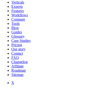
Verticals
Experts
Features
Workflows
Compare
Tools
Blog
Guides
Glossary
Case Studies
Pricing
Our story
Contact
FAQ
Changelog
Affiliate
Roadmap
Sitemap
X