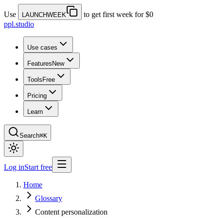
Use
to get first week for $0
LAUNCHWEEK
ppl.studio
Use cases
Features
New
Tools
Free
Pricing
Learn
Search
⌘K
Log in
Start free
Home
Glossary
Content personalization