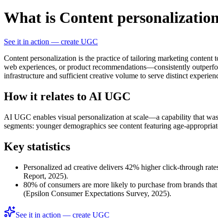
What is Content personalizatio
See it in action — create UGC
Content personalization is the practice of tailoring marketing content
web experiences, or product recommendations—consistently outperforms
infrastructure and sufficient creative volume to serve distinct experie
How it relates to AI UGC
AI UGC enables visual personalization at scale—a capability that was
segments: younger demographics see content featuring age-appropriate mo
Key statistics
Personalized ad creative delivers 42% higher click-through ra
Report, 2025).
80% of consumers are more likely to purchase from brands that 
(Epsilon Consumer Expectations Survey, 2025).
See it in action — create UGC