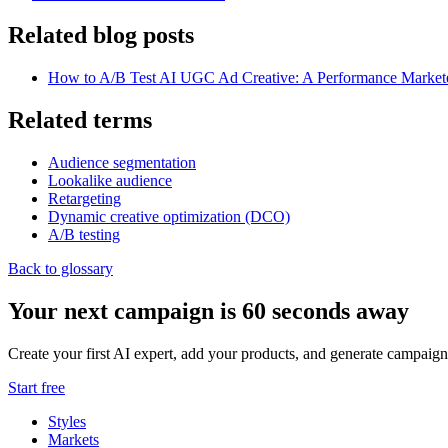
Related blog posts
How to A/B Test AI UGC Ad Creative: A Performance Market
Related terms
Audience segmentation
Lookalike audience
Retargeting
Dynamic creative optimization (DCO)
A/B testing
Back to glossary
Your next campaign is 60 seconds away
Create your first AI expert, add your products, and generate campaign
Start free
Styles
Markets