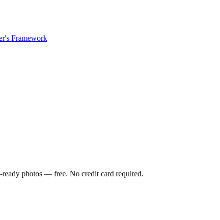
er's Framework
-ready photos — free. No credit card required.