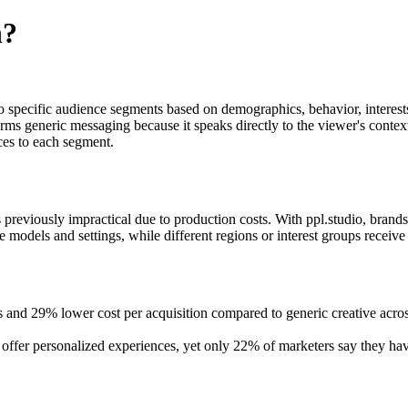
n?
 to specific audience segments based on demographics, behavior, interes
 generic messaging because it speaks directly to the viewer's context 
nces to each segment.
 previously impractical due to production costs. With ppl.studio, brand
dels and settings, while different regions or interest groups receive vis
tes and 29% lower cost per acquisition compared to generic creative a
offer personalized experiences, yet only 22% of marketers say they hav