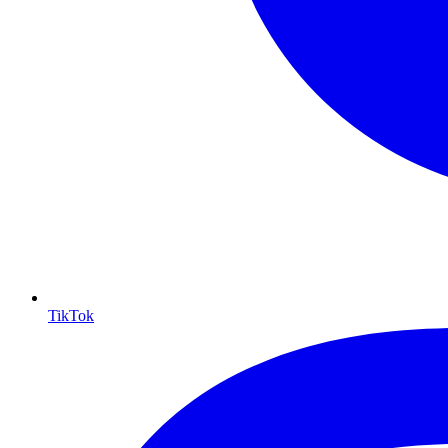
TikTok