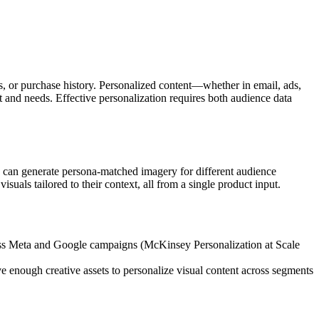
ts, or purchase history. Personalized content—whether in email, ads,
and needs. Effective personalization requires both audience data
s can generate persona-matched imagery for different audience
uals tailored to their context, all from a single product input.
cross Meta and Google campaigns (McKinsey Personalization at Scale
e enough creative assets to personalize visual content across segments