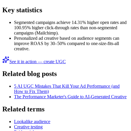
Key statistics
Segmented campaigns achieve 14.31% higher open rates and
100.95% higher click-through rates than non-segmented
campaigns (Mailchimp).
Personalized ad creative based on audience segments can
improve ROAS by 30–50% compared to one-size-fits-all
creative.
See it in action — create UGC
Related blog posts
5 AI UGC Mistakes That Kill Your Ad Performance (and
How to Fix Them)
The Performance Marketer's Guide to AI-Generated Creative
Related terms
Lookalike audience
Creative testing