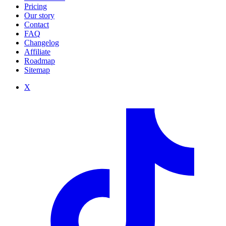
Pricing
Our story
Contact
FAQ
Changelog
Affiliate
Roadmap
Sitemap
X