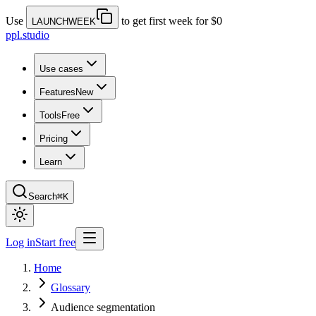
Use
to get first week for $0
LAUNCHWEEK
ppl.studio
Use cases
Features
New
Tools
Free
Pricing
Learn
Search
⌘K
Log in
Start free
Home
Glossary
Audience segmentation