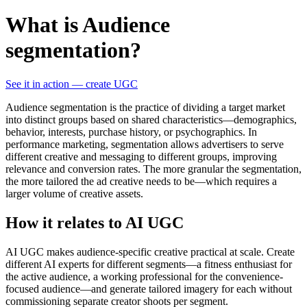
What is Audience
segmentation?
See it in action — create UGC
Audience segmentation is the practice of dividing a target market
into distinct groups based on shared characteristics—demographics,
behavior, interests, purchase history, or psychographics. In
performance marketing, segmentation allows advertisers to serve
different creative and messaging to different groups, improving
relevance and conversion rates. The more granular the segmentation,
the more tailored the ad creative needs to be—which requires a
larger volume of creative assets.
How it relates to AI UGC
AI UGC makes audience-specific creative practical at scale. Create
different AI experts for different segments—a fitness enthusiast for
the active audience, a working professional for the convenience-
focused audience—and generate tailored imagery for each without
commissioning separate creator shoots per segment.