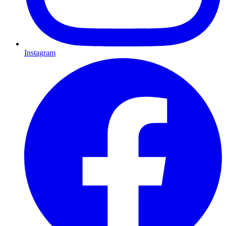
Instagram