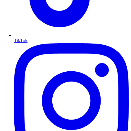
TikTok