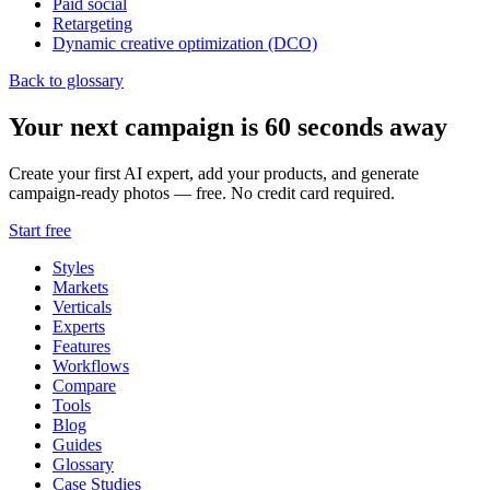
Paid social
Retargeting
Dynamic creative optimization (DCO)
Back to glossary
Your next campaign is 60 seconds away
Create your first AI expert, add your products, and generate
campaign-ready photos — free. No credit card required.
Start free
Styles
Markets
Verticals
Experts
Features
Workflows
Compare
Tools
Blog
Guides
Glossary
Case Studies