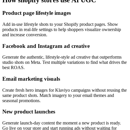
How
shopify stores
use AI UGC
Product page lifestyle images
Add in-use lifestyle shots to your Shopify product pages. Show
products in real-life settings to help shoppers visualize ownership
and increase conversion.
Facebook and Instagram ad creative
Generate the authentic, lifestyle-style ad creative that outperforms
studio shots on Meta. Test multiple variations to find what drives the
best ROAS.
Email marketing visuals
Create fresh hero images for Klaviyo campaigns without reusing the
same product shots. Match imagery to your email themes and
seasonal promotions.
New product launches
Generate launch-day content the moment a new product is ready.
Go live on your store and start running ads without waiting for