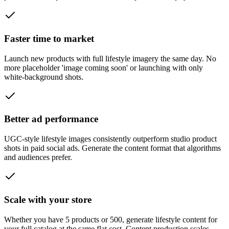
Faster time to market
Launch new products with full lifestyle imagery the same day. No
more placeholder 'image coming soon' or launching with only
white-background shots.
Better ad performance
UGC-style lifestyle images consistently outperform studio product
shots in paid social ads. Generate the content format that algorithms
and audiences prefer.
Scale with your store
Whether you have 5 products or 500, generate lifestyle content for
your full catalog at the same flat cost. Content production scales