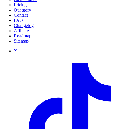
Pricing
Our story
Contact
FAQ
Changelog
Affiliate
Roadmap
Sitemap
X