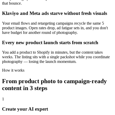
that bounce.
Klaviyo and Meta ads starve without fresh visuals
Your email flows and retargeting campaigns recycle the same 5
product images. Open rates drop, ad fatigue sets in, and you don't
have budget for another round of photography.
Every new product launch starts from scratch
You add a product to Shopify in minutes, but the content takes
weeks. The listing sits with a single packshot while you coordinate
photography — losing the launch momentum.
How it works
From product photo to campaign-ready
content in 3 steps
1
Create your AI expert