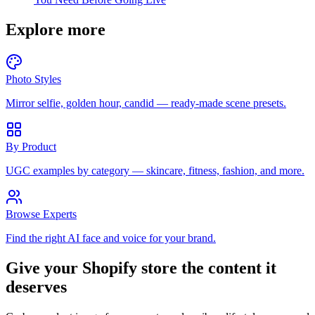
Explore more
Photo Styles
Mirror selfie, golden hour, candid — ready-made scene presets.
By Product
UGC examples by category — skincare, fitness, fashion, and more.
Browse Experts
Find the right AI face and voice for your brand.
Give your Shopify store the content it
deserves