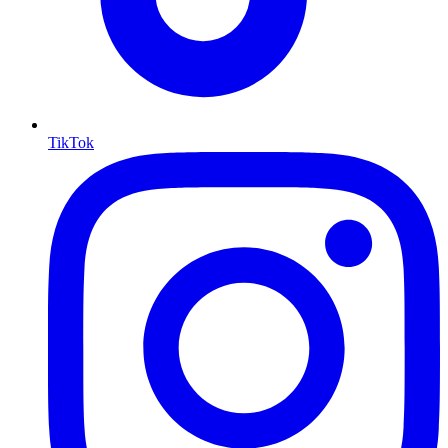
TikTok