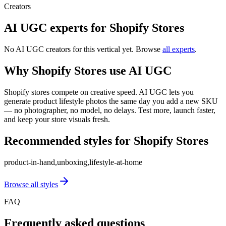
Creators
AI UGC experts for
Shopify Stores
No AI UGC creators for this vertical yet. Browse
all experts
.
Why
Shopify Stores
use AI UGC
Shopify stores compete on creative speed. AI UGC lets you
generate product lifestyle photos the same day you add a new SKU
— no photographer, no model, no delays. Test more, launch faster,
and keep your store visuals fresh.
Recommended styles for
Shopify Stores
product-in-hand,unboxing,lifestyle-at-home
Browse all styles
FAQ
Frequently asked questions