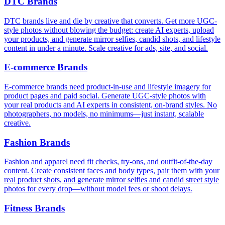
DTC Brands
DTC brands live and die by creative that converts. Get more UGC-
style photos without blowing the budget: create AI experts, upload
your products, and generate mirror selfies, candid shots, and lifestyle
content in under a minute. Scale creative for ads, site, and social.
E‑commerce Brands
E‑commerce brands need product-in-use and lifestyle imagery for
product pages and paid social. Generate UGC-style photos with
your real products and AI experts in consistent, on-brand styles. No
photographers, no models, no minimums—just instant, scalable
creative.
Fashion Brands
Fashion and apparel need fit checks, try-ons, and outfit-of-the-day
content. Create consistent faces and body types, pair them with your
real product shots, and generate mirror selfies and candid street style
photos for every drop—without model fees or shoot delays.
Fitness Brands