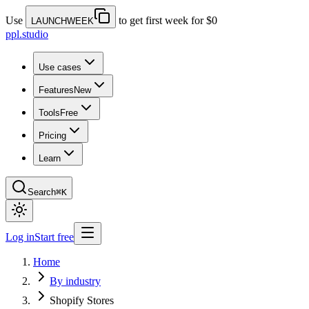
Use
to get first week for $0
LAUNCHWEEK
ppl.studio
Use cases
Features
New
Tools
Free
Pricing
Learn
Search
⌘K
Log in
Start free
Home
By industry
Shopify Stores