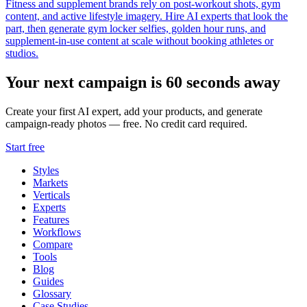
Fitness and supplement brands rely on post-workout shots, gym
content, and active lifestyle imagery. Hire AI experts that look the
part, then generate gym locker selfies, golden hour runs, and
supplement-in-use content at scale without booking athletes or
studios.
Your next campaign is 60 seconds away
Create your first AI expert, add your products, and generate
campaign-ready photos — free. No credit card required.
Start free
Styles
Markets
Verticals
Experts
Features
Workflows
Compare
Tools
Blog
Guides
Glossary
Case Studies