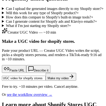
Can I upload the generated images directly to my Shopify store?
+
Will this work for any type of Shopify product?
+
How does this compare to Shopify's built-in image tools?
+
Can I generate content for Shopify ads and Klaviyo emails?
+
What if I'm just starting my Shopify store?
+
Creator UGC Video — ~10 min
Make a UGC video for shopify stores.
Paste your product URL — Creator UGC Video writes the script,
picks a shopify stores persona, and renders a TikTok-ready 9:16 ad
in ~10 minutes.
Paste URL
Describe it
Make my video
Free to try. ~10 minutes per video. Cancel anytime.
Or
see the workflow overview →
Learn more about
Shopify Stores
UGC