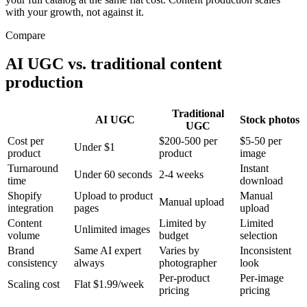
with your growth, not against it.
Compare
AI UGC vs. traditional content
production
Traditional
AI UGC
Stock photos
UGC
Cost per
$200-500 per
$5-50 per
Under $1
product
product
image
Turnaround
Instant
Under 60 seconds
2-4 weeks
time
download
Shopify
Upload to product
Manual
Manual upload
integration
pages
upload
Content
Limited by
Limited
Unlimited images
volume
budget
selection
Brand
Same AI expert
Varies by
Inconsistent
consistency
always
photographer
look
Per-product
Per-image
Scaling cost
Flat $1.99/week
pricing
pricing