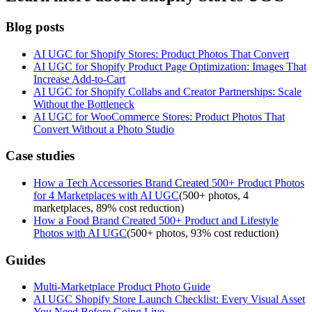
Blog posts
AI UGC for Shopify Stores: Product Photos That Convert
AI UGC for Shopify Product Page Optimization: Images That
Increase Add-to-Cart
AI UGC for Shopify Collabs and Creator Partnerships: Scale
Without the Bottleneck
AI UGC for WooCommerce Stores: Product Photos That
Convert Without a Photo Studio
Case studies
How a Tech Accessories Brand Created 500+ Product Photos
for 4 Marketplaces with AI UGC
(
500+ photos, 4
marketplaces, 89% cost reduction
)
How a Food Brand Created 500+ Product and Lifestyle
Photos with AI UGC
(
500+ photos, 93% cost reduction
)
Guides
Multi-Marketplace Product Photo Guide
AI UGC Shopify Store Launch Checklist: Every Visual Asset
You Need Before Going Live