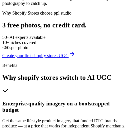
photography to catch up.
Why
Shopify Stores
choose ppl.studio
3 free photos, no credit card.
50+
AI experts available
10+
niches covered
<60s
per photo
Create your first
shopify stores
UGC
Benefits
Why
shopify stores
switch to AI UGC
Enterprise-quality imagery on a bootstrapped
budget
Get the same lifestyle product imagery that funded DTC brands
produce — at a price that works for independent Shopify merchants.