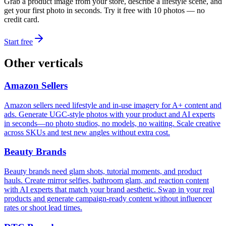
Grab a product image from your store, describe a lifestyle scene, and
get your first photo in seconds. Try it free with 10 photos — no
credit card.
Start free
Other verticals
Amazon Sellers
Amazon sellers need lifestyle and in-use imagery for A+ content and
ads. Generate UGC-style photos with your product and AI experts
in seconds—no photo studios, no models, no waiting. Scale creative
across SKUs and test new angles without extra cost.
Beauty Brands
Beauty brands need glam shots, tutorial moments, and product
hauls. Create mirror selfies, bathroom glam, and reaction content
with AI experts that match your brand aesthetic. Swap in your real
products and generate campaign-ready content without influencer
rates or shoot lead times.