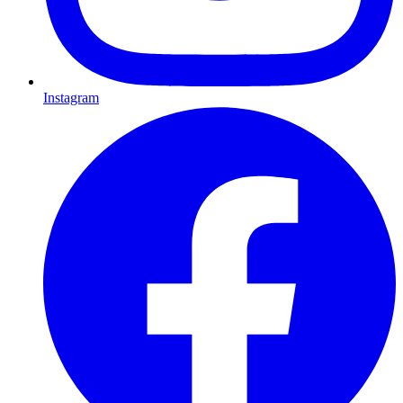
Instagram