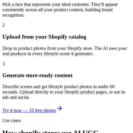
Pick a face that represents your ideal customer. They'll appear
consistently across all your product content, building brand
recognition.
2
Upload from your Shopify catalog
Drop in product photos from your Shopify store. The AI uses your
real products in every lifestyle scene it generates.
3
Generate store-ready content
Describe scenes and get lifestyle product photos in under 60
seconds. Upload directly to your Shopify product pages, or use in
ads and social.
Try it now — 10 free photos
Use cases