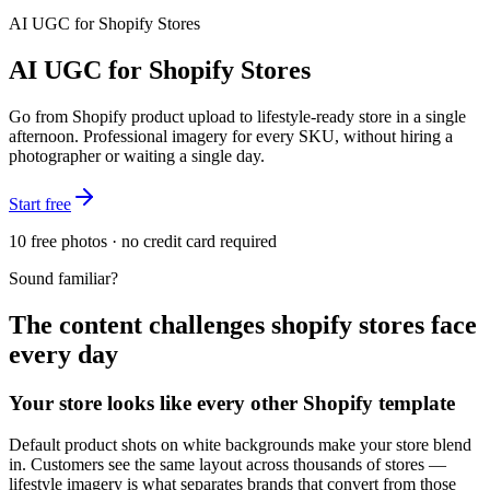
AI UGC for
Shopify Stores
AI UGC for Shopify Stores
Go from Shopify product upload to lifestyle-ready store in a single
afternoon. Professional imagery for every SKU, without hiring a
photographer or waiting a single day.
Start free
10 free photos · no credit card required
Sound familiar?
The content challenges
shopify stores
face
every day
Your store looks like every other Shopify template
Default product shots on white backgrounds make your store blend
in. Customers see the same layout across thousands of stores —
lifestyle imagery is what separates brands that convert from those