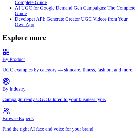
Complete Guide
AI UGC for Google Demand Gen Campaigns: The Complete
Guide
Developer API: Generate Creator UGC Videos from Your
Own App
Explore more
By Product
UGC examples by category — skincare, fitness, fashion, and more.
By Industry
Campaign-ready UGC tailored to your business type.
Browse Experts
Find the right AI face and voice for your brand.