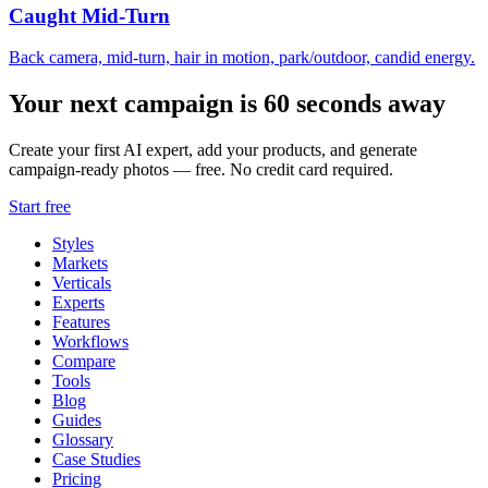
Caught Mid-Turn
Back camera, mid-turn, hair in motion, park/outdoor, candid energy.
Your next campaign is 60 seconds away
Create your first AI expert, add your products, and generate
campaign-ready photos — free. No credit card required.
Start free
Styles
Markets
Verticals
Experts
Features
Workflows
Compare
Tools
Blog
Guides
Glossary
Case Studies
Pricing