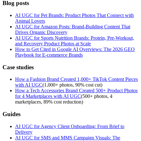
Blog posts
AI UGC for Pet Brands: Product Photos That Connect with
Animal Lovers
AI UGC for Amazon Posts: Brand-Building Content That
Drives Organic Discovery
AI UGC for Sports Nutrition Brands: Protein, Pre-Workout,
and Recovery Product Photos at Scale
How to Get Cited in Google AI Overviews: The 2026 GEO
Playbook for E-commerce Brands
Case studies
How a Fashion Brand Created 1,000+ TikTok Content Pieces
with AI UGC
(
1,000+ photos, 90% cost cut
)
How a Tech Accessories Brand Created 500+ Product Photos
for 4 Marketplaces with AI UGC
(
500+ photos, 4
marketplaces, 89% cost reduction
)
Guides
AI UGC for Agency Client Onboarding: From Brief to
Delivery
AI UGC for SMS and MMS Campaign Visuals: The