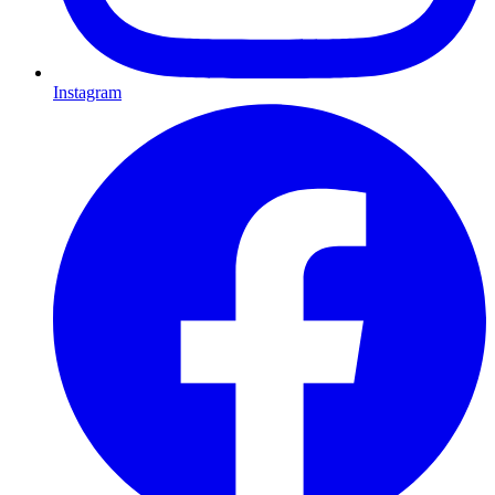
Instagram