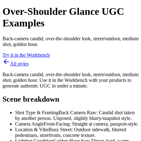
Over-Shoulder Glance UGC
Examples
Back-camera candid, over-the-shoulder look, street/outdoor, medium
shot, golden hour.
Try it in the Workbench
All styles
Back-camera candid, over-the-shoulder look, street/outdoor, medium
shot, golden hour. Use it in the Workbench with your products to
generate authentic UGC in under a minute.
Scene breakdown
Shot Type & Framing
Back Camera Raw: Candid shot taken
by another person. Unposed, slightly blurry/snapshot style.
Camera Angle
Front-Facing: Straight at camera, passport-style.
Location & Vibe
Busy Street: Outdoor sidewalk, blurred
pedestrians, storefronts, concrete texture.
Lighting Condition
Golden Hour Sun: Direct, hard, warm