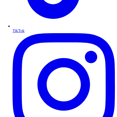
TikTok