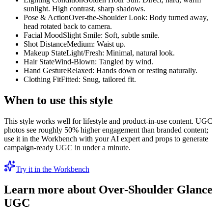
sunlight. High contrast, sharp shadows.
Pose & Action
Over-the-Shoulder Look: Body turned away,
head rotated back to camera.
Facial Mood
Slight Smile: Soft, subtle smile.
Shot Distance
Medium: Waist up.
Makeup State
Light/Fresh: Minimal, natural look.
Hair State
Wind-Blown: Tangled by wind.
Hand Gesture
Relaxed: Hands down or resting naturally.
Clothing Fit
Fitted: Snug, tailored fit.
When to use this style
This style works well for lifestyle and product-in-use content. UGC
photos see roughly 50% higher engagement than branded content;
use it in the Workbench with your AI expert and props to generate
campaign-ready UGC in under a minute.
Try it in the Workbench
Learn more about
Over-Shoulder Glance
UGC