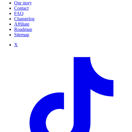
Our story
Contact
FAQ
Changelog
Affiliate
Roadmap
Sitemap
X