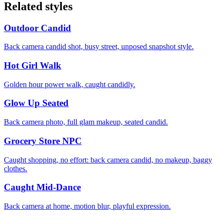
Related styles
Outdoor Candid
Back camera candid shot, busy street, unposed snapshot style.
Hot Girl Walk
Golden hour power walk, caught candidly.
Glow Up Seated
Back camera photo, full glam makeup, seated candid.
Grocery Store NPC
Caught shopping, no effort: back camera candid, no makeup, baggy
clothes.
Caught Mid-Dance
Back camera at home, motion blur, playful expression.