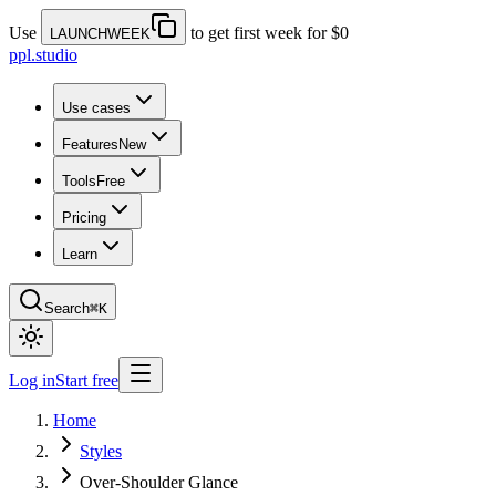
Use
to get first week for $0
LAUNCHWEEK
ppl.studio
Use cases
Features
New
Tools
Free
Pricing
Learn
Search
⌘K
Log in
Start free
Home
Styles
Over-Shoulder Glance