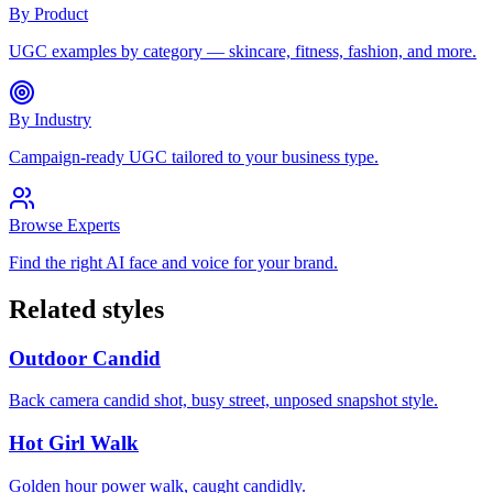
By Product
UGC examples by category — skincare, fitness, fashion, and more.
By Industry
Campaign-ready UGC tailored to your business type.
Browse Experts
Find the right AI face and voice for your brand.
Related styles
Outdoor Candid
Back camera candid shot, busy street, unposed snapshot style.
Hot Girl Walk
Golden hour power walk, caught candidly.