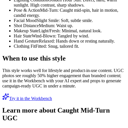
sunlight. High contrast, sharp shadows.
Pose & Action
Mid-Turn: Caught mid-spin, hair in motion,
candid energy.
Facial Mood
Slight Smile: Soft, subtle smile.
Shot Distance
Medium: Waist up.
Makeup State
Light/Fresh: Minimal, natural look.
Hair State
Wind-Blown: Tangled by wind.
Hand Gesture
Relaxed: Hands down or resting naturally.
Clothing Fit
Fitted: Snug, tailored fit.
When to use this style
This style works well for lifestyle and product-in-use content. UGC
photos see roughly 50% higher engagement than branded content;
use it in the Workbench with your AI expert and props to generate
campaign-ready UGC in under a minute.
Try it in the Workbench
Learn more about
Caught Mid-Turn
UGC