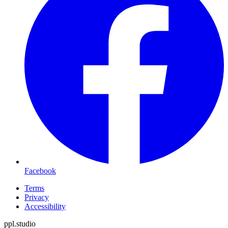
Facebook
Terms
Privacy
Accessibility
ppl.studio