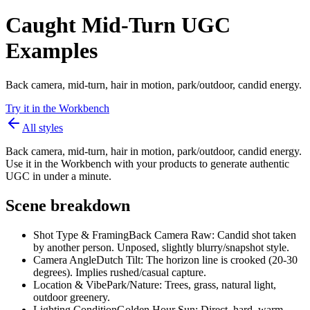
Caught Mid-Turn UGC
Examples
Back camera, mid-turn, hair in motion, park/outdoor, candid energy.
Try it in the Workbench
All styles
Back camera, mid-turn, hair in motion, park/outdoor, candid energy.
Use it in the Workbench with your products to generate authentic
UGC in under a minute.
Scene breakdown
Shot Type & Framing
Back Camera Raw: Candid shot taken
by another person. Unposed, slightly blurry/snapshot style.
Camera Angle
Dutch Tilt: The horizon line is crooked (20-30
degrees). Implies rushed/casual capture.
Location & Vibe
Park/Nature: Trees, grass, natural light,
outdoor greenery.
Lighting Condition
Golden Hour Sun: Direct, hard, warm