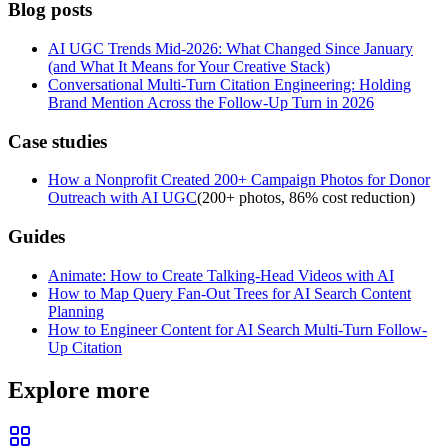
Blog posts
AI UGC Trends Mid-2026: What Changed Since January
(and What It Means for Your Creative Stack)
Conversational Multi-Turn Citation Engineering: Holding
Brand Mention Across the Follow-Up Turn in 2026
Case studies
How a Nonprofit Created 200+ Campaign Photos for Donor
Outreach with AI UGC
(
200+ photos, 86% cost reduction
)
Guides
Animate: How to Create Talking-Head Videos with AI
How to Map Query Fan-Out Trees for AI Search Content
Planning
How to Engineer Content for AI Search Multi-Turn Follow-
Up Citation
Explore more