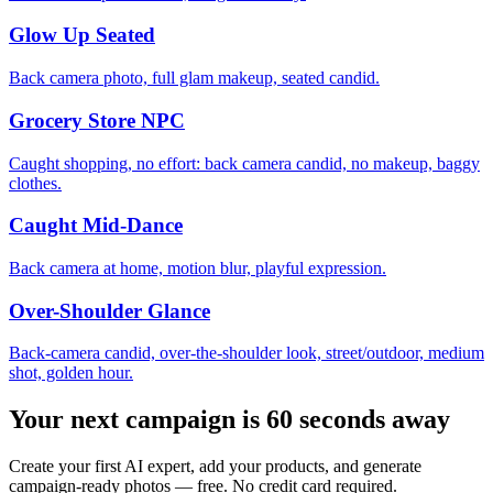
Glow Up Seated
Back camera photo, full glam makeup, seated candid.
Grocery Store NPC
Caught shopping, no effort: back camera candid, no makeup, baggy
clothes.
Caught Mid-Dance
Back camera at home, motion blur, playful expression.
Over-Shoulder Glance
Back-camera candid, over-the-shoulder look, street/outdoor, medium
shot, golden hour.
Your next campaign is 60 seconds away
Create your first AI expert, add your products, and generate
campaign-ready photos — free. No credit card required.