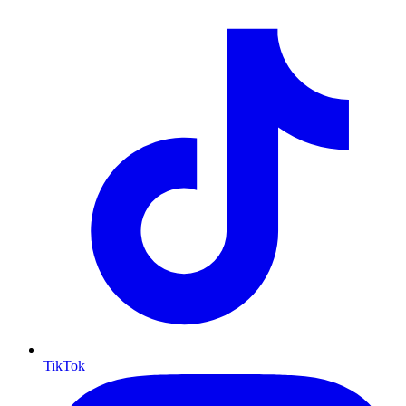
TikTok