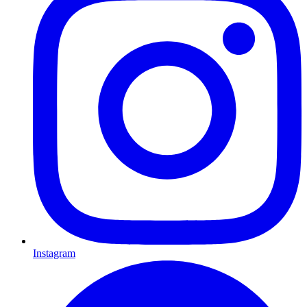
Instagram