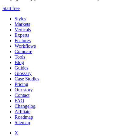
Start free
Styles
Markets
Verticals
Experts
Features
Workflows
Compare
Tools
Blog
Guides
Glossary
Case Studies
Pricing
Our story
Contact
FAQ
Changelog
Affiliate
Roadmap
Sitemap
X