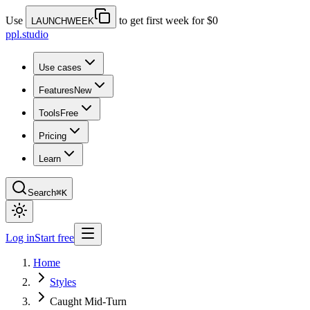
Use
to get first week for $0
LAUNCHWEEK
ppl.studio
Use cases
Features
New
Tools
Free
Pricing
Learn
Search
⌘K
Log in
Start free
Home
Styles
Caught Mid-Turn