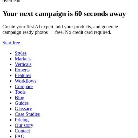
overhead.
Your next campaign is 60 seconds away
Create your first AI expert, add your products, and generate
campaign-ready photos — free. No credit card required.
Start free
Styles
Markets
Verticals
Experts
Features
Workflows
Compare
Tools
Blog
Guides
Glossary
Case Studies
Pricing
Our story
Contact
FAQ