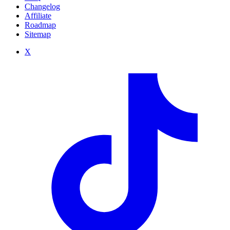
Changelog
Affiliate
Roadmap
Sitemap
X