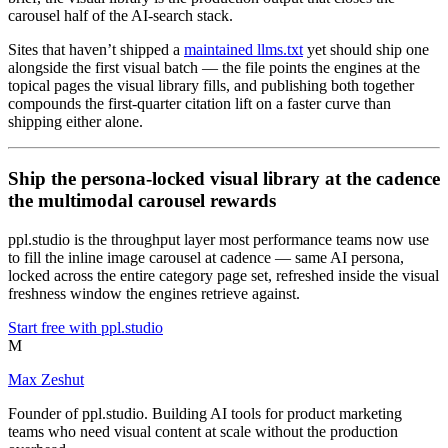
carousel half of the AI-search stack.
Sites that haven’t shipped a
maintained llms.txt
yet should ship one
alongside the first visual batch — the file points the engines at the
topical pages the visual library fills, and publishing both together
compounds the first-quarter citation lift on a faster curve than
shipping either alone.
Ship the persona-locked visual library at the cadence
the multimodal carousel rewards
ppl.studio is the throughput layer most performance teams now use
to fill the inline image carousel at cadence — same AI persona,
locked across the entire category page set, refreshed inside the visual
freshness window the engines retrieve against.
Start free with ppl.studio
M
Max Zeshut
Founder of ppl.studio. Building AI tools for product marketing
teams who need visual content at scale without the production