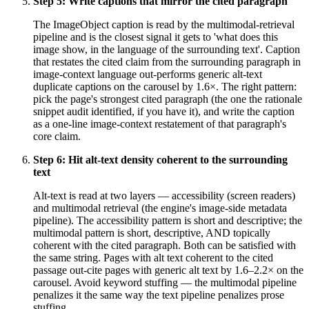
Step
5
:
Write captions that mirror the cited paragraph
The ImageObject caption is read by the multimodal-retrieval
pipeline and is the closest signal it gets to 'what does this
image show, in the language of the surrounding text'. Caption
that restates the cited claim from the surrounding paragraph in
image-context language out-performs generic alt-text
duplicate captions on the carousel by 1.6×. The right pattern:
pick the page's strongest cited paragraph (the one the rationale
snippet audit identified, if you have it), and write the caption
as a one-line image-context restatement of that paragraph's
core claim.
Step
6
:
Hit alt-text density coherent to the surrounding
text
Alt-text is read at two layers — accessibility (screen readers)
and multimodal retrieval (the engine's image-side metadata
pipeline). The accessibility pattern is short and descriptive; the
multimodal pattern is short, descriptive, AND topically
coherent with the cited paragraph. Both can be satisfied with
the same string. Pages with alt text coherent to the cited
passage out-cite pages with generic alt text by 1.6–2.2× on the
carousel. Avoid keyword stuffing — the multimodal pipeline
penalizes it the same way the text pipeline penalizes prose
stuffing.