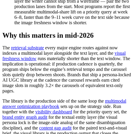
layer the writer cannot ship from a wireframe — pair the two
production lanes from the start. Most programs report the first
measurable multimodal-share lift on a priority query at week
6–8, faster than the 9–11 week curve on the text side because
the image freshness window is shorter.
Why this matters in mid-2026
The
retrieval substrate
every major engine routes against now
indexes a multimodal layer alongside the text layer, and the
visual
freshness window
runs materially shorter than the text window. The
implication is operational: if production cadence is quarterly, the
program ships below the engine’s retrieval tempo and the carousel
slots quietly drop between shoots. Brands that ship a persona-locked
AI UGC library at the cadence the carousel rewards earn cited
image slots in roughly 3.2× the carousels of equivalent text-only
pages.
The library is the production side of the same loop the
multimodal
answer optimization playbook
sets up on the strategy side. Run
together with the
visibility dashboard
for the priority query set, the
brand entity graph audit
for the textual entity layer (the visual
persona lock is the image-side analog of the same disambiguation
discipline), and the
content gap audit
for the paired text-and-visual
brief, the visual library is the production output that closes the