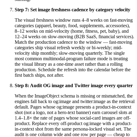
Step
7
:
Set image freshness cadence by category velocity
The visual freshness window runs 4–8 weeks on fast-moving
categories (apparel, beauty, food, supplements, accessories),
8–12 weeks on mid-velocity (home, fitness, pet, baby), and
12–24 weeks on slow-moving (B2B SaaS, financial services).
Match the production cadence to the window — fast-moving
categories ship visual refresh weekly or bi-weekly; mid-
velocity ship monthly; slow-moving quarterly. The single
most common multimodal-program failure mode is treating
the visual library as a one-time asset rather than a rolling
production. Schedule the refresh into the calendar before the
first batch ships, not after.
Step
8
:
Audit OG image and Twitter image every quarter
When the ImageObject schema is missing or mismatched, the
engines fall back to og:image and twitter:image as the retrieval
default. Pages whose og:image presents a product-in-context
shot (not a logo, not a hero-text banner) earn carousel slots at
1.4–1.8× the rate of pages whose social-card images are off-
product. Replace every off-product og:image with a product-
in-context shot from the same persona-locked visual set. The
audit is one column wide and one row per page — cheap to