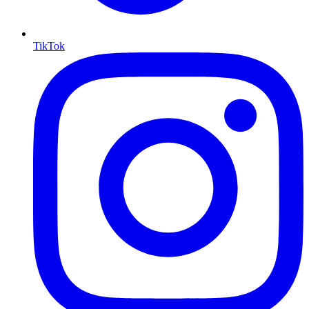
TikTok