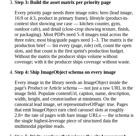
Step
3
:
Build the asset matrix per priority page
Every priority page needs three image roles: hero (lead image,
16:9 or 4:3, product in primary frame), lifestyle (product-in-
context shot showing use case — kitchen counter, gym,
outdoor cafe), and detail (close-crop showing texture, finish,
or packaging). Most PDPs need 5–8 images total across the
three roles; most blog/guide pages need 1–3. The matrix is the
production brief — list every (page, role) cell, count the open
slots, and that count is the first sprint's production budget.
Without the matrix the producer ships volume without
coverage; with it the producer ships coverage without waste.
Step
4
:
Ship ImageObject schema on every image
Every image in the library needs an ImageObject inside the
page's Product or Article schema — not just a raw URL in the
image field. Populate contentUrl, caption, name, description,
width, height, and creator/author at minimum. On the
canonical lead image, set representativeOfPage: true. Pages
that emit ImageObject earn cited carousel slots at roughly
2.8× the rate of pages with bare image URLs — the schema is
the single highest-leverage piece of structured data the
multimodal pipeline reads.