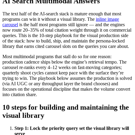
AI Search Multimodal Answers
The text half of the AI-search stack is mature enough that most
programs can win it without a visual library. The
inline image
carousel
is the half most programs still ignore — and the engines
now route 20–35% of total citation weight through it on commercial
queries. This is the 10-step playbook for the visual production side
of the stack: how to build, ship, and maintain the persona-locked
library that earns cited carousel slots on the queries you care about.
Most multimodal programs that stall do so for one reason:
production cadence ships below the engine’s retrieval tempo. The
carousel re-ranks every 4–12 weeks on fast-moving categories;
quarterly shoot cycles cannot keep pace with the surface they’re
trying to win. The playbook below assumes the production is solved
(via AI UGC or any throughput layer the brand chooses) and
focuses on the operational discipline that makes the volume convert
into citation share.
10 steps for building and maintaining the
visual library
Step
1
:
Lock the priority query set the visual library will
serve