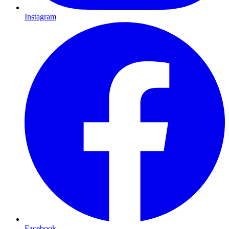
Instagram
Facebook