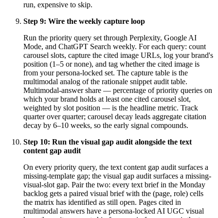
run, expensive to skip.
Step
9
:
Wire the weekly capture loop
Run the priority query set through Perplexity, Google AI
Mode, and ChatGPT Search weekly. For each query: count
carousel slots, capture the cited image URLs, log your brand's
position (1–5 or none), and tag whether the cited image is
from your persona-locked set. The capture table is the
multimodal analog of the rationale snippet audit table.
Multimodal-answer share — percentage of priority queries on
which your brand holds at least one cited carousel slot,
weighted by slot position — is the headline metric. Track
quarter over quarter; carousel decay leads aggregate citation
decay by 6–10 weeks, so the early signal compounds.
Step
10
:
Run the visual gap audit alongside the text
content gap audit
On every priority query, the text content gap audit surfaces a
missing-template gap; the visual gap audit surfaces a missing-
visual-slot gap. Pair the two: every text brief in the Monday
backlog gets a paired visual brief with the (page, role) cells
the matrix has identified as still open. Pages cited in
multimodal answers have a persona-locked AI UGC visual