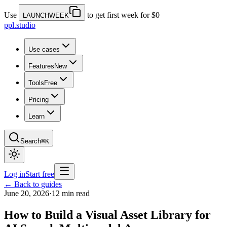
Use
to get first week for $0
LAUNCHWEEK
ppl.studio
Use cases
Features
New
Tools
Free
Pricing
Learn
Search
⌘K
Log in
Start free
← Back to guides
June 20, 2026
·
12 min read
How to Build a Visual Asset Library for