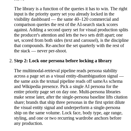
The library is a function of the queries it has to win. The right
input is the priority query set you already locked in the
visibility dashboard — the same 40–120 commercial and
comparison queries the rest of the AI-search stack scores
against. Adding a second query set for visual production splits
the producer's attention and lets the two sets drift apart; one
set, scored from both sides (text and carousel), is the discipline
that compounds. Re-anchor the set quarterly with the rest of
the stack — never per-shoot.
Step
2
:
Lock one persona before locking a library
The multimodal-retrieval pipeline reads persona stability
across a page set as a visual entity-disambiguation signal —
the same axis the textual pipeline reads off sameAs schema
and Wikipedia presence. Pick a single AI persona for the
entire priority page set on day one. Multi-persona libraries
make sense later, after the single-persona baseline lifts citation
share; brands that ship three personas in the first sprint dilute
the visual entity signal and underperform a single-persona
ship on the same volume. Lock face, body type, age range,
styling, and one or two recurring wardrobe anchors before
any production.