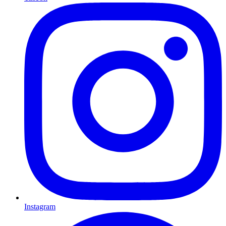
Instagram