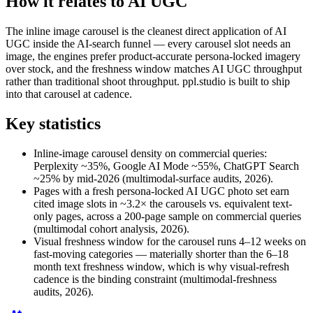
How it relates to AI UGC
The inline image carousel is the cleanest direct application of AI
UGC inside the AI-search funnel — every carousel slot needs an
image, the engines prefer product-accurate persona-locked imagery
over stock, and the freshness window matches AI UGC throughput
rather than traditional shoot throughput. ppl.studio is built to ship
into that carousel at cadence.
Key statistics
Inline-image carousel density on commercial queries:
Perplexity ~35%, Google AI Mode ~55%, ChatGPT Search
~25% by mid-2026 (multimodal-surface audits, 2026).
Pages with a fresh persona-locked AI UGC photo set earn
cited image slots in ~3.2× the carousels vs. equivalent text-
only pages, across a 200-page sample on commercial queries
(multimodal cohort analysis, 2026).
Visual freshness window for the carousel runs 4–12 weeks on
fast-moving categories — materially shorter than the 6–18
month text freshness window, which is why visual-refresh
cadence is the binding constraint (multimodal-freshness
audits, 2026).