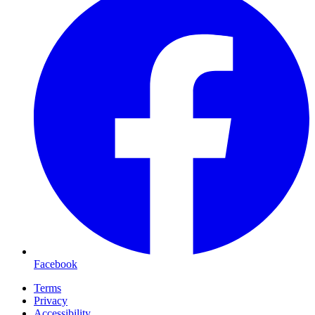
Facebook
Terms
Privacy
Accessibility