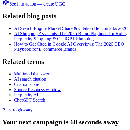
See it in action — create UGC
Related blog posts
AI Search Engine Market Share & Citation Benchmarks 2026
AI Shopping Assistants: The 2026 Brand Playbook for Rufus,
Perplexity Shopping & ChatGPT Shopping
How to Get Cited in Google AI Overviews: The 2026 GEO
Playbook for E-commerce Brands
Related terms
Multimodal answer
AI search citation
Citation share
Source freshness window
Perplexity AI
ChatGPT Search
Back to glossary
Your next campaign is 60 seconds away