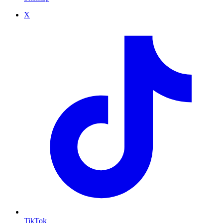
X
TikTok