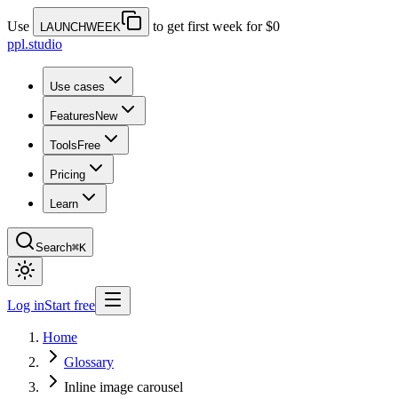
Use
to get first week for $0
LAUNCHWEEK
ppl.studio
Use cases
Features
New
Tools
Free
Pricing
Learn
Search
⌘K
Log in
Start free
Home
Glossary
Inline image carousel