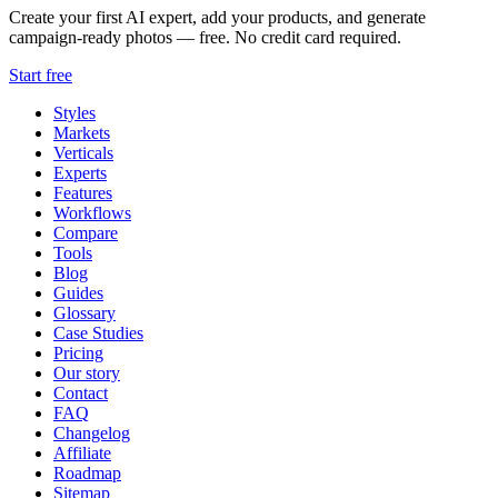
Create your first AI expert, add your products, and generate
campaign-ready photos — free. No credit card required.
Start free
Styles
Markets
Verticals
Experts
Features
Workflows
Compare
Tools
Blog
Guides
Glossary
Case Studies
Pricing
Our story
Contact
FAQ
Changelog
Affiliate
Roadmap
Sitemap