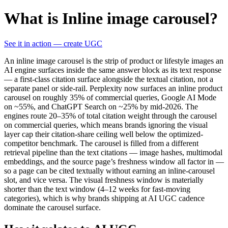
What is Inline image carousel?
See it in action — create UGC
An inline image carousel is the strip of product or lifestyle images an
AI engine surfaces inside the same answer block as its text response
— a first-class citation surface alongside the textual citation, not a
separate panel or side-rail. Perplexity now surfaces an inline product
carousel on roughly 35% of commercial queries, Google AI Mode
on ~55%, and ChatGPT Search on ~25% by mid-2026. The
engines route 20–35% of total citation weight through the carousel
on commercial queries, which means brands ignoring the visual
layer cap their citation-share ceiling well below the optimized-
competitor benchmark. The carousel is filled from a different
retrieval pipeline than the text citations — image hashes, multimodal
embeddings, and the source page’s freshness window all factor in —
so a page can be cited textually without earning an inline-carousel
slot, and vice versa. The visual freshness window is materially
shorter than the text window (4–12 weeks for fast-moving
categories), which is why brands shipping at AI UGC cadence
dominate the carousel surface.