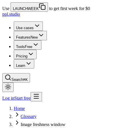
Use
to get first week for $0
LAUNCHWEEK
ppl.studio
Use cases
Features
New
Tools
Free
Pricing
Learn
Search
⌘K
Log in
Start free
Home
Glossary
Image freshness window