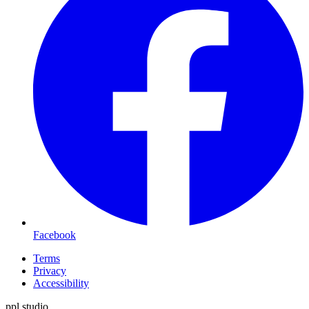
Facebook
Terms
Privacy
Accessibility
ppl.studio