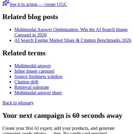
See it in action — create UGC
Related blog posts
Multimodal Answer Optimization: Win the AI Search Image
Carousel in 2026
AI Search Engine Market Share & Citation Benchmarks 2026
Related terms
Multimodal answer
Inline image carousel
Source freshness window
Citation drift
Retrieval substrate
Multimodal answer share
Back to glossary
Your next campaign is 60 seconds away
Create your first AI expert, add your products, and generate
campaign-ready photos — free. No credit card required.