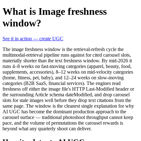
What is Image freshness
window?
See it in action — create UGC
The image freshness window is the retrieval-refresh cycle the
multimodal-retrieval pipeline runs against for cited carousel slots,
materially shorter than the text freshness window. By mid-2026 it
runs 4–8 weeks on fast-moving categories (apparel, beauty, food,
supplements, accessories), 8–12 weeks on mid-velocity categories
(home, fitness, pet, baby), and 12–24 weeks on slow-moving
categories (B2B SaaS, financial services). The engines read
freshness off either the image file's HTTP Last-Modified header or
the surrounding Article schema dateModified, and drop carousel
slots for stale images well before they drop text citations from the
same page. The window is the cleanest single explanation for why
AI UGC has become the dominant production approach to the
carousel surface — traditional photoshoot throughput cannot keep
pace, and the volume of permutations the carousel rewards is
beyond what any quarterly shoot can deliver.