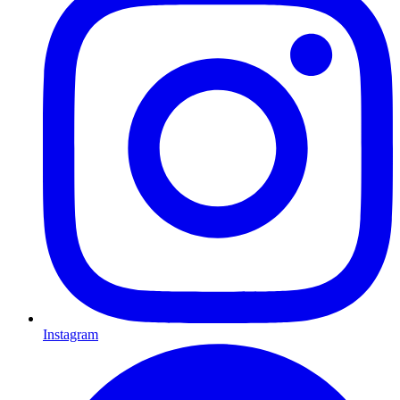
Instagram