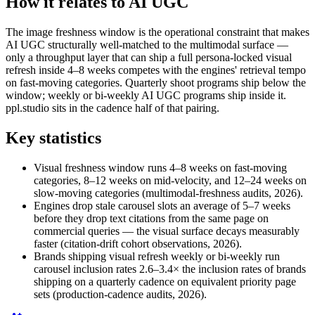
How it relates to AI UGC
The image freshness window is the operational constraint that makes
AI UGC structurally well-matched to the multimodal surface —
only a throughput layer that can ship a full persona-locked visual
refresh inside 4–8 weeks competes with the engines' retrieval tempo
on fast-moving categories. Quarterly shoot programs ship below the
window; weekly or bi-weekly AI UGC programs ship inside it.
ppl.studio sits in the cadence half of that pairing.
Key statistics
Visual freshness window runs 4–8 weeks on fast-moving
categories, 8–12 weeks on mid-velocity, and 12–24 weeks on
slow-moving categories (multimodal-freshness audits, 2026).
Engines drop stale carousel slots an average of 5–7 weeks
before they drop text citations from the same page on
commercial queries — the visual surface decays measurably
faster (citation-drift cohort observations, 2026).
Brands shipping visual refresh weekly or bi-weekly run
carousel inclusion rates 2.6–3.4× the inclusion rates of brands
shipping on a quarterly cadence on equivalent priority page
sets (production-cadence audits, 2026).