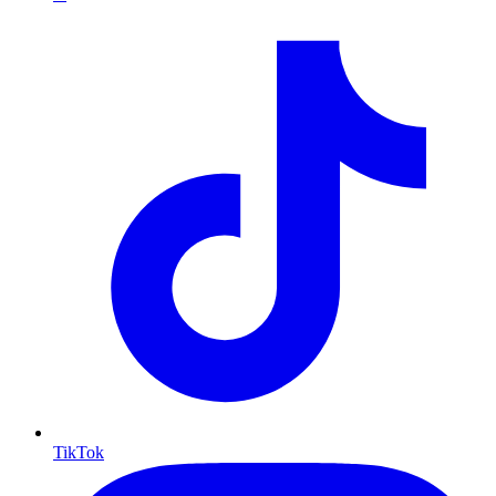
TikTok