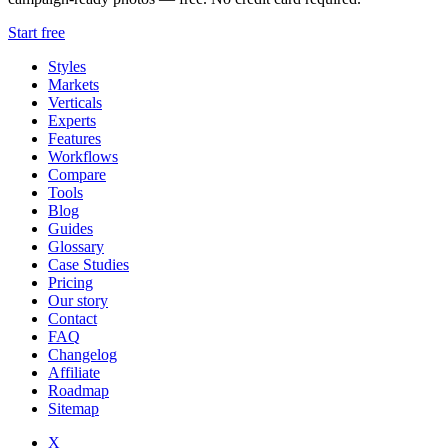
Start free
Styles
Markets
Verticals
Experts
Features
Workflows
Compare
Tools
Blog
Guides
Glossary
Case Studies
Pricing
Our story
Contact
FAQ
Changelog
Affiliate
Roadmap
Sitemap
X