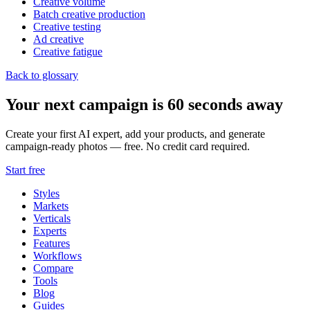
Creative volume
Batch creative production
Creative testing
Ad creative
Creative fatigue
Back to glossary
Your next campaign is 60 seconds away
Create your first AI expert, add your products, and generate
campaign-ready photos — free. No credit card required.
Start free
Styles
Markets
Verticals
Experts
Features
Workflows
Compare
Tools
Blog
Guides