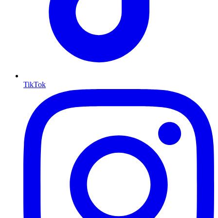
TikTok