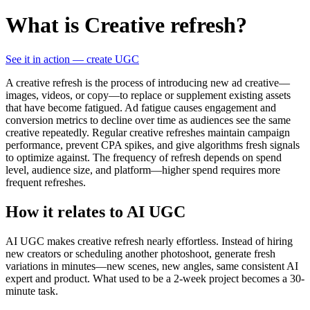
What is Creative refresh?
See it in action — create UGC
A creative refresh is the process of introducing new ad creative—
images, videos, or copy—to replace or supplement existing assets
that have become fatigued. Ad fatigue causes engagement and
conversion metrics to decline over time as audiences see the same
creative repeatedly. Regular creative refreshes maintain campaign
performance, prevent CPA spikes, and give algorithms fresh signals
to optimize against. The frequency of refresh depends on spend
level, audience size, and platform—higher spend requires more
frequent refreshes.
How it relates to AI UGC
AI UGC makes creative refresh nearly effortless. Instead of hiring
new creators or scheduling another photoshoot, generate fresh
variations in minutes—new scenes, new angles, same consistent AI
expert and product. What used to be a 2-week project becomes a 30-
minute task.