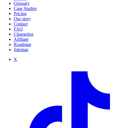
Glossary
Case Studies
Pricing
Our story
Contact
FAQ
Changelog
Affiliate
Roadmap
Sitemap
X