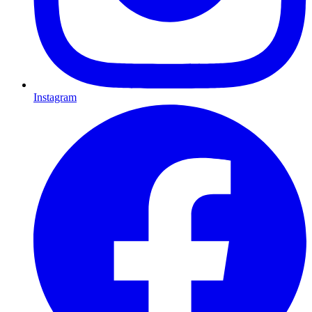
Instagram