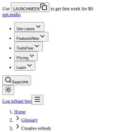
Use
to get first week for $0
LAUNCHWEEK
ppl.studio
Use cases
Features
New
Tools
Free
Pricing
Learn
Search
⌘K
Log in
Start free
Home
Glossary
Creative refresh