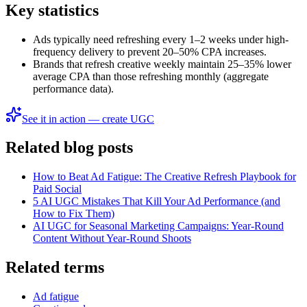
Key statistics
Ads typically need refreshing every 1–2 weeks under high-
frequency delivery to prevent 20–50% CPA increases.
Brands that refresh creative weekly maintain 25–35% lower
average CPA than those refreshing monthly (aggregate
performance data).
See it in action — create UGC
Related blog posts
How to Beat Ad Fatigue: The Creative Refresh Playbook for
Paid Social
5 AI UGC Mistakes That Kill Your Ad Performance (and
How to Fix Them)
AI UGC for Seasonal Marketing Campaigns: Year-Round
Content Without Year-Round Shoots
Related terms
Ad fatigue