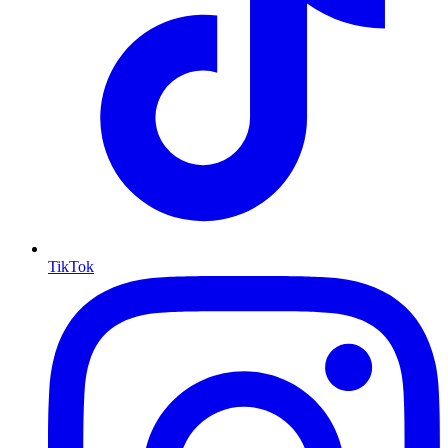
TikTok