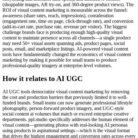
(shoppable images, AR try-on, and 360-degree product views). The
ROI of visual content marketing is measurable across the funnel:
awareness (share rates, reach, impressions), consideration
(engagement rate, time on page, click-through rate), and conversion
(add-to-cart rate, purchase rate, revenue per visitor). The biggest
challenge brands face is producing enough high-quality visual
content to maintain presence across all channels—a single product
may need 50+ visual assets spanning ads, product pages, social
posts, email, and marketplace listings. AI-powered visual content
tools have fundamentally changed the economics of visual content
marketing by making it possible for small teams to produce
professional-quality imagery at enterprise-level volumes.
How it relates to AI UGC
AI UGC tools democratize visual content marketing by removing
the cost and production barriers that previously limited it to well-
funded brands. Small teams can now generate professional lifestyle
photography, person-forward product imagery, and UGC-style
social content at volumes that match or exceed enterprise creative
departments. ppl.studio specifically addresses the human element of
visual content—generating photos with real-looking AI personas
using products in aspirational settings—which is the visual format
that drives the highest engagement and conversion rates across every