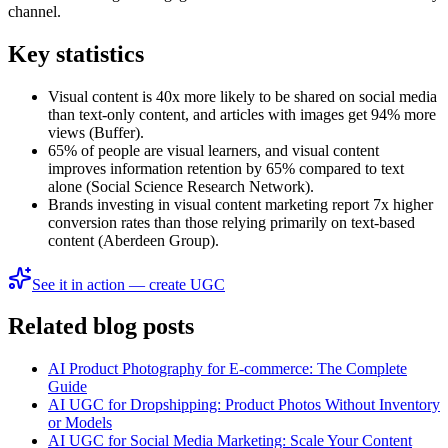
channel.
Key statistics
Visual content is 40x more likely to be shared on social media
than text-only content, and articles with images get 94% more
views (Buffer).
65% of people are visual learners, and visual content
improves information retention by 65% compared to text
alone (Social Science Research Network).
Brands investing in visual content marketing report 7x higher
conversion rates than those relying primarily on text-based
content (Aberdeen Group).
See it in action — create UGC
Related blog posts
AI Product Photography for E-commerce: The Complete
Guide
AI UGC for Dropshipping: Product Photos Without Inventory
or Models
AI UGC for Social Media Marketing: Scale Your Content