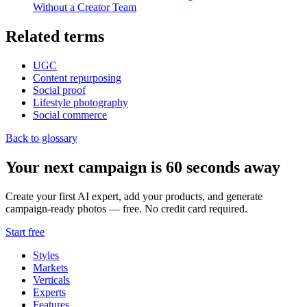
Without a Creator Team
Related terms
UGC
Content repurposing
Social proof
Lifestyle photography
Social commerce
Back to glossary
Your next campaign is 60 seconds away
Create your first AI expert, add your products, and generate
campaign-ready photos — free. No credit card required.
Start free
Styles
Markets
Verticals
Experts
Features