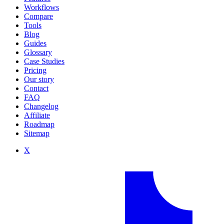
Workflows
Compare
Tools
Blog
Guides
Glossary
Case Studies
Pricing
Our story
Contact
FAQ
Changelog
Affiliate
Roadmap
Sitemap
X