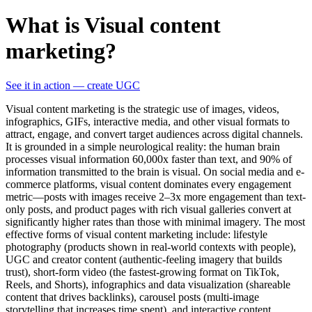
What is Visual content
marketing?
See it in action — create UGC
Visual content marketing is the strategic use of images, videos,
infographics, GIFs, interactive media, and other visual formats to
attract, engage, and convert target audiences across digital channels.
It is grounded in a simple neurological reality: the human brain
processes visual information 60,000x faster than text, and 90% of
information transmitted to the brain is visual. On social media and e-
commerce platforms, visual content dominates every engagement
metric—posts with images receive 2–3x more engagement than text-
only posts, and product pages with rich visual galleries convert at
significantly higher rates than those with minimal imagery. The most
effective forms of visual content marketing include: lifestyle
photography (products shown in real-world contexts with people),
UGC and creator content (authentic-feeling imagery that builds
trust), short-form video (the fastest-growing format on TikTok,
Reels, and Shorts), infographics and data visualization (shareable
content that drives backlinks), carousel posts (multi-image
storytelling that increases time spent), and interactive content