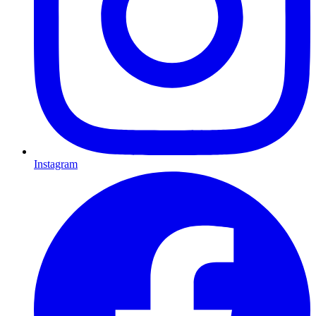
Instagram