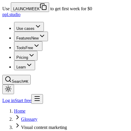
Use
to get first week for $0
LAUNCHWEEK
ppl.studio
Use cases
Features
New
Tools
Free
Pricing
Learn
Search
⌘K
Log in
Start free
Home
Glossary
Visual content marketing