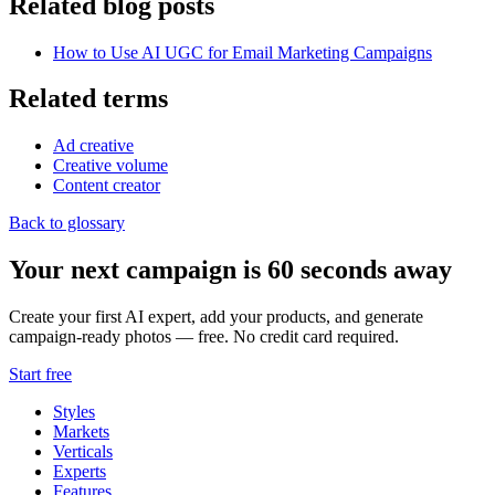
Related blog posts
How to Use AI UGC for Email Marketing Campaigns
Related terms
Ad creative
Creative volume
Content creator
Back to glossary
Your next campaign is 60 seconds away
Create your first AI expert, add your products, and generate
campaign-ready photos — free. No credit card required.
Start free
Styles
Markets
Verticals
Experts
Features