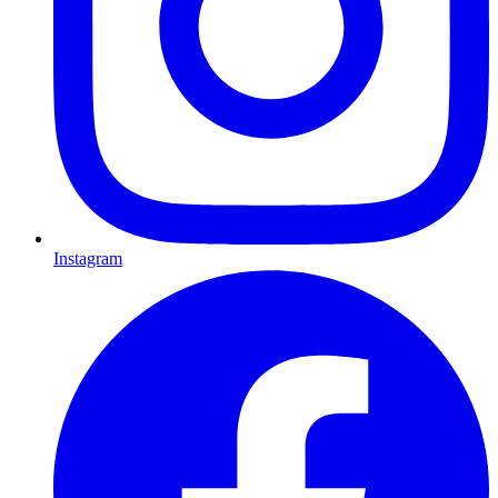
Instagram