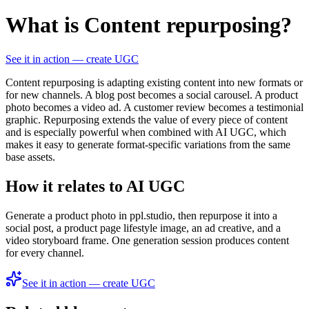
What is Content repurposing?
See it in action — create UGC
Content repurposing is adapting existing content into new formats or
for new channels. A blog post becomes a social carousel. A product
photo becomes a video ad. A customer review becomes a testimonial
graphic. Repurposing extends the value of every piece of content
and is especially powerful when combined with AI UGC, which
makes it easy to generate format-specific variations from the same
base assets.
How it relates to AI UGC
Generate a product photo in ppl.studio, then repurpose it into a
social post, a product page lifestyle image, an ad creative, and a
video storyboard frame. One generation session produces content
for every channel.
See it in action — create UGC