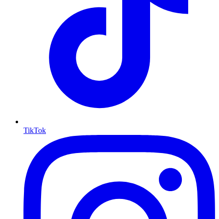
TikTok