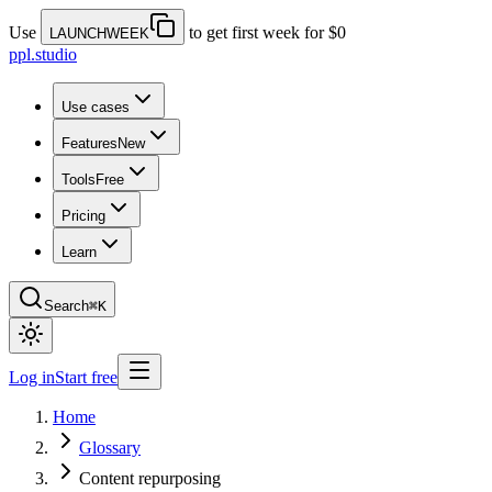
Use
to get first week for $0
LAUNCHWEEK
ppl.studio
Use cases
Features
New
Tools
Free
Pricing
Learn
Search
⌘K
Log in
Start free
Home
Glossary
Content repurposing