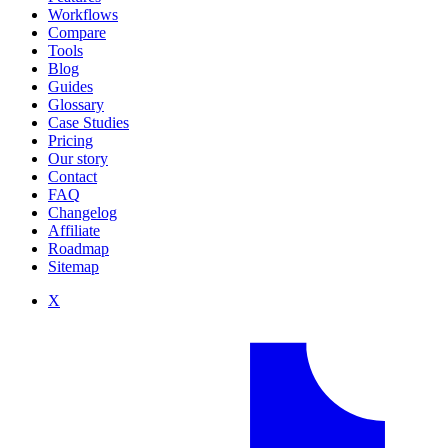
Workflows
Compare
Tools
Blog
Guides
Glossary
Case Studies
Pricing
Our story
Contact
FAQ
Changelog
Affiliate
Roadmap
Sitemap
X