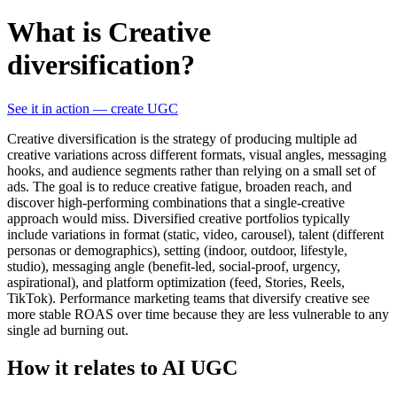
What is Creative
diversification?
See it in action — create UGC
Creative diversification is the strategy of producing multiple ad
creative variations across different formats, visual angles, messaging
hooks, and audience segments rather than relying on a small set of
ads. The goal is to reduce creative fatigue, broaden reach, and
discover high-performing combinations that a single-creative
approach would miss. Diversified creative portfolios typically
include variations in format (static, video, carousel), talent (different
personas or demographics), setting (indoor, outdoor, lifestyle,
studio), messaging angle (benefit-led, social-proof, urgency,
aspirational), and platform optimization (feed, Stories, Reels,
TikTok). Performance marketing teams that diversify creative see
more stable ROAS over time because they are less vulnerable to any
single ad burning out.
How it relates to AI UGC