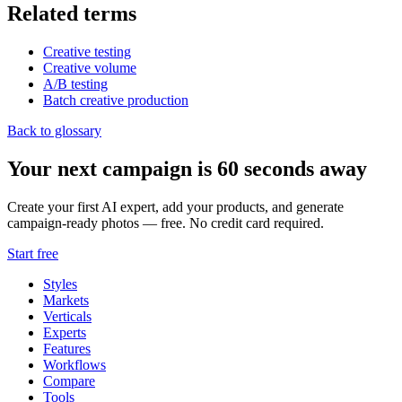
Related terms
Creative testing
Creative volume
A/B testing
Batch creative production
Back to glossary
Your next campaign is 60 seconds away
Create your first AI expert, add your products, and generate
campaign-ready photos — free. No credit card required.
Start free
Styles
Markets
Verticals
Experts
Features
Workflows
Compare
Tools