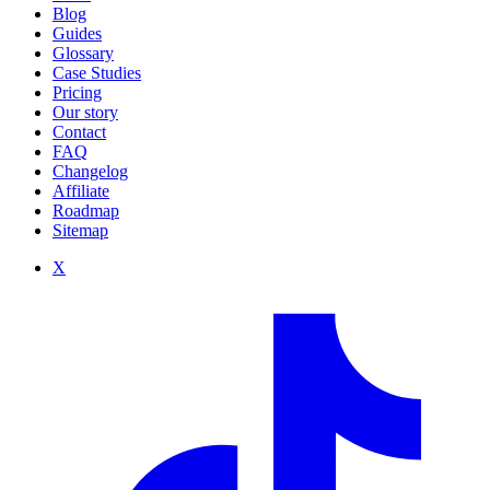
Blog
Guides
Glossary
Case Studies
Pricing
Our story
Contact
FAQ
Changelog
Affiliate
Roadmap
Sitemap
X