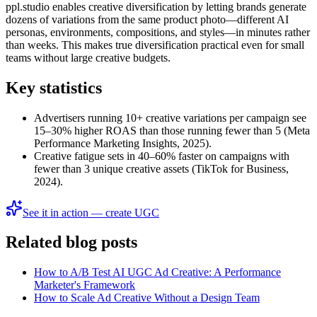
ppl.studio enables creative diversification by letting brands generate
dozens of variations from the same product photo—different AI
personas, environments, compositions, and styles—in minutes rather
than weeks. This makes true diversification practical even for small
teams without large creative budgets.
Key statistics
Advertisers running 10+ creative variations per campaign see
15–30% higher ROAS than those running fewer than 5 (Meta
Performance Marketing Insights, 2025).
Creative fatigue sets in 40–60% faster on campaigns with
fewer than 3 unique creative assets (TikTok for Business,
2024).
See it in action — create UGC
Related blog posts
How to A/B Test AI UGC Ad Creative: A Performance
Marketer's Framework
How to Scale Ad Creative Without a Design Team