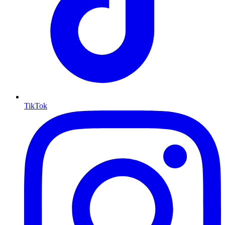
TikTok