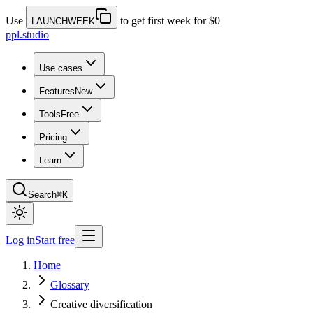
Use
to get first week for $0
LAUNCHWEEK
ppl.studio
Use cases
Features
New
Tools
Free
Pricing
Learn
Search
⌘K
Log in
Start free
Home
Glossary
Creative diversification