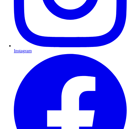
Instagram