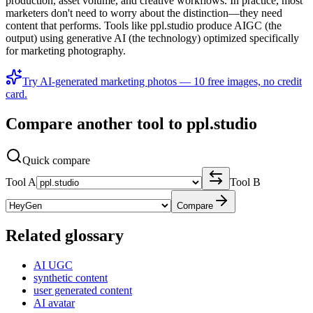
production, asset volume, and creative workflows. In practice, most
marketers don't need to worry about the distinction—they need
content that performs. Tools like ppl.studio produce AIGC (the
output) using generative AI (the technology) optimized specifically
for marketing photography.
Try AI-generated marketing photos — 10 free images, no credit
card.
Compare another tool to ppl.studio
Quick compare
Tool A
Tool B
Compare
Related glossary
AI UGC
synthetic content
user generated content
AI avatar