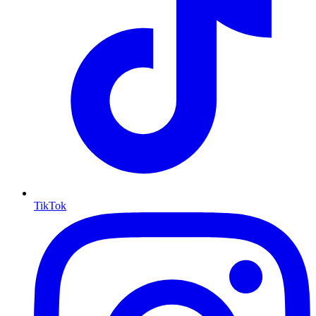
TikTok