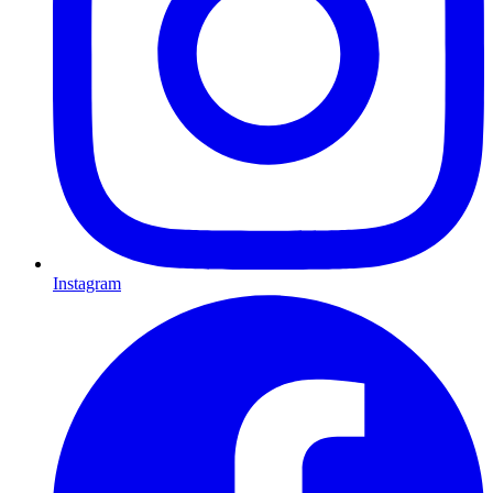
Instagram