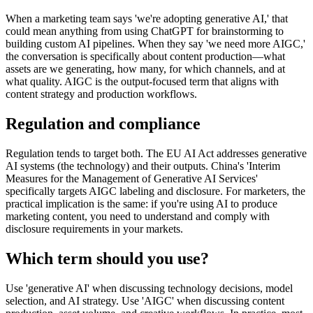
When a marketing team says 'we're adopting generative AI,' that
could mean anything from using ChatGPT for brainstorming to
building custom AI pipelines. When they say 'we need more AIGC,'
the conversation is specifically about content production—what
assets are we generating, how many, for which channels, and at
what quality. AIGC is the output-focused term that aligns with
content strategy and production workflows.
Regulation and compliance
Regulation tends to target both. The EU AI Act addresses generative
AI systems (the technology) and their outputs. China's 'Interim
Measures for the Management of Generative AI Services'
specifically targets AIGC labeling and disclosure. For marketers, the
practical implication is the same: if you're using AI to produce
marketing content, you need to understand and comply with
disclosure requirements in your markets.
Which term should you use?
Use 'generative AI' when discussing technology decisions, model
selection, and AI strategy. Use 'AIGC' when discussing content