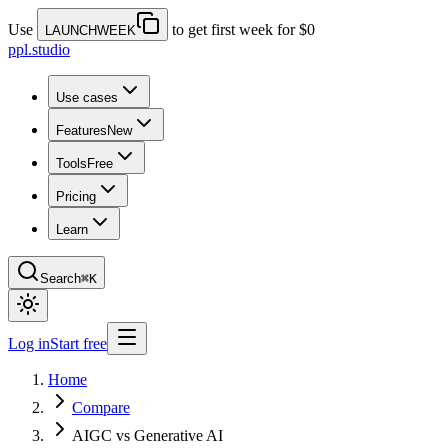
Use
to get first week for $0
LAUNCHWEEK
ppl.studio
Use cases
Features
New
Tools
Free
Pricing
Learn
Search
⌘K
Log in
Start free
Home
Compare
AIGC vs Generative AI