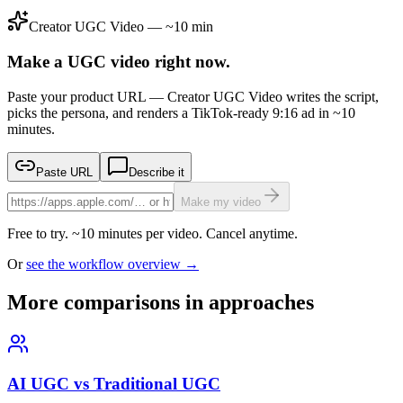
Creator UGC Video — ~10 min
Make a UGC video right now.
Paste your product URL — Creator UGC Video writes the script,
picks the persona, and renders a TikTok-ready 9:16 ad in ~10
minutes.
Paste URL
Describe it
Make my video
Free to try. ~10 minutes per video. Cancel anytime.
Or
see the workflow overview →
More comparisons in approaches
AI UGC vs Traditional UGC