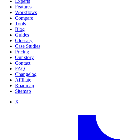
Experts
Features
Workflows
Compare
Tools
Blog
Guides
Glossary
Case Studies
Pricing
Our story
Contact
FAQ
Changelog
Affiliate
Roadmap
Sitemap
X