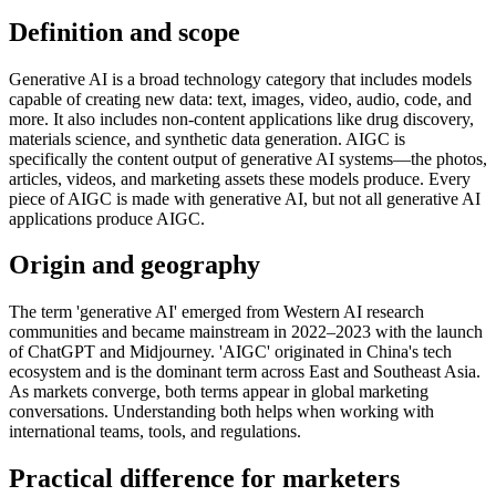
Definition and scope
Generative AI is a broad technology category that includes models
capable of creating new data: text, images, video, audio, code, and
more. It also includes non-content applications like drug discovery,
materials science, and synthetic data generation. AIGC is
specifically the content output of generative AI systems—the photos,
articles, videos, and marketing assets these models produce. Every
piece of AIGC is made with generative AI, but not all generative AI
applications produce AIGC.
Origin and geography
The term 'generative AI' emerged from Western AI research
communities and became mainstream in 2022–2023 with the launch
of ChatGPT and Midjourney. 'AIGC' originated in China's tech
ecosystem and is the dominant term across East and Southeast Asia.
As markets converge, both terms appear in global marketing
conversations. Understanding both helps when working with
international teams, tools, and regulations.
Practical difference for marketers