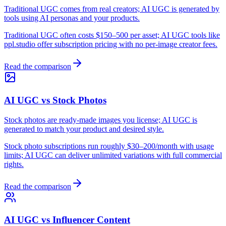
Traditional UGC comes from real creators; AI UGC is generated by
tools using AI personas and your products.
Traditional UGC often costs $150–500 per asset; AI UGC tools like
ppl.studio offer subscription pricing with no per-image creator fees.
Read the comparison
AI UGC vs Stock Photos
Stock photos are ready-made images you license; AI UGC is
generated to match your product and desired style.
Stock photo subscriptions run roughly $30–200/month with usage
limits; AI UGC can deliver unlimited variations with full commercial
rights.
Read the comparison
AI UGC vs Influencer Content