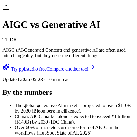
AIGC vs Generative AI
TL;DR
AIGC (AI-Generated Content) and generative AI are often used
interchangeably, but they describe different things.
Try ppl.studio free
Compare another tool
Updated
2026-05-28
·
10
min read
By the numbers
The global generative AI market is projected to reach $110B
by 2030 (Bloomberg Intelligence).
China's AIGC market alone is expected to exceed ¥1 trillion
($140B) by 2030 (IDC China).
Over 60% of marketers use some form of AIGC in their
workflows (HubSpot State of AI, 2025).