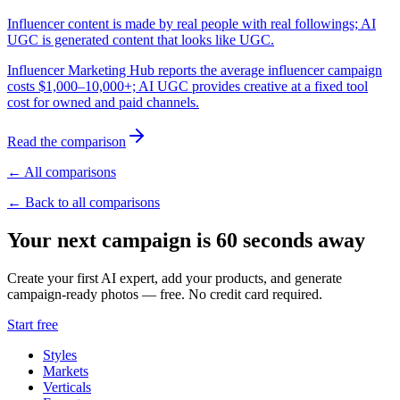
Influencer content is made by real people with real followings; AI
UGC is generated content that looks like UGC.
Influencer Marketing Hub reports the average influencer campaign
costs $1,000–10,000+; AI UGC provides creative at a fixed tool
cost for owned and paid channels.
Read the comparison
← All comparisons
← Back to all comparisons
Your next campaign is 60 seconds away
Create your first AI expert, add your products, and generate
campaign-ready photos — free. No credit card required.
Start free
Styles
Markets
Verticals