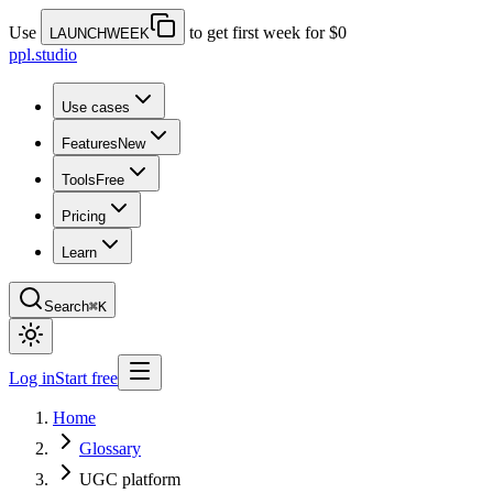
Use
to get first week for $0
LAUNCHWEEK
ppl.studio
Use cases
Features
New
Tools
Free
Pricing
Learn
Search
⌘K
Log in
Start free
Home
Glossary
UGC platform