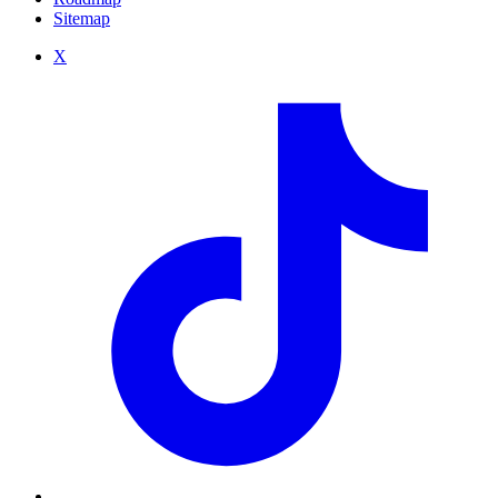
Sitemap
X