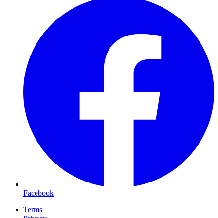
Facebook
Terms