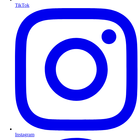
TikTok
Instagram