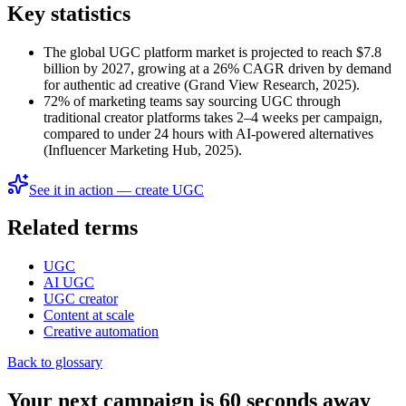
Key statistics
The global UGC platform market is projected to reach $7.8
billion by 2027, growing at a 26% CAGR driven by demand
for authentic ad creative (Grand View Research, 2025).
72% of marketing teams say sourcing UGC through
traditional creator platforms takes 2–4 weeks per campaign,
compared to under 24 hours with AI-powered alternatives
(Influencer Marketing Hub, 2025).
See it in action — create UGC
Related terms
UGC
AI UGC
UGC creator
Content at scale
Creative automation
Back to glossary
Your next campaign is 60 seconds away