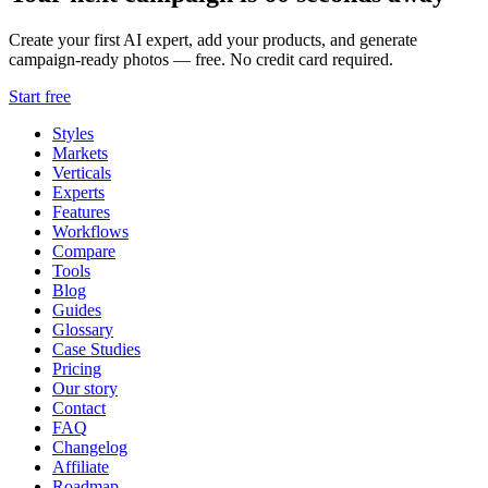
Create your first AI expert, add your products, and generate
campaign-ready photos — free. No credit card required.
Start free
Styles
Markets
Verticals
Experts
Features
Workflows
Compare
Tools
Blog
Guides
Glossary
Case Studies
Pricing
Our story
Contact
FAQ
Changelog
Affiliate
Roadmap