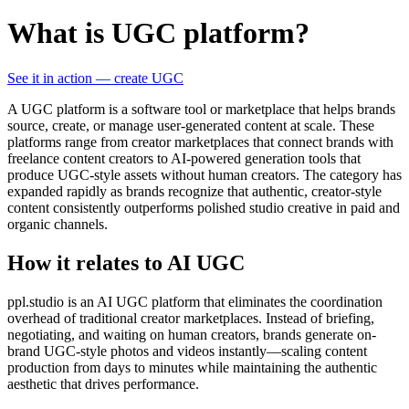
What is UGC platform?
See it in action — create UGC
A UGC platform is a software tool or marketplace that helps brands
source, create, or manage user-generated content at scale. These
platforms range from creator marketplaces that connect brands with
freelance content creators to AI-powered generation tools that
produce UGC-style assets without human creators. The category has
expanded rapidly as brands recognize that authentic, creator-style
content consistently outperforms polished studio creative in paid and
organic channels.
How it relates to AI UGC
ppl.studio is an AI UGC platform that eliminates the coordination
overhead of traditional creator marketplaces. Instead of briefing,
negotiating, and waiting on human creators, brands generate on-
brand UGC-style photos and videos instantly—scaling content
production from days to minutes while maintaining the authentic
aesthetic that drives performance.